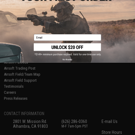
About Evike.com
Newsletter
Ordering Information
Privacy Policy
International Orders
Terms of Use
Evike-Europe.com
Disclaimer
Coupon Codes
Accessibility
Email
RESOURCES
Gaming & Special Events
Evike.com Blog & Articles
AirsoftCON
No thanks
Airsoft Palooza
Airsoft Trading Post
Airsoft Field/Team Map
Airsoft Field Support
Testimonials
Careers
Press Releases
CONTACT INFORMATION
2801 W. Mission Rd.
(626) 286-0360
E-mail Us
Alhambra, CA 91803
M-F 7am-5pm PST
Store Hours