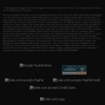
* Free shipping offers apply only to orders shipped within the continental United States. This excludes Alaska, Hawaii,
and all international destinations.
By accessing any of Evike.com's services and products provided, you will have read, agreed, verified and acknowledged
to all the conditions in Evike.com's
Terms of Use
and to all of our waivers and disclaimers below: You are at least 18
years of age. All goods sold on Evike.com are specifically for Airsoft gaming purposes only. All sale transactions are
completed in the state of California under California law and regulations. All shipping are done via buyer selected/paid
carriers in California. If there is any dispute about or involving Evike.com's services or products provided, you agree that
the dispute shall be governed by the laws of the State of California, USA, without regard to conflict of law provisions
and you agree to exclusive personal jurisdiction and venue in the state and federal courts of the United States located in
the state of California, City of Alhambra. Buyer assumes full responsibility of all liabilities, damages, injuries,
modifications done to products, buyer's local laws, buyer's local regulations, and ownership of Airsoft replicas. You will
not hold Evike.com Inc., its owners, affiliates or employees responsible for any legal actions, liabilities, damages,
penalties, claims, or other obligations caused by your ownership of Airsoft replicas. All Airsoft replicas are sold with a
bright orange tip to comply with federal law and regulations. Evike.com Inc. will not be responsible for injuries and
damages caused by improper usage, user errors, crazy stunts, lack of adult supervision, or willful ignorance to risk.
Pricing, specification, availability and special promotions are subject to change without notice. Please visit our
warranty and disclaimer pages for more information. All content is subject to change without prior notice. Designated
View Full Disclaimer
trademarks and brands are the property of their respective owners.