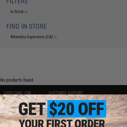
FILTERS
In Stock
(0)
FIND IN STORE
Alhambra Superstore (CA)
(0)
No products found.
SHOP EVIKE.COM
CUSTOMER SUPPORT
Airsoft
|
Fishing
|
Air Gun
Price Match
Epic Deals
Return or Repair Service
Shop by Brand
Product Lookup
Store Locations
FAQ
Licensed & Exclusives
Policies & Warranty