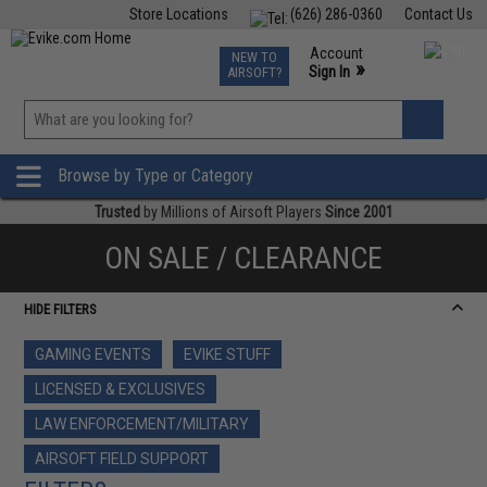
Store Locations
(626) 286-0360
Contact Us
Airsoft
Fishing
Air Gun
TCG
Events
Account
NEW TO
0
»
Sign In
AIRSOFT?
Phone Support M-F 7am-5pm PST
View
»
Wishlist
Browse by Type or Category
Trusted
by Millions of Airsoft Players
Since 2001
ON SALE / CLEARANCE
HIDE FILTERS
GAMING EVENTS
EVIKE STUFF
LICENSED & EXCLUSIVES
LAW ENFORCEMENT/MILITARY
AIRSOFT FIELD SUPPORT