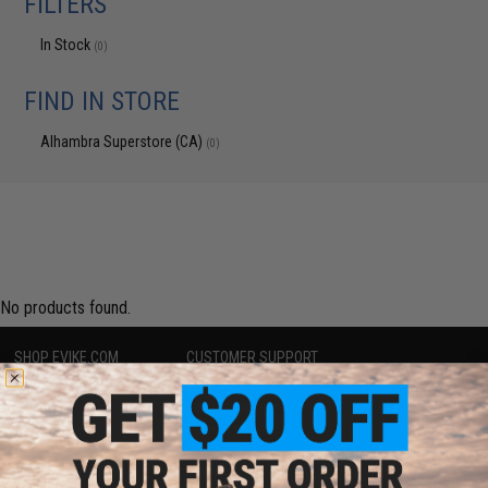
FILTERS
In Stock
(0)
FIND IN STORE
Alhambra Superstore (CA)
(0)
No products found.
SHOP EVIKE.COM
CUSTOMER SUPPORT
Airsoft
|
Fishing
|
Air Gun
Price Match
Epic Deals
Return or Repair Service
Shop by Brand
Product Lookup
Store Locations
FAQ
Licensed & Exclusives
Policies & Warranty