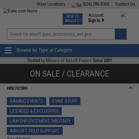
Store Locations
(626) 286-0360
Contact Us
Airsoft
Fishing
Air Gun
TCG
Events
Account
NEW TO
0
»
Sign In
AIRSOFT?
Phone Support M-F 7am-5pm PST
View
»
Wishlist
Browse by Type or Category
Trusted
by Millions of Airsoft Players
Since 2001
ON SALE / CLEARANCE
HIDE FILTERS
GAMING EVENTS
EVIKE STUFF
LICENSED & EXCLUSIVES
LAW ENFORCEMENT/MILITARY
AIRSOFT FIELD SUPPORT