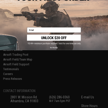
About Evike.com
Newsletter
Ordering Information
Privacy Policy
International Orders
Terms of Use
Evike-Europe.com
Disclaimer
Coupon Codes
Accessibility
Email
RESOURCES
Gaming & Special Events
Evike.com Blog & Articles
AirsoftCON
No thanks
Airsoft Palooza
Airsoft Trading Post
Airsoft Field/Team Map
Airsoft Field Support
Testimonials
Careers
Press Releases
CONTACT INFORMATION
2801 W. Mission Rd.
(626) 286-0360
E-mail Us
Alhambra, CA 91803
M-F 7am-5pm PST
Store Hours