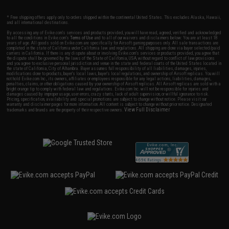
* Free shipping offers apply only to orders shipped within the continental United States. This excludes Alaska, Hawaii,
and all international destinations.
By accessing any of Evike.com's services and products provided, you will have read, agreed, verified and acknowledged
to all the conditions in Evike.com's
Terms of Use
and to all of our waivers and disclaimers below: You are at least 18
years of age. All goods sold on Evike.com are specifically for Airsoft gaming purposes only. All sale transactions are
completed in the state of California under California law and regulations. All shipping are done via buyer selected/paid
carriers in California. If there is any dispute about or involving Evike.com's services or products provided, you agree that
the dispute shall be governed by the laws of the State of California, USA, without regard to conflict of law provisions
and you agree to exclusive personal jurisdiction and venue in the state and federal courts of the United States located in
the state of California, City of Alhambra. Buyer assumes full responsibility of all liabilities, damages, injuries,
modifications done to products, buyer's local laws, buyer's local regulations, and ownership of Airsoft replicas. You will
not hold Evike.com Inc., its owners, affiliates or employees responsible for any legal actions, liabilities, damages,
penalties, claims, or other obligations caused by your ownership of Airsoft replicas. All Airsoft replicas are sold with a
bright orange tip to comply with federal law and regulations. Evike.com Inc. will not be responsible for injuries and
damages caused by improper usage, user errors, crazy stunts, lack of adult supervision, or willful ignorance to risk.
Pricing, specification, availability and special promotions are subject to change without notice. Please visit our
warranty and disclaimer pages for more information. All content is subject to change without prior notice. Designated
View Full Disclaimer
trademarks and brands are the property of their respective owners.