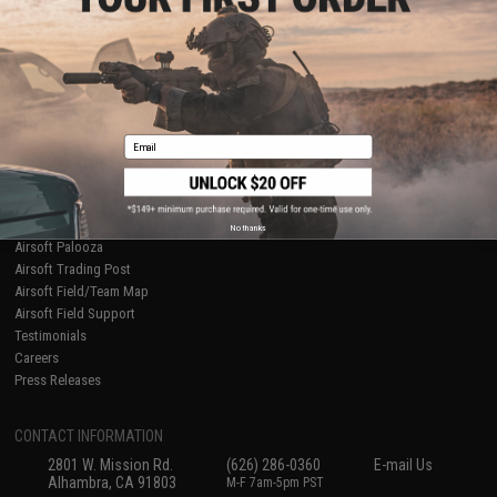
Licensed & Exclusives
Policies & Warranty
About Evike.com
Newsletter
Ordering Information
Privacy Policy
International Orders
Terms of Use
Evike-Europe.com
Disclaimer
Coupon Codes
Accessibility
Email
RESOURCES
Gaming & Special Events
Evike.com Blog & Articles
AirsoftCON
No thanks
Airsoft Palooza
Airsoft Trading Post
Airsoft Field/Team Map
Airsoft Field Support
Testimonials
Careers
Press Releases
CONTACT INFORMATION
2801 W. Mission Rd.
(626) 286-0360
E-mail Us
Alhambra, CA 91803
M-F 7am-5pm PST