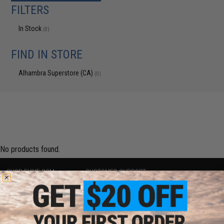
FILTERS
In Stock
(0)
FIND IN STORE
Alhambra Superstore (CA)
(0)
No products found.
SHOP EVIKE.COM
CUSTOMER SUPPORT
Airsoft
|
Fishing
|
Air Gun
Price Match
Epic Deals
Return or Repair Service
Shop by Brand
Product Lookup
Store Locations
FAQ