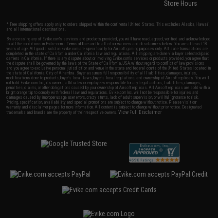
Store Hours
* Free shipping offers apply only to orders shipped within the continental United States. This excludes Alaska, Hawaii,
and all international destinations.
By accessing any of Evike.com's services and products provided, you will have read, agreed, verified and acknowledged
to all the conditions in Evike.com's
Terms of Use
and to all of our waivers and disclaimers below: You are at least 18
years of age. All goods sold on Evike.com are specifically for Airsoft gaming purposes only. All sale transactions are
completed in the state of California under California law and regulations. All shipping are done via buyer selected/paid
carriers in California. If there is any dispute about or involving Evike.com's services or products provided, you agree that
the dispute shall be governed by the laws of the State of California, USA, without regard to conflict of law provisions
and you agree to exclusive personal jurisdiction and venue in the state and federal courts of the United States located in
the state of California, City of Alhambra. Buyer assumes full responsibility of all liabilities, damages, injuries,
modifications done to products, buyer's local laws, buyer's local regulations, and ownership of Airsoft replicas. You will
not hold Evike.com Inc., its owners, affiliates or employees responsible for any legal actions, liabilities, damages,
penalties, claims, or other obligations caused by your ownership of Airsoft replicas. All Airsoft replicas are sold with a
bright orange tip to comply with federal law and regulations. Evike.com Inc. will not be responsible for injuries and
damages caused by improper usage, user errors, crazy stunts, lack of adult supervision, or willful ignorance to risk.
Pricing, specification, availability and special promotions are subject to change without notice. Please visit our
warranty and disclaimer pages for more information. All content is subject to change without prior notice. Designated
View Full Disclaimer
trademarks and brands are the property of their respective owners.