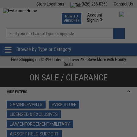
Store Locations
(626) 286-0360
Contact Us
Airsoft
Fishing
Air Gun
TCG
Events
Account
NEW TO
0
»
Sign In
AIRSOFT?
Phone Support M-F 7am-5pm PST
View
»
Wishlist
Browse by Type or Category
Free Shipping
on $149+ Orders in Lower 48 -
Save More with Hourly
Deals
ON SALE / CLEARANCE
HIDE FILTERS
GAMING EVENTS
EVIKE STUFF
LICENSED & EXCLUSIVES
LAW ENFORCEMENT/MILITARY
AIRSOFT FIELD SUPPORT