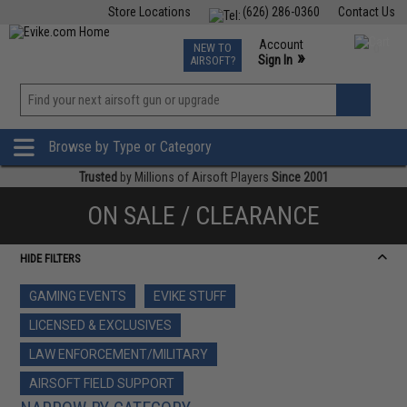
Store Locations
(626) 286-0360
Contact Us
Airsoft
Fishing
Air Gun
TCG
Events
Account
NEW TO
0
»
Sign In
AIRSOFT?
Phone Support M-F 7am-5pm PST
View
»
Wishlist
Browse by Type or Category
Trusted
by Millions of Airsoft Players
Since 2001
ON SALE / CLEARANCE
HIDE FILTERS
GAMING EVENTS
EVIKE STUFF
LICENSED & EXCLUSIVES
LAW ENFORCEMENT/MILITARY
AIRSOFT FIELD SUPPORT