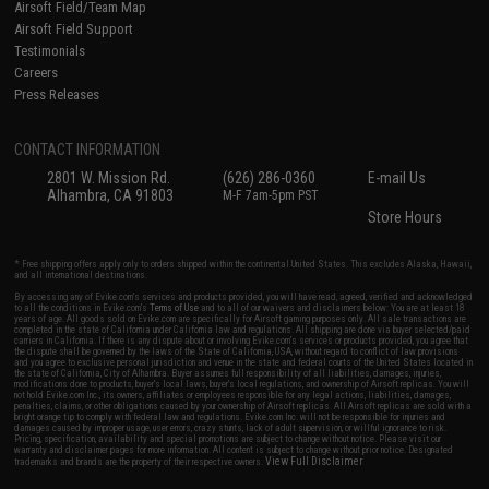
Airsoft Field/Team Map
Airsoft Field Support
Testimonials
Careers
Press Releases
CONTACT INFORMATION
2801 W. Mission Rd.
(626) 286-0360
E-mail Us
Alhambra, CA 91803
M-F 7am-5pm PST
Store Hours
* Free shipping offers apply only to orders shipped within the continental United States. This excludes Alaska, Hawaii,
and all international destinations.
By accessing any of Evike.com's services and products provided, you will have read, agreed, verified and acknowledged
to all the conditions in Evike.com's
Terms of Use
and to all of our waivers and disclaimers below: You are at least 18
years of age. All goods sold on Evike.com are specifically for Airsoft gaming purposes only. All sale transactions are
completed in the state of California under California law and regulations. All shipping are done via buyer selected/paid
carriers in California. If there is any dispute about or involving Evike.com's services or products provided, you agree that
the dispute shall be governed by the laws of the State of California, USA, without regard to conflict of law provisions
and you agree to exclusive personal jurisdiction and venue in the state and federal courts of the United States located in
the state of California, City of Alhambra. Buyer assumes full responsibility of all liabilities, damages, injuries,
modifications done to products, buyer's local laws, buyer's local regulations, and ownership of Airsoft replicas. You will
not hold Evike.com Inc., its owners, affiliates or employees responsible for any legal actions, liabilities, damages,
penalties, claims, or other obligations caused by your ownership of Airsoft replicas. All Airsoft replicas are sold with a
bright orange tip to comply with federal law and regulations. Evike.com Inc. will not be responsible for injuries and
damages caused by improper usage, user errors, crazy stunts, lack of adult supervision, or willful ignorance to risk.
Pricing, specification, availability and special promotions are subject to change without notice. Please visit our
warranty and disclaimer pages for more information. All content is subject to change without prior notice. Designated
View Full Disclaimer
trademarks and brands are the property of their respective owners.