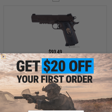
$93.49
$109.99
15% OFF
SIG Sauer 1911 Spartan Full Metal CO2 Blowback .177 cal Air Gun
Pistol
+ CART
Displaying
1
to
1
(of
1
products)
Email