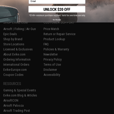
1
No thanks
SHOP EVIKE.COM
CUSTOMER SUPPORT
Airsoft
|
Fishing
|
Air Gun
Price Match
Epic Deals
Return or Repair Service
Shop by Brand
Product Lookup
Store Locations
FAQ
Licensed & Exclusives
Policies & Warranty
About Evike.com
Newsletter
Ordering Information
Privacy Policy
International Orders
Terms of Use
Evike-Europe.com
Disclaimer
Coupon Codes
Accessibility
RESOURCES
Gaming & Special Events
Evike.com Blog & Articles
AirsoftCON
Airsoft Palooza
Airsoft Trading Post