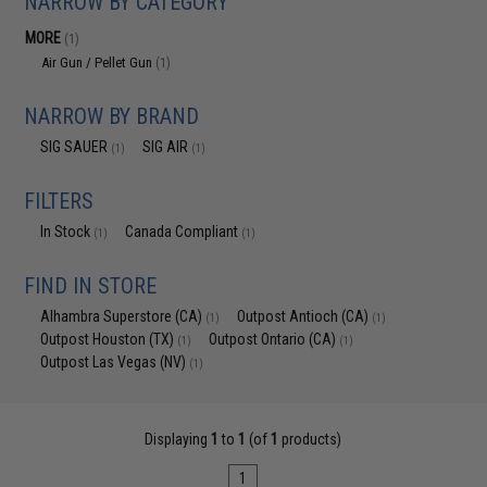
NARROW BY CATEGORY
MORE
(1)
Air Gun / Pellet Gun
(1)
NARROW BY BRAND
SIG SAUER
SIG AIR
(1)
(1)
FILTERS
In Stock
Canada Compliant
(1)
(1)
FIND IN STORE
Alhambra Superstore (CA)
Outpost Antioch (CA)
(1)
(1)
Outpost Houston (TX)
Outpost Ontario (CA)
(1)
(1)
Outpost Las Vegas (NV)
(1)
Displaying
1
to
1
(of
1
products)
1