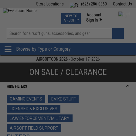
Store Locations
(626) 286-0360
Contact Us
Airsoft
Fishing
Air Gun
TCG
Events
Account
NEW TO
0
»
Sign In
AIRSOFT?
Phone Support M-F 7am-5pm PST
View
»
Wishlist
Browse by Type or Category
AIRSOFTCON 2026
- October 17, 2026
ON SALE / CLEARANCE
HIDE FILTERS
GAMING EVENTS
EVIKE STUFF
LICENSED & EXCLUSIVES
LAW ENFORCEMENT/MILITARY
AIRSOFT FIELD SUPPORT