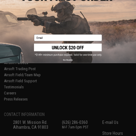
About Evike.com
Newsletter
Ordering Information
Privacy Policy
International Orders
Terms of Use
Evike-Europe.com
Disclaimer
Coupon Codes
Accessibility
Email
RESOURCES
Gaming & Special Events
Evike.com Blog & Articles
AirsoftCON
No thanks
Airsoft Palooza
Airsoft Trading Post
Airsoft Field/Team Map
Airsoft Field Support
Testimonials
Careers
Press Releases
CONTACT INFORMATION
2801 W. Mission Rd.
(626) 286-0360
E-mail Us
Alhambra, CA 91803
M-F 7am-5pm PST
Store Hours