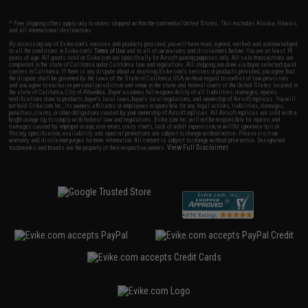
* Free shipping offers apply only to orders shipped within the continental United States. This excludes Alaska, Hawaii,
and all international destinations.
By accessing any of Evike.com's services and products provided, you will have read, agreed, verified and acknowledged
to all the conditions in Evike.com's
Terms of Use
and to all of our waivers and disclaimers below: You are at least 18
years of age. All goods sold on Evike.com are specifically for Airsoft gaming purposes only. All sale transactions are
completed in the state of California under California law and regulations. All shipping are done via buyer selected/paid
carriers in California. If there is any dispute about or involving Evike.com's services or products provided, you agree that
the dispute shall be governed by the laws of the State of California, USA, without regard to conflict of law provisions
and you agree to exclusive personal jurisdiction and venue in the state and federal courts of the United States located in
the state of California, City of Alhambra. Buyer assumes full responsibility of all liabilities, damages, injuries,
modifications done to products, buyer's local laws, buyer's local regulations, and ownership of Airsoft replicas. You will
not hold Evike.com Inc., its owners, affiliates or employees responsible for any legal actions, liabilities, damages,
penalties, claims, or other obligations caused by your ownership of Airsoft replicas. All Airsoft replicas are sold with a
bright orange tip to comply with federal law and regulations. Evike.com Inc. will not be responsible for injuries and
damages caused by improper usage, user errors, crazy stunts, lack of adult supervision, or willful ignorance to risk.
Pricing, specification, availability and special promotions are subject to change without notice. Please visit our
warranty and disclaimer pages for more information. All content is subject to change without prior notice. Designated
View Full Disclaimer
trademarks and brands are the property of their respective owners.