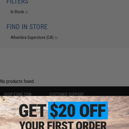
FILTERS
In Stock
(0)
FIND IN STORE
Alhambra Superstore (CA)
(0)
No products found.
SHOP EVIKE.COM
CUSTOMER SUPPORT
Airsoft
|
Fishing
|
Air Gun
Price Match
Epic Deals
Return or Repair Service
Shop by Brand
Product Lookup
Store Locations
FAQ
Licensed & Exclusives
Policies & Warranty