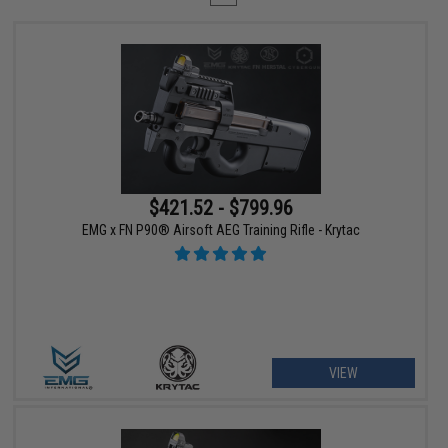
$421.52 - $799.96
EMG x FN P90® Airsoft AEG Training Rifle - Krytac
VIEW