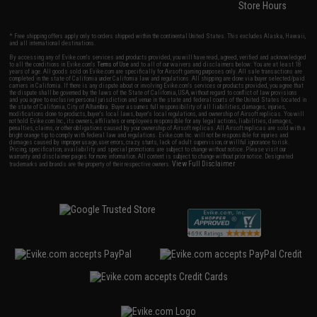
Store Hours
* Free shipping offers apply only to orders shipped within the continental United States. This excludes Alaska, Hawaii,
and all international destinations.
By accessing any of Evike.com's services and products provided, you will have read, agreed, verified and acknowledged
to all the conditions in Evike.com's
Terms of Use
and to all of our waivers and disclaimers below: You are at least 18
years of age. All goods sold on Evike.com are specifically for Airsoft gaming purposes only. All sale transactions are
completed in the state of California under California law and regulations. All shipping are done via buyer selected/paid
carriers in California. If there is any dispute about or involving Evike.com's services or products provided, you agree that
the dispute shall be governed by the laws of the State of California, USA, without regard to conflict of law provisions
and you agree to exclusive personal jurisdiction and venue in the state and federal courts of the United States located in
the state of California, City of Alhambra. Buyer assumes full responsibility of all liabilities, damages, injuries,
modifications done to products, buyer's local laws, buyer's local regulations, and ownership of Airsoft replicas. You will
not hold Evike.com Inc., its owners, affiliates or employees responsible for any legal actions, liabilities, damages,
penalties, claims, or other obligations caused by your ownership of Airsoft replicas. All Airsoft replicas are sold with a
bright orange tip to comply with federal law and regulations. Evike.com Inc. will not be responsible for injuries and
damages caused by improper usage, user errors, crazy stunts, lack of adult supervision, or willful ignorance to risk.
Pricing, specification, availability and special promotions are subject to change without notice. Please visit our
warranty and disclaimer pages for more information. All content is subject to change without prior notice. Designated
View Full Disclaimer
trademarks and brands are the property of their respective owners.