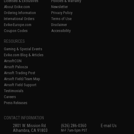
Licensed & Exclusives
Policies & Warranty
About Evike.com
Newsletter
Ordering Information
Privacy Policy
International Orders
Terms of Use
Evike-Europe.com
Disclaimer
Coupon Codes
Accessibility
RESOURCES
Gaming & Special Events
Evike.com Blog & Articles
AirsoftCON
Airsoft Palooza
Airsoft Trading Post
Airsoft Field/Team Map
Airsoft Field Support
Testimonials
Careers
Press Releases
CONTACT INFORMATION
2801 W. Mission Rd.
(626) 286-0360
E-mail Us
Alhambra, CA 91803
M-F 7am-5pm PST