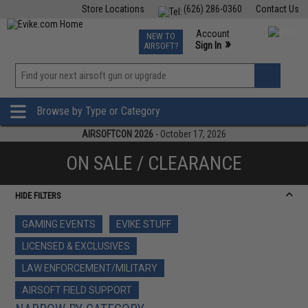
Store Locations
(626) 286-0360
Contact Us
Airsoft
Fishing
Air Gun
TCG
Events
Account
NEW TO
0
»
Sign In
AIRSOFT?
Phone Support M-F 7am-5pm PST
View
»
Wishlist
Browse by Type or Category
AIRSOFTCON 2026
- October 17, 2026
ON SALE / CLEARANCE
HIDE FILTERS
GAMING EVENTS
EVIKE STUFF
LICENSED & EXCLUSIVES
LAW ENFORCEMENT/MILITARY
AIRSOFT FIELD SUPPORT