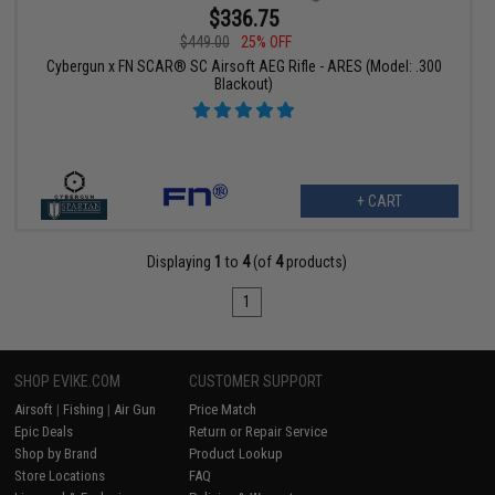
$336.75
$449.00
25% OFF
Cybergun x FN SCAR® SC Airsoft AEG Rifle - ARES (Model: .300
Blackout)
+ CART
Displaying
1
to
4
(of
4
products)
1
SHOP EVIKE.COM
CUSTOMER SUPPORT
Airsoft
|
Fishing
|
Air Gun
Price Match
Epic Deals
Return or Repair Service
Shop by Brand
Product Lookup
Store Locations
FAQ