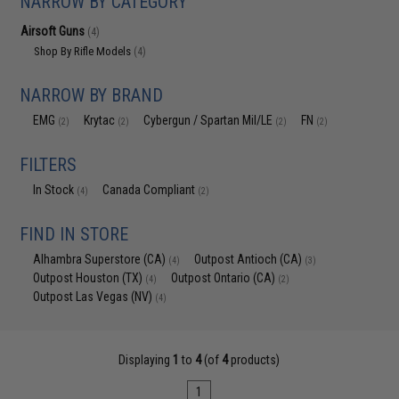
NARROW BY CATEGORY
Airsoft Guns
(4)
Shop By Rifle Models
(4)
NARROW BY BRAND
EMG
Krytac
Cybergun / Spartan Mil/LE
FN
(2)
(2)
(2)
(2)
FILTERS
In Stock
Canada Compliant
(4)
(2)
FIND IN STORE
Alhambra Superstore (CA)
Outpost Antioch (CA)
(4)
(3)
Outpost Houston (TX)
Outpost Ontario (CA)
(4)
(2)
Outpost Las Vegas (NV)
(4)
Displaying
1
to
4
(of
4
products)
1