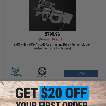
$799.96
$949.00
16% OFF
EMG x FN P90® Airsoft AEG Training Rifle - Krytac (Model:
Wolverine Hydra / Rifle Only)
+ CART