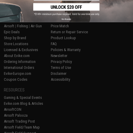
SHOP EVIKE.COM
CUSTOMER SUPPORT
No thanks
Airsoft
|
Fishing
|
Air Gun
Price Match
Epic Deals
Return or Repair Service
Shop by Brand
Product Lookup
Store Locations
FAQ
Licensed & Exclusives
Policies & Warranty
About Evike.com
Newsletter
Ordering Information
Privacy Policy
International Orders
Terms of Use
Evike-Europe.com
Disclaimer
Coupon Codes
Accessibility
RESOURCES
Gaming & Special Events
Evike.com Blog & Articles
AirsoftCON
Airsoft Palooza
Airsoft Trading Post
Airsoft Field/Team Map