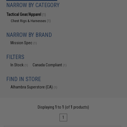
NARROW BY CATEGORY
Tactical Gear/Apparel
(1)
Chest Rigs & Harnesses
(1)
NARROW BY BRAND
Mission Spec
(1)
FILTERS
In Stock
Canada Compliant
(1)
(1)
FIND IN STORE
Alhambra Superstore (CA)
(1)
Displaying
1
to
1
(of
1
products)
1