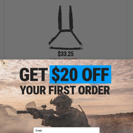
$33.25
$47.50
30% OFF
Mission Spec Rack Straps Enhanced Harness (Color: Multicam
Black)
+ CART
Displaying
1
to
1
(of
1
products)
Email
1