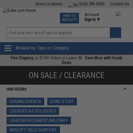
Store Locations
(626) 286-0360
Contact Us
Airsoft
Fishing
Air Gun
TCG
Events
Account
NEW TO
0
»
Sign In
AIRSOFT?
Phone Support M-F 7am-5pm PST
View
»
Wishlist
Browse by Type or Category
Free Shipping
on $149+ Orders in Lower 48 -
Save More with Hourly
Deals
ON SALE / CLEARANCE
HIDE FILTERS
GAMING EVENTS
EVIKE STUFF
LICENSED & EXCLUSIVES
LAW ENFORCEMENT/MILITARY
AIRSOFT FIELD SUPPORT