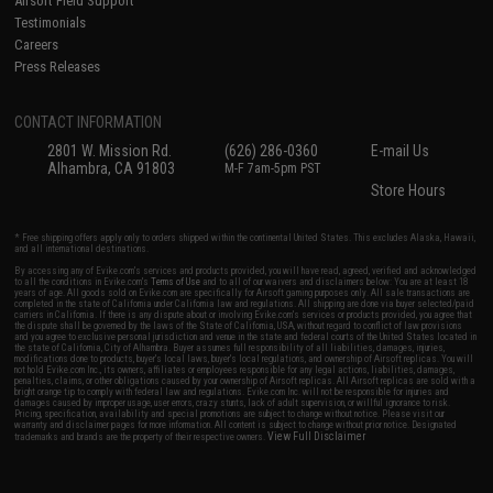
Airsoft Field Support
Testimonials
Careers
Press Releases
CONTACT INFORMATION
2801 W. Mission Rd.
(626) 286-0360
E-mail Us
Alhambra, CA 91803
M-F 7am-5pm PST
Store Hours
* Free shipping offers apply only to orders shipped within the continental United States. This excludes Alaska, Hawaii,
and all international destinations.
By accessing any of Evike.com's services and products provided, you will have read, agreed, verified and acknowledged
to all the conditions in Evike.com's
Terms of Use
and to all of our waivers and disclaimers below: You are at least 18
years of age. All goods sold on Evike.com are specifically for Airsoft gaming purposes only. All sale transactions are
completed in the state of California under California law and regulations. All shipping are done via buyer selected/paid
carriers in California. If there is any dispute about or involving Evike.com's services or products provided, you agree that
the dispute shall be governed by the laws of the State of California, USA, without regard to conflict of law provisions
and you agree to exclusive personal jurisdiction and venue in the state and federal courts of the United States located in
the state of California, City of Alhambra. Buyer assumes full responsibility of all liabilities, damages, injuries,
modifications done to products, buyer's local laws, buyer's local regulations, and ownership of Airsoft replicas. You will
not hold Evike.com Inc., its owners, affiliates or employees responsible for any legal actions, liabilities, damages,
penalties, claims, or other obligations caused by your ownership of Airsoft replicas. All Airsoft replicas are sold with a
bright orange tip to comply with federal law and regulations. Evike.com Inc. will not be responsible for injuries and
damages caused by improper usage, user errors, crazy stunts, lack of adult supervision, or willful ignorance to risk.
Pricing, specification, availability and special promotions are subject to change without notice. Please visit our
warranty and disclaimer pages for more information. All content is subject to change without prior notice. Designated
View Full Disclaimer
trademarks and brands are the property of their respective owners.