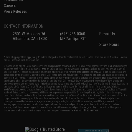
Careers
Press Releases
CONTACT INFORMATION
2801 W. Mission Rd.
(626) 286-0360
E-mail Us
Alhambra, CA 91803
M-F 7am-5pm PST
Store Hours
* Free shipping offers apply only to orders shipped within the continental United States. This excludes Alaska, Hawaii,
and all international destinations.
By accessing any of Evike.com's services and products provided, you will have read, agreed, verified and acknowledged
to all the conditions in Evike.com's
Terms of Use
and to all of our waivers and disclaimers below: You are at least 18
years of age. All goods sold on Evike.com are specifically for Airsoft gaming purposes only. All sale transactions are
completed in the state of California under California law and regulations. All shipping are done via buyer selected/paid
carriers in California. If there is any dispute about or involving Evike.com's services or products provided, you agree that
the dispute shall be governed by the laws of the State of California, USA, without regard to conflict of law provisions
and you agree to exclusive personal jurisdiction and venue in the state and federal courts of the United States located in
the state of California, City of Alhambra. Buyer assumes full responsibility of all liabilities, damages, injuries,
modifications done to products, buyer's local laws, buyer's local regulations, and ownership of Airsoft replicas. You will
not hold Evike.com Inc., its owners, affiliates or employees responsible for any legal actions, liabilities, damages,
penalties, claims, or other obligations caused by your ownership of Airsoft replicas. All Airsoft replicas are sold with a
bright orange tip to comply with federal law and regulations. Evike.com Inc. will not be responsible for injuries and
damages caused by improper usage, user errors, crazy stunts, lack of adult supervision, or willful ignorance to risk.
Pricing, specification, availability and special promotions are subject to change without notice. Please visit our
warranty and disclaimer pages for more information. All content is subject to change without prior notice. Designated
View Full Disclaimer
trademarks and brands are the property of their respective owners.