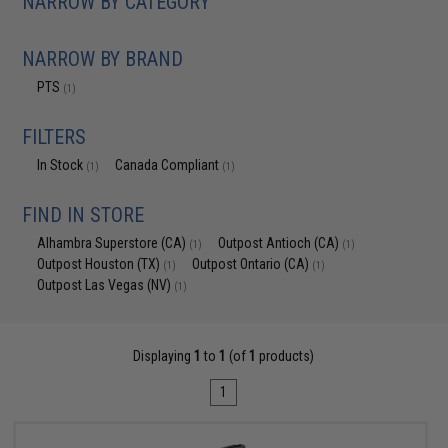
NARROW BY CATEGORY
NARROW BY BRAND
PTS
(1)
FILTERS
In Stock
Canada Compliant
(1)
(1)
FIND IN STORE
Alhambra Superstore (CA)
Outpost Antioch (CA)
(1)
(1)
Outpost Houston (TX)
Outpost Ontario (CA)
(1)
(1)
Outpost Las Vegas (NV)
(1)
Displaying
1
to
1
(of
1
products)
1