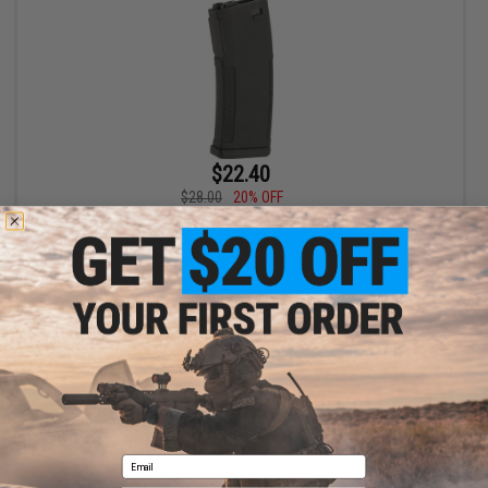
$22.40
$28.00
20% OFF
PTS Enhanced Polymer Magazine for M4 Series Airsoft AEG
Rifles (Color: 350rd Hi-cap / Black)
+ CART
Displaying
1
to
1
(of
1
products)
1
Email