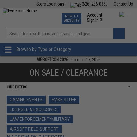
Store Locations
(626) 286-0360
Contact Us
Airsoft
Fishing
Air Gun
TCG
Events
Account
NEW TO
0
»
Sign In
AIRSOFT?
Phone Support M-F 7am-5pm PST
View
»
Wishlist
Browse by Type or Category
AIRSOFTCON 2026
- October 17, 2026
ON SALE / CLEARANCE
HIDE FILTERS
GAMING EVENTS
EVIKE STUFF
LICENSED & EXCLUSIVES
LAW ENFORCEMENT/MILITARY
AIRSOFT FIELD SUPPORT