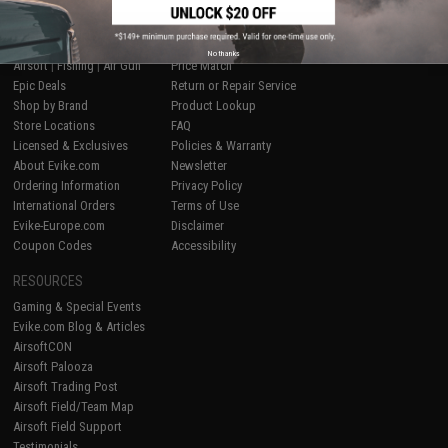
SHOP EVIKE.COM
CUSTOMER SUPPORT
No thanks
Airsoft
|
Fishing
|
Air Gun
Price Match
Epic Deals
Return or Repair Service
Shop by Brand
Product Lookup
Store Locations
FAQ
Licensed & Exclusives
Policies & Warranty
About Evike.com
Newsletter
Ordering Information
Privacy Policy
International Orders
Terms of Use
Evike-Europe.com
Disclaimer
Coupon Codes
Accessibility
RESOURCES
Gaming & Special Events
Evike.com Blog & Articles
AirsoftCON
Airsoft Palooza
Airsoft Trading Post
Airsoft Field/Team Map
Airsoft Field Support
Testimonials