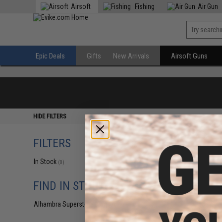
Airsoft
Fishing
Air Gun
Epic Deals
Gifts
New Arrivals
Airsoft Guns
HIDE FILTERS
FILTERS
In Stock
(0)
FIND IN STORE
Alhambra Superstore (CA)
(0)