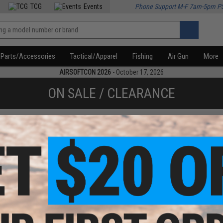
TCG
Events
Phone Support M-F 7am-5pm P
Parts/Accessories
Tactical/Apparel
Fishing
Air Gun
More
AIRSOFTCON 2026
- October 17, 2026
ON SALE / CLEARANCE