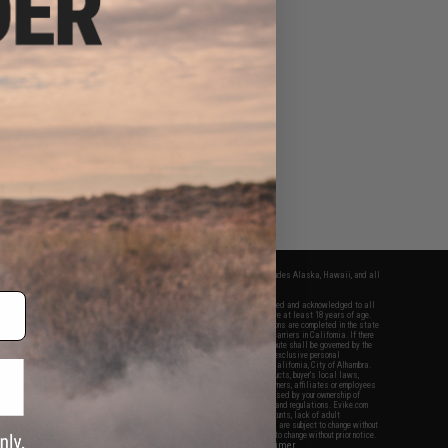
fers apply only to orders shipped within the continental United States. This excludes Alaska, Hawaii, and all
nations.
f Evike.com's services and products provided, you will have read, agreed, verified and acknowledged to all
Evike.com's
Terms of Use
and to all of our waivers and disclaimers below: You are at least 18 years of age.
vike.com are specifically for Airsoft gaming purposes only. All sale transactions are completed in the state
 California law and regulations. All shipping are done via buyer selected/paid carriers in California. If there
t or involving Evike.com's services or products provided, you agree that the dispute shall be governed by the
f California, USA, without regard to conflict of law provisions and you agree to exclusive personal
nue in the state and federal courts of the United States located in the state of California, City of Alhambra.
responsibility of all liabilities, damages, injuries, modifications done to products, buyer's local laws,
ations, and ownership of Airsoft replicas. You will not hold Evike.com Inc., its owners, affiliates or employees
 legal actions, liabilities, damages, penalties, claims, or other obligations caused by your ownership of
ll Airsoft replicas are sold with a bright orange tip to comply with federal law and regulations. Evike.com
sponsible for injuries and damages caused by improper usage, user errors, crazy stunts, lack of adult
lful ignorance to risk. Pricing, specification, availability and special promotions are subject to change without
t our warranty and disclaimer pages for more information. All content is subject to change without prior notice.
View Full Disclaimer
rks and brands are the property of their respective owners.