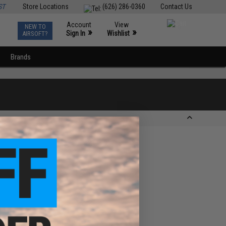
ST
Store Locations
(626) 286-0360
Contact Us
Account
View
NEW TO
0
»
»
Sign In
Wishlist
AIRSOFT?
Brands