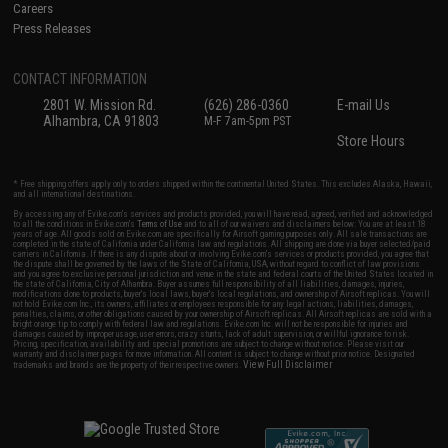
Careers
Press Releases
CONTACT INFORMATION
2801 W. Mission Rd.
(626) 286-0360
E-mail Us
Alhambra, CA 91803
M-F 7am-5pm PST
Store Hours
* Free shipping offers apply only to orders shipped within the continental United States. This excludes Alaska, Hawaii,
and all international destinations.
By accessing any of Evike.com's services and products provided, you will have read, agreed, verified and acknowledged
to all the conditions in Evike.com's
Terms of Use
and to all of our waivers and disclaimers below: You are at least 18
years of age. All goods sold on Evike.com are specifically for Airsoft gaming purposes only. All sale transactions are
completed in the state of California under California law and regulations. All shipping are done via buyer selected/paid
carriers in California. If there is any dispute about or involving Evike.com's services or products provided, you agree that
the dispute shall be governed by the laws of the State of California, USA, without regard to conflict of law provisions
and you agree to exclusive personal jurisdiction and venue in the state and federal courts of the United States located in
the state of California, City of Alhambra. Buyer assumes full responsibility of all liabilities, damages, injuries,
modifications done to products, buyer's local laws, buyer's local regulations, and ownership of Airsoft replicas. You will
not hold Evike.com Inc., its owners, affiliates or employees responsible for any legal actions, liabilities, damages,
penalties, claims, or other obligations caused by your ownership of Airsoft replicas. All Airsoft replicas are sold with a
bright orange tip to comply with federal law and regulations. Evike.com Inc. will not be responsible for injuries and
damages caused by improper usage, user errors, crazy stunts, lack of adult supervision, or willful ignorance to risk.
Pricing, specification, availability and special promotions are subject to change without notice. Please visit our
warranty and disclaimer pages for more information. All content is subject to change without prior notice. Designated
View Full Disclaimer
trademarks and brands are the property of their respective owners.