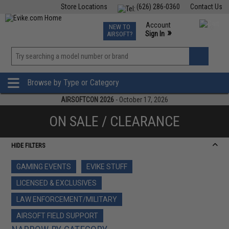
Store Locations
(626) 286-0360
Contact Us
Airsoft
Fishing
Air Gun
TCG
Events
Account
NEW TO
0
»
Sign In
AIRSOFT?
Phone Support M-F 7am-5pm PST
View
»
Wishlist
Browse by Type or Category
AIRSOFTCON 2026
- October 17, 2026
ON SALE / CLEARANCE
HIDE FILTERS
GAMING EVENTS
EVIKE STUFF
LICENSED & EXCLUSIVES
LAW ENFORCEMENT/MILITARY
AIRSOFT FIELD SUPPORT