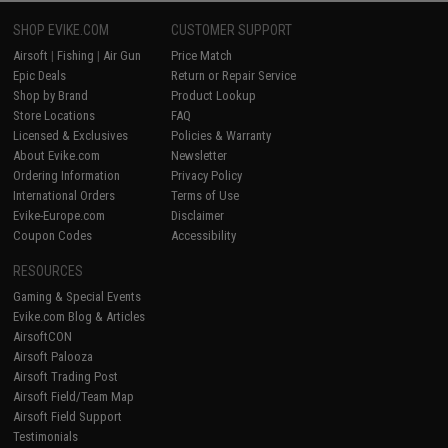
SHOP EVIKE.COM
CUSTOMER SUPPORT
Airsoft
|
Fishing
|
Air Gun
Price Match
Epic Deals
Return or Repair Service
Shop by Brand
Product Lookup
Store Locations
FAQ
Licensed & Exclusives
Policies & Warranty
About Evike.com
Newsletter
Ordering Information
Privacy Policy
International Orders
Terms of Use
Evike-Europe.com
Disclaimer
Coupon Codes
Accessibility
RESOURCES
Gaming & Special Events
Evike.com Blog & Articles
AirsoftCON
Airsoft Palooza
Airsoft Trading Post
Airsoft Field/Team Map
Airsoft Field Support
Testimonials