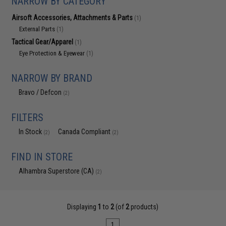
NARROW BY CATEGORY
Airsoft Accessories, Attachments & Parts
(1)
External Parts
(1)
Tactical Gear/Apparel
(1)
Eye Protection & Eyewear
(1)
NARROW BY BRAND
Bravo / Defcon
(2)
FILTERS
In Stock
Canada Compliant
(2)
(2)
FIND IN STORE
Alhambra Superstore (CA)
(2)
Displaying
1
to
2
(of
2
products)
1