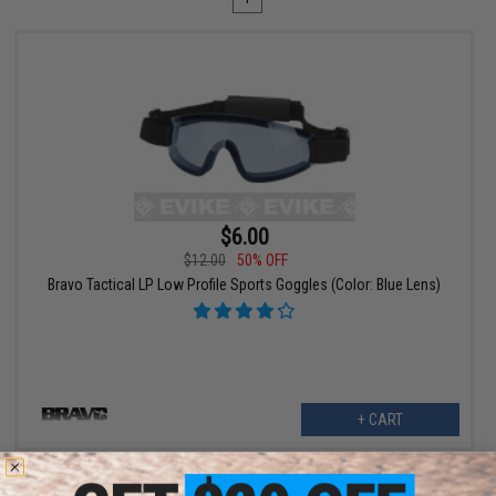
$6.00
$12.00
50% OFF
Bravo Tactical LP Low Profile Sports Goggles (Color: Blue Lens)
+ CART