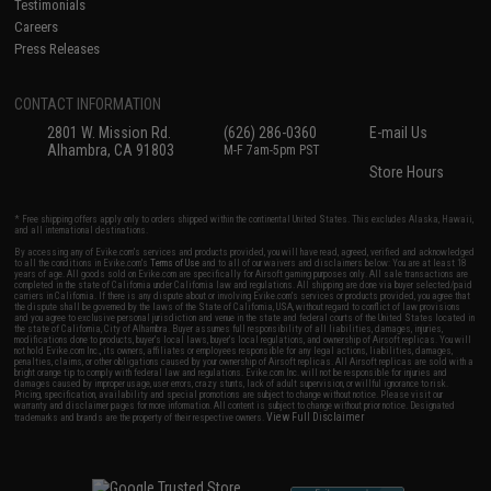
Testimonials
Careers
Press Releases
CONTACT INFORMATION
2801 W. Mission Rd.
(626) 286-0360
E-mail Us
Alhambra, CA 91803
M-F 7am-5pm PST
Store Hours
* Free shipping offers apply only to orders shipped within the continental United States. This excludes Alaska, Hawaii,
and all international destinations.
By accessing any of Evike.com's services and products provided, you will have read, agreed, verified and acknowledged
to all the conditions in Evike.com's
Terms of Use
and to all of our waivers and disclaimers below: You are at least 18
years of age. All goods sold on Evike.com are specifically for Airsoft gaming purposes only. All sale transactions are
completed in the state of California under California law and regulations. All shipping are done via buyer selected/paid
carriers in California. If there is any dispute about or involving Evike.com's services or products provided, you agree that
the dispute shall be governed by the laws of the State of California, USA, without regard to conflict of law provisions
and you agree to exclusive personal jurisdiction and venue in the state and federal courts of the United States located in
the state of California, City of Alhambra. Buyer assumes full responsibility of all liabilities, damages, injuries,
modifications done to products, buyer's local laws, buyer's local regulations, and ownership of Airsoft replicas. You will
not hold Evike.com Inc., its owners, affiliates or employees responsible for any legal actions, liabilities, damages,
penalties, claims, or other obligations caused by your ownership of Airsoft replicas. All Airsoft replicas are sold with a
bright orange tip to comply with federal law and regulations. Evike.com Inc. will not be responsible for injuries and
damages caused by improper usage, user errors, crazy stunts, lack of adult supervision, or willful ignorance to risk.
Pricing, specification, availability and special promotions are subject to change without notice. Please visit our
warranty and disclaimer pages for more information. All content is subject to change without prior notice. Designated
View Full Disclaimer
trademarks and brands are the property of their respective owners.