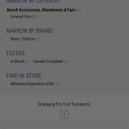
NARROW BY CATEGORY
Airsoft Accessories, Attachments & Parts
(1)
External Parts
(1)
NARROW BY BRAND
Bravo / Defcon
(1)
FILTERS
In Stock
Canada Compliant
(1)
(1)
FIND IN STORE
Alhambra Superstore (CA)
(1)
Displaying
1
to
1
(of
1
products)
1