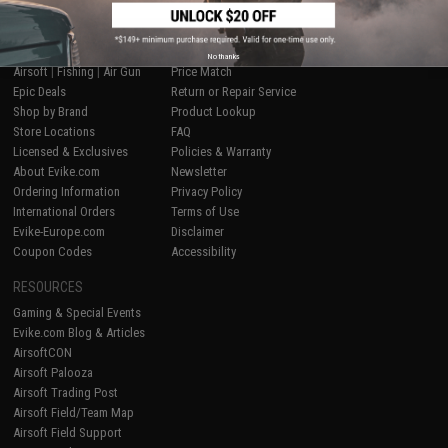
SHOP EVIKE.COM
CUSTOMER SUPPORT
No thanks
Airsoft
|
Fishing
|
Air Gun
Price Match
Epic Deals
Return or Repair Service
Shop by Brand
Product Lookup
Store Locations
FAQ
Licensed & Exclusives
Policies & Warranty
About Evike.com
Newsletter
Ordering Information
Privacy Policy
International Orders
Terms of Use
Evike-Europe.com
Disclaimer
Coupon Codes
Accessibility
RESOURCES
Gaming & Special Events
Evike.com Blog & Articles
AirsoftCON
Airsoft Palooza
Airsoft Trading Post
Airsoft Field/Team Map
Airsoft Field Support