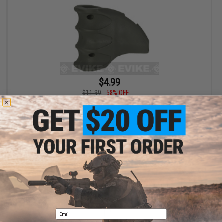
$4.99
$11.99
58% OFF
Bravo Polymer Ergo Magazine Well Grip for Airsoft M4 Forged
Styled Receivers (Color: OD Green)
+ CART
Displaying
1
to
1
(of
1
products)
1
Email