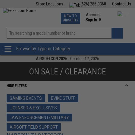
Store Locations
(626) 286-0360
Contact Us
Airsoft
Fishing
Air Gun
TCG
Events
Account
NEW TO
0
»
Sign In
AIRSOFT?
Phone Support M-F 7am-5pm PST
View
»
Wishlist
Browse by Type or Category
AIRSOFTCON 2026
- October 17, 2026
ON SALE / CLEARANCE
HIDE FILTERS
GAMING EVENTS
EVIKE STUFF
LICENSED & EXCLUSIVES
LAW ENFORCEMENT/MILITARY
AIRSOFT FIELD SUPPORT