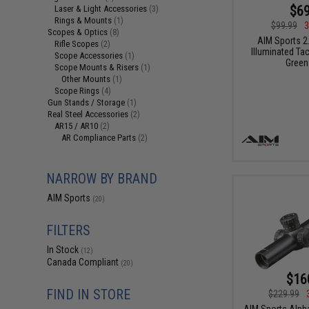
$69
Laser & Light Accessories
(3)
Rings & Mounts
(1)
$99.99
3
Scopes & Optics
(8)
AIM Sports 2
Rifle Scopes
(2)
Illuminated Ta
Scope Accessories
(1)
Green
Scope Mounts & Risers
(1)
Other Mounts
(1)
Scope Rings
(4)
Gun Stands / Storage
(1)
Real Steel Accessories
(2)
AR15 / AR10
(2)
AR Compliance Parts
(2)
NARROW BY BRAND
AIM Sports
(20)
FILTERS
In Stock
(12)
Canada Compliant
(20)
$16
FIND IN STORE
$229.99
AIM Sports Alph