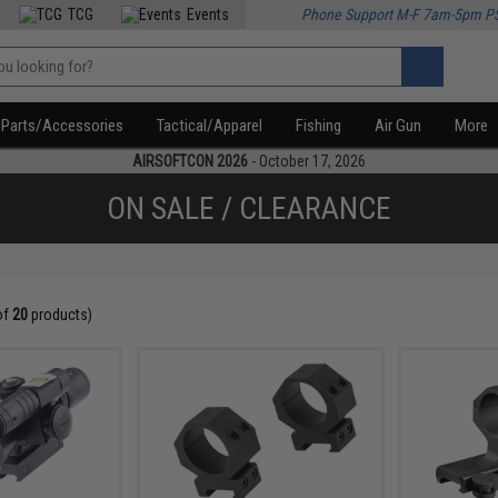
TCG
Events
Phone Support M-F 7am-5pm P
Parts/Accessories
Tactical/Apparel
Fishing
Air Gun
More
AIRSOFTCON 2026
- October 17, 2026
ON SALE / CLEARANCE
of
20
products)