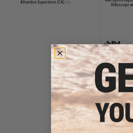
Alhambra Superstore (CA)
(12)
Riflescope w
$11
$25.00
5
AIM Sports Calif
AR 