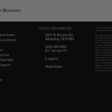
of
20
products)
S
CONTACT INFORMATION
* Free shipping of
international desti
cial Events
2801 W. Mission Rd.
By accessing any o
the conditions in 
Alhambra, CA 91803
og & Articles
All goods sold on E
of California under
is any dispute abou
(626) 286-0360
laws of the State o
oza
M-F 7am-5pm PST
jurisdiction and ve
Buyer assumes full 
ing Post
buyer's local regul
responsible for any
E-mail Us
d/Team Map
Airsoft replicas. A
Inc. will not be re
 Support
supervision, or wil
Store Hours
notice. Please visi
Designated tradema
es