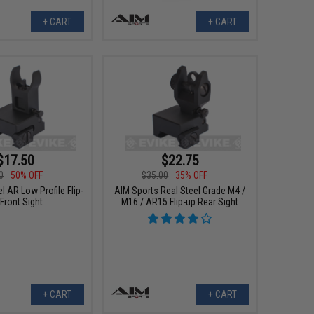
+ CART
+ CART
$17.50
$22.75
0
50% OFF
$35.00
35% OFF
l AR Low Profile Flip-
AIM Sports Real Steel Grade M4 /
Front Sight
M16 / AR15 Flip-up Rear Sight
+ CART
+ CART