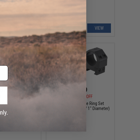
+ CART
VIEW
$7.99
$8.99
9
60% OFF
$14.99
40% OFF
T1 Mount Lower 1/3
AIM Sports Scope Ring Set
o-Witness
(Height: .83" Height / 1" Diameter)