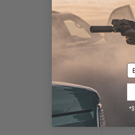
Em
$51
$89.99
4
AIM Sports E
Handguard for 
(Model: 