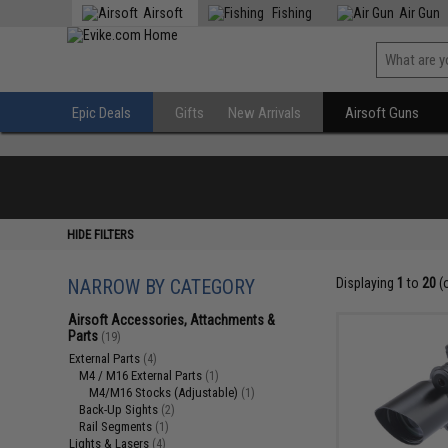
Airsoft
Fishing
Air Gun
Epic Deals
Gifts
New Arrivals
Airsoft Guns
HIDE FILTERS
NARROW BY CATEGORY
Displaying
1
to
20
(
Airsoft Accessories, Attachments &
Parts
(19)
External Parts
(4)
M4 / M16 External Parts
(1)
M4/M16 Stocks (Adjustable)
(1)
Back-Up Sights
(2)
Rail Segments
(1)
Lights & Lasers
(4)