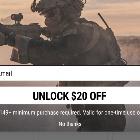
+ CART
+ CART
ail
.99
$9.99
2% OFF
$19.99
50% OFF
$19.9
xtended M-LOK
AIM Sports 20mm Accessory Rail
AIM Sports 
HK91/G3 Rifles
for Keymod Handguards (Length:
C
Carbine)
25 Slot)
No thanks