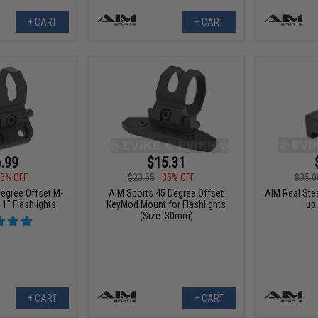
+ CART
+ CART
.99
$15.31
5% OFF
$23.55
35% OFF
$35.0
egree Offset M-
AIM Sports 45 Degree Offset
AIM Real Stee
1" Flashlights
KeyMod Mount for Flashlights
up 
(Size: 30mm)
+ CART
+ CART