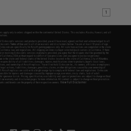
1
fers apply only to orders shipped within the continental United States. This excludes Alaska, Hawaii, and all
nations.
f Evike.com's services and products provided, you will have read, agreed, verified and acknowledged to all
Evike.com's
Terms of Use
and to all of our waivers and disclaimers below: You are at least 18 years of age.
vike.com are specifically for Airsoft gaming purposes only. All sale transactions are completed in the state
 California law and regulations. All shipping are done via buyer selected/paid carriers in California. If there
t or involving Evike.com's services or products provided, you agree that the dispute shall be governed by the
f California, USA, without regard to conflict of law provisions and you agree to exclusive personal
nue in the state and federal courts of the United States located in the state of California, City of Alhambra.
responsibility of all liabilities, damages, injuries, modifications done to products, buyer's local laws,
ations, and ownership of Airsoft replicas. You will not hold Evike.com Inc., its owners, affiliates or employees
 legal actions, liabilities, damages, penalties, claims, or other obligations caused by your ownership of
ll Airsoft replicas are sold with a bright orange tip to comply with federal law and regulations. Evike.com
sponsible for injuries and damages caused by improper usage, user errors, crazy stunts, lack of adult
lful ignorance to risk. Pricing, specification, availability and special promotions are subject to change without
t our warranty and disclaimer pages for more information. All content is subject to change without prior notice.
View Full Disclaimer
rks and brands are the property of their respective owners.