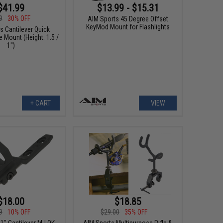
$41.99
$13.99 - $15.31
9
30% OFF
AIM Sports 45 Degree Offset
KeyMod Mount for Flashlights
s Cantilever Quick
 Mount (Height: 1.5 /
1")
+ CART
VIEW
$18.00
$18.85
9
10% OFF
$29.00
35% OFF
1" Cantilever M-LOK
AIM Sports Multipurpose Rifle &