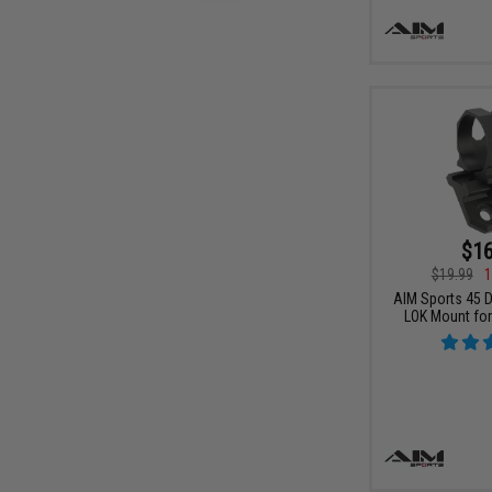
$16
$19.99
1
AIM Sports 45 D
LOK Mount for 