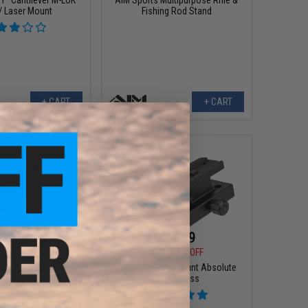
 / Laser Mount
Fishing Rod Stand
+ CART
+ CART
$19.99
$2.99
$34.99
43% OFF
9
63% OFF
AIM Sports T1 Mount Absolute
agpul Stock Lock Pin
Co-Witness
 Adjustable Stocks