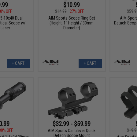
.99
$10.99
0% OFF
$14.99
27% OFF
$59.9
.5-10x40 Dual
AIM Sports Scope Ring Set
AIM Sport
ctical Scope w/
(Height: 1" Height / 30mm
Detach Scope
 Laser
Diameter)
+ CART
+ CART
0.99
$32.99 - $59.99
30% OFF
$19.9
AIM Sports Cantilever Quick
Detach Scope Mount
a 6 1-6x24 30mm
Aim Sports 