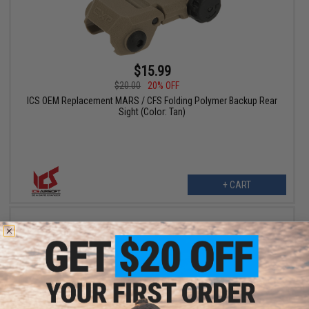
$15.99
$20.00
20% OFF
ICS OEM Replacement MARS / CFS Folding Polymer Backup Rear
Sight (Color: Tan)
+ CART