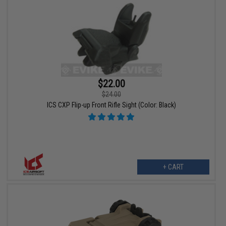
$22.00
$24.00
ICS CXP Flip-up Front Rifle Sight (Color: Black)
+ CART