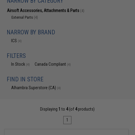
NARROW BY CATEGORY
Airsoft Accessories, Attachments & Parts
(4)
External Parts
(4)
NARROW BY BRAND
ICS
(4)
FILTERS
In Stock
Canada Compliant
(4)
(4)
FIND IN STORE
Alhambra Superstore (CA)
(4)
Displaying
1
to
4
(of
4
products)
1