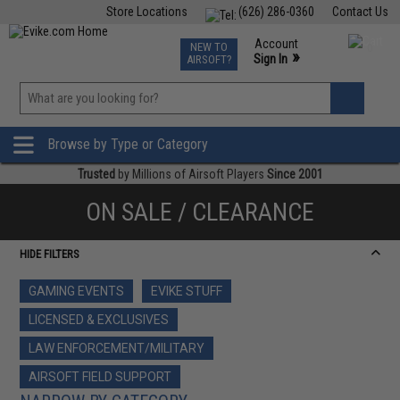
Store Locations
(626) 286-0360
Contact Us
Airsoft
Fishing
Air Gun
TCG
Events
Account
NEW TO
0
»
Sign In
AIRSOFT?
Phone Support M-F 7am-5pm PST
View
»
Wishlist
Browse by Type or Category
Trusted
by Millions of Airsoft Players
Since 2001
ON SALE / CLEARANCE
HIDE FILTERS
GAMING EVENTS
EVIKE STUFF
LICENSED & EXCLUSIVES
LAW ENFORCEMENT/MILITARY
AIRSOFT FIELD SUPPORT