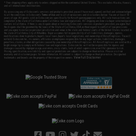
* Free shipping offers apply only to orders shipped within the continental United States. This excludes Alaska, Hawaii,
and all international destinations.
By accessing any of Evike.com's services and products provided, you will have read, agreed, verified and acknowledged
to all the conditions in Evike.com's
Terms of Use
and to all of our waivers and disclaimers below: You are at least 18
years of age. All goods sold on Evike.com are specifically for Airsoft gaming purposes only. All sale transactions are
completed in the state of California under California law and regulations. All shipping are done via buyer selected/paid
carriers in California. If there is any dispute about or involving Evike.com's services or products provided, you agree that
the dispute shall be governed by the laws of the State of California, USA, without regard to conflict of law provisions
and you agree to exclusive personal jurisdiction and venue in the state and federal courts of the United States located in
the state of California, City of Alhambra. Buyer assumes full responsibility of all liabilities, damages, injuries,
modifications done to products, buyer's local laws, buyer's local regulations, and ownership of Airsoft replicas. You will
not hold Evike.com Inc., its owners, affiliates or employees responsible for any legal actions, liabilities, damages,
penalties, claims, or other obligations caused by your ownership of Airsoft replicas. All Airsoft replicas are sold with a
bright orange tip to comply with federal law and regulations. Evike.com Inc. will not be responsible for injuries and
damages caused by improper usage, user errors, crazy stunts, lack of adult supervision, or willful ignorance to risk.
Pricing, specification, availability and special promotions are subject to change without notice. Please visit our
warranty and disclaimer pages for more information. All content is subject to change without prior notice. Designated
View Full Disclaimer
trademarks and brands are the property of their respective owners.