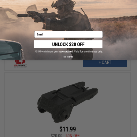
$16.99
$33.00
49% OFF
ICS OEM Replacement MARS / CFS Folding Polymer Backup Front
Sight (Color: Tan)
Email
No thanks
+ CART
$11.99
$20.00
40% OFF