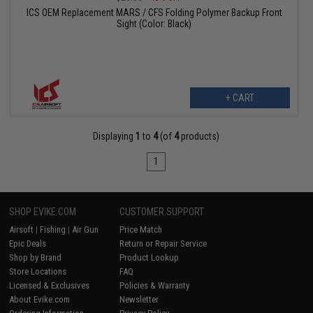
ICS OEM Replacement MARS / CFS Folding Polymer Backup Front
Sight (Color: Black)
+ CART
Displaying
1
to
4
(of
4
products)
1
SHOP EVIKE.COM
CUSTOMER SUPPORT
Airsoft
|
Fishing
|
Air Gun
Price Match
Epic Deals
Return or Repair Service
Shop by Brand
Product Lookup
Store Locations
FAQ
Licensed & Exclusives
Policies & Warranty
About Evike.com
Newsletter