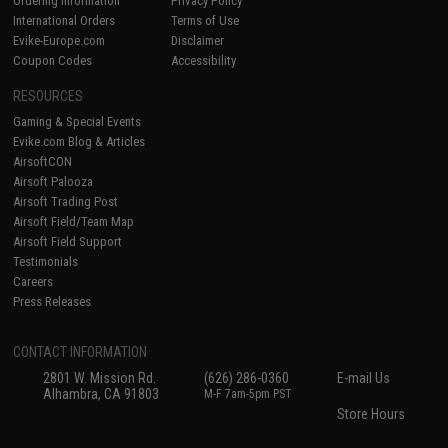
Ordering Information
Privacy Policy
International Orders
Terms of Use
Evike-Europe.com
Disclaimer
Coupon Codes
Accessibility
RESOURCES
Gaming & Special Events
Evike.com Blog & Articles
AirsoftCON
Airsoft Palooza
Airsoft Trading Post
Airsoft Field/Team Map
Airsoft Field Support
Testimonials
Careers
Press Releases
CONTACT INFORMATION
2801 W. Mission Rd.
(626) 286-0360
E-mail Us
Alhambra, CA 91803
M-F 7am-5pm PST
Store Hours