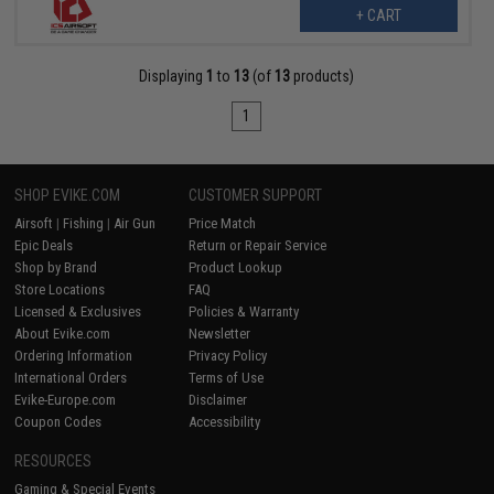
+ CART
Displaying
1
to
13
(of
13
products)
1
SHOP EVIKE.COM
CUSTOMER SUPPORT
Airsoft
|
Fishing
|
Air Gun
Price Match
Epic Deals
Return or Repair Service
Shop by Brand
Product Lookup
Store Locations
FAQ
Licensed & Exclusives
Policies & Warranty
About Evike.com
Newsletter
Ordering Information
Privacy Policy
International Orders
Terms of Use
Evike-Europe.com
Disclaimer
Coupon Codes
Accessibility
RESOURCES
Gaming & Special Events