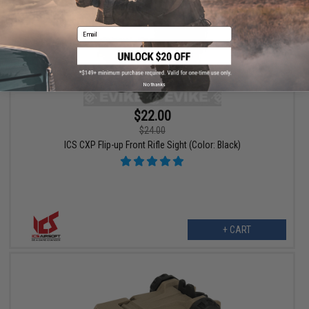
Email
No thanks
$22.00
$24.00
ICS CXP Flip-up Front Rifle Sight (Color: Black)
+ CART