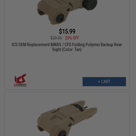
$15.99
$20.00
20% OFF
ICS OEM Replacement MARS / CFS Folding Polymer Backup Rear
Sight (Color: Tan)
+ CART