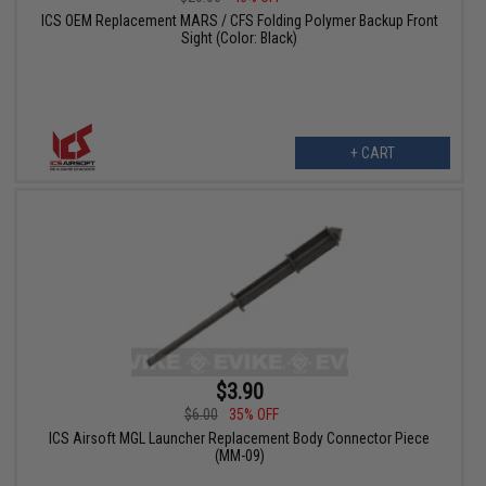
ICS OEM Replacement MARS / CFS Folding Polymer Backup Front
Sight (Color: Black)
+ CART
$3.90
$6.00
35% OFF
ICS Airsoft MGL Launcher Replacement Body Connector Piece
(MM-09)