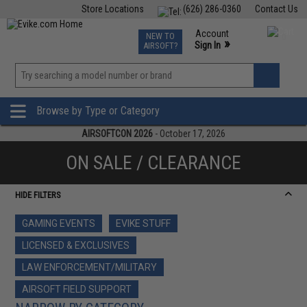
Store Locations
(626) 286-0360
Contact Us
Airsoft
Fishing
Air Gun
TCG
Events
Account
NEW TO
0
»
Sign In
AIRSOFT?
Phone Support M-F 7am-5pm PST
View
»
Wishlist
Browse by Type or Category
AIRSOFTCON 2026
- October 17, 2026
ON SALE / CLEARANCE
HIDE FILTERS
GAMING EVENTS
EVIKE STUFF
LICENSED & EXCLUSIVES
LAW ENFORCEMENT/MILITARY
AIRSOFT FIELD SUPPORT