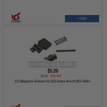
+ CART
$5.20
$8.00
35% OFF
ICS Magazine Release for G33 Series Airsoft AEG Rifles