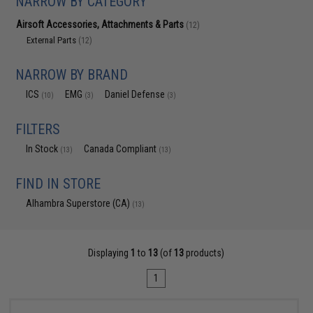
NARROW BY CATEGORY
Airsoft Accessories, Attachments & Parts
(12)
External Parts
(12)
NARROW BY BRAND
ICS
EMG
Daniel Defense
(10)
(3)
(3)
FILTERS
In Stock
Canada Compliant
(13)
(13)
FIND IN STORE
Alhambra Superstore (CA)
(13)
Displaying
1
to
13
(of
13
products)
1