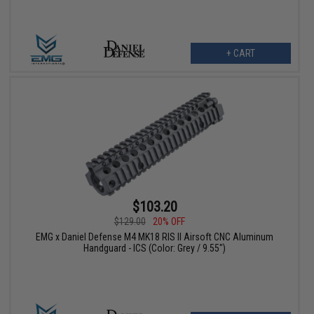
+ CART
$103.20
$129.00
20% OFF
EMG x Daniel Defense M4 MK18 RIS II Airsoft CNC Aluminum
Handguard - ICS (Color: Grey / 9.55")