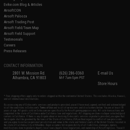
Evike.com Blog & Articles
AirsoftCON
Airsoft Palooza
Airsoft Trading Post
Airsoft Field/Team Map
Airsoft Field Support
Testimonials
Careers
Press Releases
CONTACT INFORMATION
2801 W. Mission Rd.
(626) 286-0360
E-mail Us
Alhambra, CA 91803
M-F 7am-5pm PST
Store Hours
* Free shipping offers apply only to orders shipped within the continental United States. This excludes Alaska, Hawaii,
and all international destinations.
By accessing any of Evike.com's services and products provided, you will have read, agreed, verified and acknowledged
to all the conditions in Evike.com's
Terms of Use
and to all of our waivers and disclaimers below: You are at least 18
years of age. All goods sold on Evike.com are specifically for Airsoft gaming purposes only. All sale transactions are
completed in the state of California under California law and regulations. All shipping are done via buyer selected/paid
carriers in California. If there is any dispute about or involving Evike.com's services or products provided, you agree that
the dispute shall be governed by the laws of the State of California, USA, without regard to conflict of law provisions
and you agree to exclusive personal jurisdiction and venue in the state and federal courts of the United States located in
the state of California, City of Alhambra. Buyer assumes full responsibility of all liabilities, damages, injuries,
modifications done to products, buyer's local laws, buyer's local regulations, and ownership of Airsoft replicas. You will