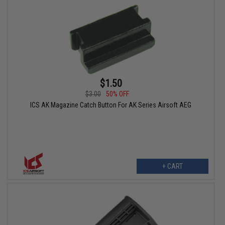
$1.50
$3.00
50% OFF
ICS AK Magazine Catch Button For AK Series Airsoft AEG
+ CART