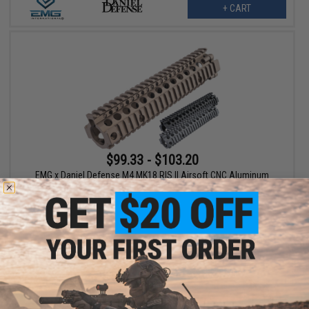
+ CART
$99.33 - $103.20
EMG x Daniel Defense M4 MK18 RIS II Airsoft CNC Aluminum
Handguard - ICS
VIEW