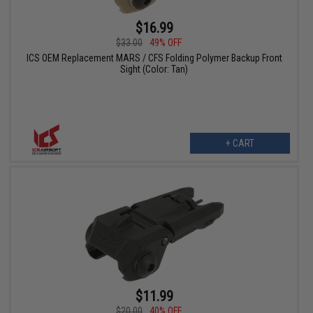
$16.99
$33.00
49% OFF
ICS OEM Replacement MARS / CFS Folding Polymer Backup Front
Sight (Color: Tan)
+ CART
$11.99
$20.00
40% OFF