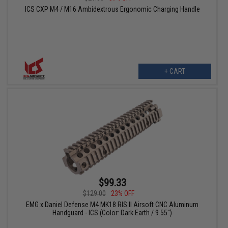
ICS CXP M4 / M16 Ambidextrous Ergonomic Charging Handle
+ CART
$99.33
$129.00
23% OFF
EMG x Daniel Defense M4 MK18 RIS II Airsoft CNC Aluminum
Handguard - ICS (Color: Dark Earth / 9.55")