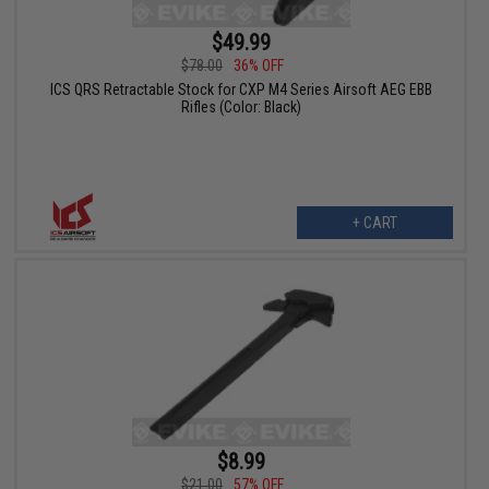
$49.99
$78.00
36% OFF
ICS QRS Retractable Stock for CXP M4 Series Airsoft AEG EBB
Rifles (Color: Black)
+ CART
$8.99
$21.00
57% OFF