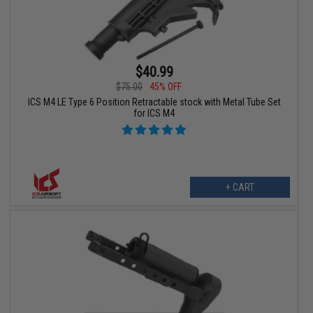
$40.99
$75.00
45% OFF
ICS M4 LE Type 6 Position Retractable stock with Metal Tube Set
for ICS M4
+ CART