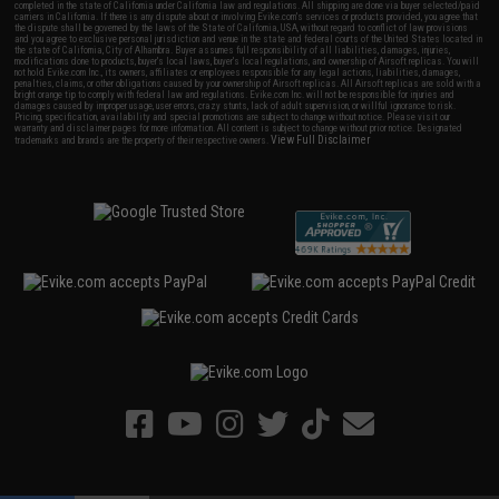
completed in the state of California under California law and regulations. All shipping are done via buyer selected/paid
carriers in California. If there is any dispute about or involving Evike.com's services or products provided, you agree that
the dispute shall be governed by the laws of the State of California, USA, without regard to conflict of law provisions
and you agree to exclusive personal jurisdiction and venue in the state and federal courts of the United States located in
the state of California, City of Alhambra. Buyer assumes full responsibility of all liabilities, damages, injuries,
modifications done to products, buyer's local laws, buyer's local regulations, and ownership of Airsoft replicas. You will
not hold Evike.com Inc., its owners, affiliates or employees responsible for any legal actions, liabilities, damages,
penalties, claims, or other obligations caused by your ownership of Airsoft replicas. All Airsoft replicas are sold with a
bright orange tip to comply with federal law and regulations. Evike.com Inc. will not be responsible for injuries and
damages caused by improper usage, user errors, crazy stunts, lack of adult supervision, or willful ignorance to risk.
Pricing, specification, availability and special promotions are subject to change without notice. Please visit our
warranty and disclaimer pages for more information. All content is subject to change without prior notice. Designated
View Full Disclaimer
trademarks and brands are the property of their respective owners.