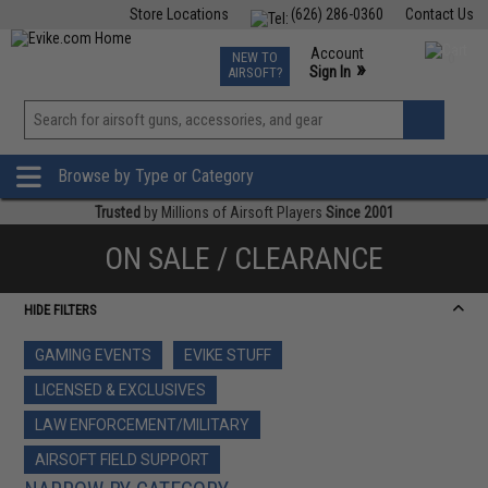
Store Locations
(626) 286-0360
Contact Us
Airsoft
Fishing
Air Gun
TCG
Events
Account
NEW TO
0
»
Sign In
AIRSOFT?
Phone Support M-F 7am-5pm PST
View
»
Wishlist
Browse by Type or Category
Trusted
by Millions of Airsoft Players
Since 2001
ON SALE / CLEARANCE
HIDE FILTERS
GAMING EVENTS
EVIKE STUFF
LICENSED & EXCLUSIVES
LAW ENFORCEMENT/MILITARY
AIRSOFT FIELD SUPPORT