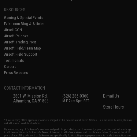
RESOURCES
Gaming & Special Events
Evike.com Blog & Articles
AirsoftCON
Airsoft Palooza
Airsoft Trading Post
Airsoft Field/Team Map
Airsoft Field Support
Testimonials
Careers
Press Releases
CONTACT INFORMATION
2801 W. Mission Rd.
(626) 286-0360
E-mail Us
Alhambra, CA 91803
M-F 7am-5pm PST
Store Hours
* Free shipping offers apply only to orders shipped within the continental United States. This excludes Alaska, Hawaii,
and all international destinations.
By accessing any of Evike.com's services and products provided, you will have read, agreed, verified and acknowledged
to all the conditions in Evike.com's
Terms of Use
and to all of our waivers and disclaimers below: You are at least 18
years of age. All goods sold on Evike.com are specifically for Airsoft gaming purposes only. All sale transactions are