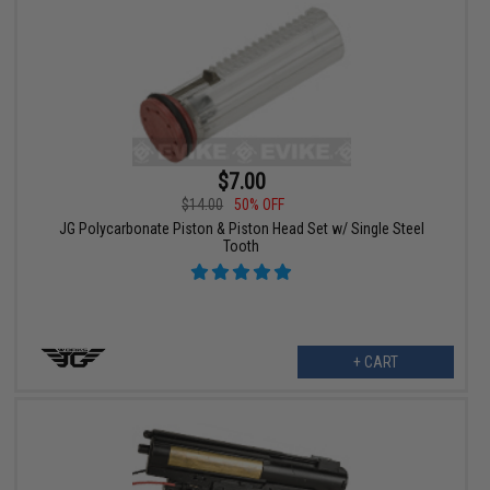
$7.00
$14.00
50% OFF
JG Polycarbonate Piston & Piston Head Set w/ Single Steel
Tooth
+ CART