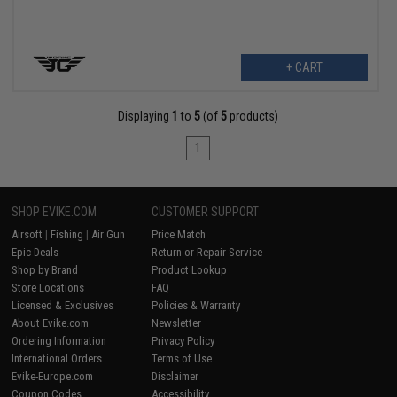
+ CART
Displaying
1
to
5
(of
5
products)
1
SHOP EVIKE.COM
CUSTOMER SUPPORT
Airsoft
|
Fishing
|
Air Gun
Price Match
Epic Deals
Return or Repair Service
Shop by Brand
Product Lookup
Store Locations
FAQ
Licensed & Exclusives
Policies & Warranty
About Evike.com
Newsletter
Ordering Information
Privacy Policy
International Orders
Terms of Use
Evike-Europe.com
Disclaimer
Coupon Codes
Accessibility