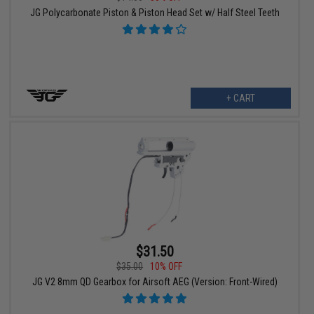
JG Polycarbonate Piston & Piston Head Set w/ Half Steel Teeth
+ CART
$31.50
$35.00
10% OFF
JG V2 8mm QD Gearbox for Airsoft AEG (Version: Front-Wired)