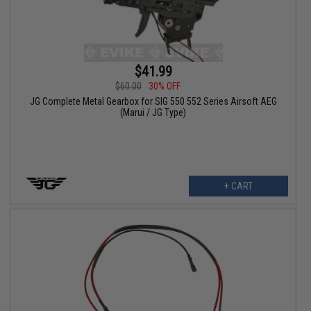
$41.99
$60.00
30% OFF
JG Complete Metal Gearbox for SIG 550 552 Series Airsoft AEG
(Marui / JG Type)
+ CART