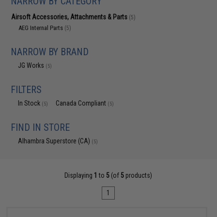
NARROW BY CATEGORY
Airsoft Accessories, Attachments & Parts
(5)
AEG Internal Parts
(5)
NARROW BY BRAND
JG Works
(5)
FILTERS
In Stock
Canada Compliant
(5)
(5)
FIND IN STORE
Alhambra Superstore (CA)
(5)
Displaying
1
to
5
(of
5
products)
1