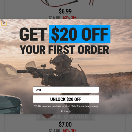
$6.99
$15.00
53% OFF
JG AEG Wiring Extension Harness
+ CART
Email
No thanks
$7.00
$14.00
50% OFF