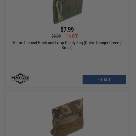
$7.99
$9.00
11% OFF
Matrix Tactical Hook and Loop Candy Bag (Color: Ranger Green /
Small)
+ CART