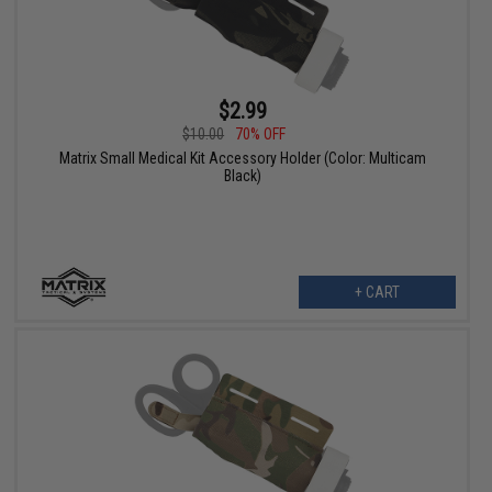
$2.99
$10.00
70% OFF
Matrix Small Medical Kit Accessory Holder (Color: Multicam
Black)
+ CART