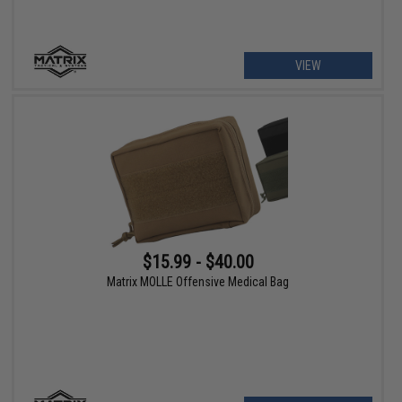
VIEW
$15.99 - $40.00
Matrix MOLLE Offensive Medical Bag