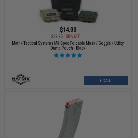
$14.99
$29.95
50% OFF
Matrix Tactical Systems Mil-Spec Foldable Mask / Goggle / Utility
Dump Pouch - Black
+ CART