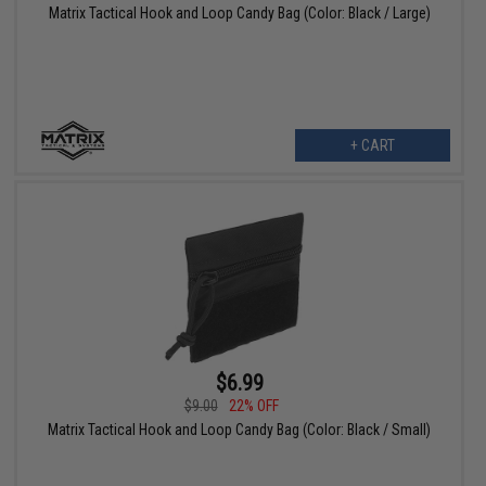
Matrix Tactical Hook and Loop Candy Bag (Color: Black / Large)
+ CART
$6.99
$9.00
22% OFF
Matrix Tactical Hook and Loop Candy Bag (Color: Black / Small)