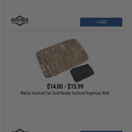
+ CART
$14.00 - $15.99
Matrix Tactical Car Seat Ready Tactical Organizer Wall