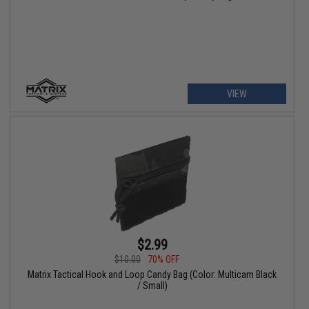
VIEW
$2.99
$10.00
70% OFF
Matrix Tactical Hook and Loop Candy Bag (Color: Multicam Black
/ Small)