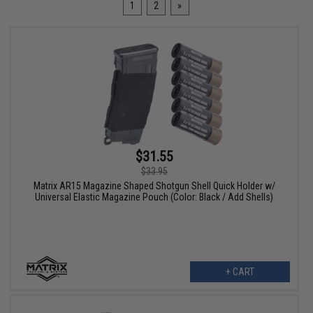
1
2
»
$31.55
$33.95
Matrix AR15 Magazine Shaped Shotgun Shell Quick Holder w/
Universal Elastic Magazine Pouch (Color: Black / Add Shells)
+ CART