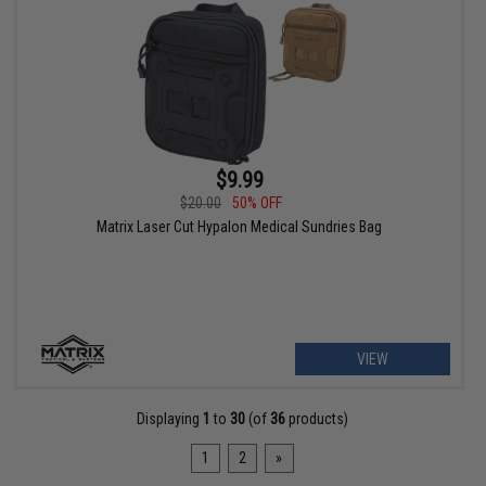
$9.99
$20.00
50% OFF
Matrix Laser Cut Hypalon Medical Sundries Bag
VIEW
Displaying
1
to
30
(of
36
products)
1
2
»