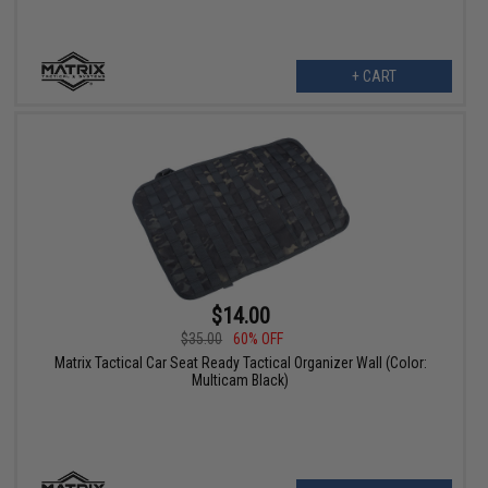
+ CART
$14.00
$35.00
60% OFF
Matrix Tactical Car Seat Ready Tactical Organizer Wall (Color:
Multicam Black)