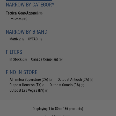
NARROW BY CATEGORY
Tactical Gear/Apparel
(36)
Pouches
(36)
NARROW BY BRAND
Matrix
CYTAC
(36)
(1)
FILTERS
In Stock
Canada Compliant
(28)
(36)
FIND IN STORE
Alhambra Superstore (CA)
Outpost Antioch (CA)
(28)
(6)
Outpost Houston (TX)
Outpost Ontario (CA)
(3)
(3)
Outpost Las Vegas (NV)
(3)
Displaying
1
to
30
(of
36
products)