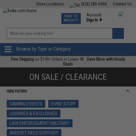
Store Locations
(626) 286-0360
Contact Us
Airsoft
Fishing
Air Gun
TCG
Events
Account
NEW TO
0
»
Sign In
AIRSOFT?
Phone Support M-F 7am-5pm PST
View
»
Wishlist
Browse by Type or Category
Free Shipping
on $149+ Orders in Lower 48 -
Save More with Hourly
Deals
ON SALE / CLEARANCE
HIDE FILTERS
GAMING EVENTS
EVIKE STUFF
LICENSED & EXCLUSIVES
LAW ENFORCEMENT/MILITARY
AIRSOFT FIELD SUPPORT