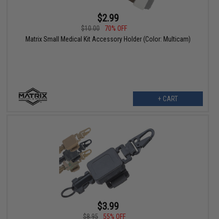
$2.99
$10.00
70% OFF
Matrix Small Medical Kit Accessory Holder (Color: Multicam)
+ CART
$3.99
$8.95
55% OFF