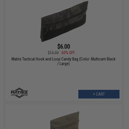
$6.00
$15.00
60% OFF
Matrix Tactical Hook and Loop Candy Bag (Color: Multicam Black
/ Large)
+ CART