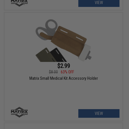
VIEW
$2.99
$8.00
63% OFF
Matrix Small Medical Kit Accessory Holder
VIEW