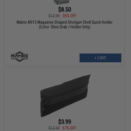
$8.50
$12.99
35% OFF
Matrix AR15 Magazine Shaped Shotgun Shell Quick Holder
(Color: Olive Drab / Holder Only)
+ CART
$3.99
$12.00
67% OFF