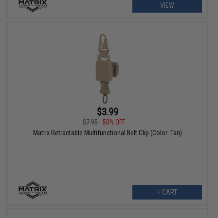
VIEW
$3.99
$7.95
50% OFF
Matrix Retractable Multifunctional Belt Clip (Color: Tan)
+ CART