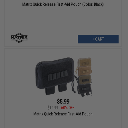
Matrix Quick Release First-Aid Pouch (Color: Black)
+ CART
$5.99
$14.99
60% OFF
Matrix Quick Release First-Aid Pouch