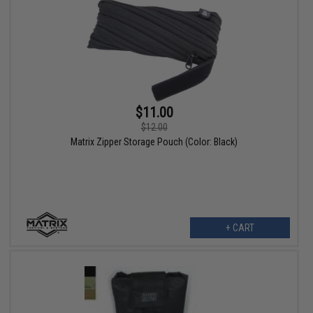
$11.00
$12.00
Matrix Zipper Storage Pouch (Color: Black)
+ CART