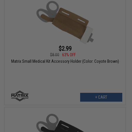
$2.99
$8.00
63% OFF
Matrix Small Medical Kit Accessory Holder (Color: Coyote Brown)
+ CART