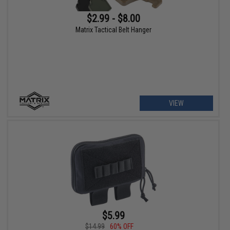
$2.99 - $8.00
Matrix Tactical Belt Hanger
VIEW
$5.99
$14.99
60% OFF