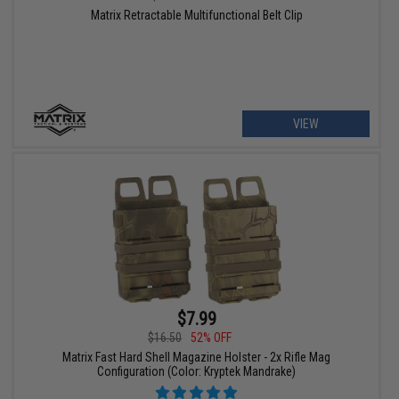
Matrix Retractable Multifunctional Belt Clip
VIEW
$7.99
$16.50
52% OFF
Matrix Fast Hard Shell Magazine Holster - 2x Rifle Mag
Configuration (Color: Kryptek Mandrake)