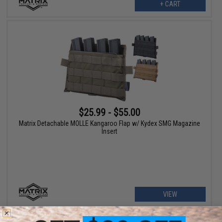
+ CART
$25.99 - $55.00
Matrix Detachable MOLLE Kangaroo Flap w/ Kydex SMG Magazine
Insert
VIEW