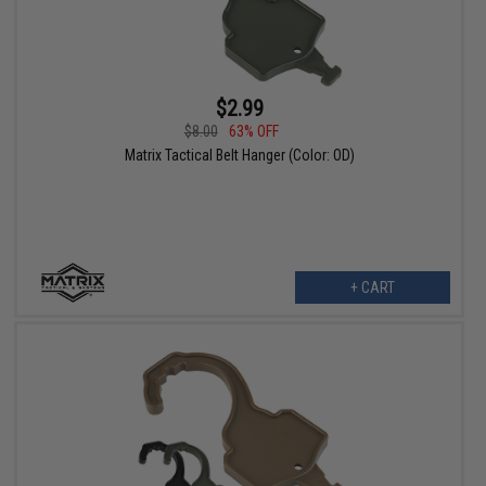
$2.99
$8.00
63% OFF
Matrix Tactical Belt Hanger (Color: OD)
+ CART