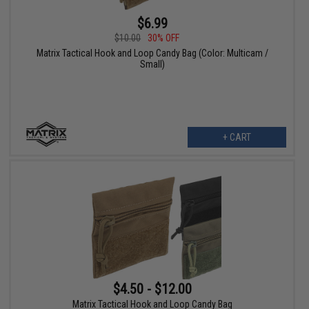
$6.99
$10.00
30% OFF
Matrix Tactical Hook and Loop Candy Bag (Color: Multicam /
Small)
+ CART
$4.50 - $12.00
Matrix Tactical Hook and Loop Candy Bag