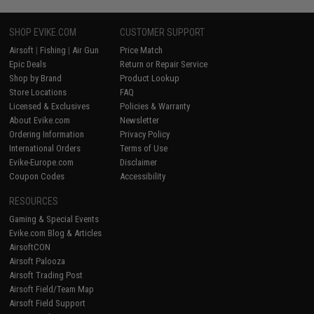
SHOP EVIKE.COM
CUSTOMER SUPPORT
Airsoft
|
Fishing
|
Air Gun
Price Match
Epic Deals
Return or Repair Service
Shop by Brand
Product Lookup
Store Locations
FAQ
Licensed & Exclusives
Policies & Warranty
About Evike.com
Newsletter
Ordering Information
Privacy Policy
International Orders
Terms of Use
Evike-Europe.com
Disclaimer
Coupon Codes
Accessibility
RESOURCES
Gaming & Special Events
Evike.com Blog & Articles
AirsoftCON
Airsoft Palooza
Airsoft Trading Post
Airsoft Field/Team Map
Airsoft Field Support