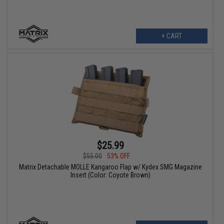
+ CART
$25.99
$55.00
53% OFF
Matrix Detachable MOLLE Kangaroo Flap w/ Kydex SMG Magazine
Insert (Color: Coyote Brown)