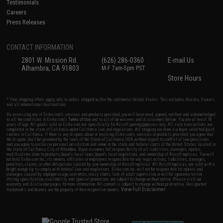
Testimonials
Careers
Press Releases
CONTACT INFORMATION
2801 W. Mission Rd.
(626) 286-0360
E-mail Us
Alhambra, CA 91803
M-F 7am-5pm PST
Store Hours
* Free shipping offers apply only to orders shipped within the continental United States. This excludes Alaska, Hawaii,
and all international destinations.
By accessing any of Evike.com's services and products provided, you will have read, agreed, verified and acknowledged
to all the conditions in Evike.com's
Terms of Use
and to all of our waivers and disclaimers below: You are at least 18
years of age. All goods sold on Evike.com are specifically for Airsoft gaming purposes only. All sale transactions are
completed in the state of California under California law and regulations. All shipping are done via buyer selected/paid
carriers in California. If there is any dispute about or involving Evike.com's services or products provided, you agree that
the dispute shall be governed by the laws of the State of California, USA, without regard to conflict of law provisions
and you agree to exclusive personal jurisdiction and venue in the state and federal courts of the United States located in
the state of California, City of Alhambra. Buyer assumes full responsibility of all liabilities, damages, injuries,
modifications done to products, buyer's local laws, buyer's local regulations, and ownership of Airsoft replicas. You will
not hold Evike.com Inc., its owners, affiliates or employees responsible for any legal actions, liabilities, damages,
penalties, claims, or other obligations caused by your ownership of Airsoft replicas. All Airsoft replicas are sold with a
bright orange tip to comply with federal law and regulations. Evike.com Inc. will not be responsible for injuries and
damages caused by improper usage, user errors, crazy stunts, lack of adult supervision, or willful ignorance to risk.
Pricing, specification, availability and special promotions are subject to change without notice. Please visit our
warranty and disclaimer pages for more information. All content is subject to change without prior notice. Designated
View Full Disclaimer
trademarks and brands are the property of their respective owners.