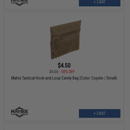
+ CART
$4.50
$9.00
50% OFF
Matrix Tactical Hook and Loop Candy Bag (Color: Coyote / Small)
+ CART