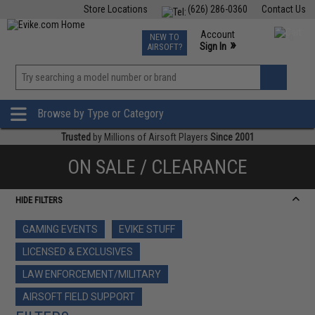
Store Locations
(626) 286-0360
Contact Us
Airsoft
Fishing
Air Gun
TCG
Events
Account
NEW TO
0
»
Sign In
AIRSOFT?
Phone Support M-F 7am-5pm PST
View
»
Wishlist
Browse by Type or Category
Trusted
by Millions of Airsoft Players
Since 2001
ON SALE / CLEARANCE
HIDE FILTERS
GAMING EVENTS
EVIKE STUFF
LICENSED & EXCLUSIVES
LAW ENFORCEMENT/MILITARY
AIRSOFT FIELD SUPPORT