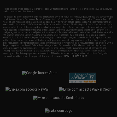
* Free shipping offers apply only to orders shipped within the continental United States. This excludes Alaska, Hawaii,
and all international destinations.
By accessing any of Evike.com's services and products provided, you will have read, agreed, verified and acknowledged
to all the conditions in Evike.com's
Terms of Use
and to all of our waivers and disclaimers below: You are at least 18
years of age. All goods sold on Evike.com are specifically for Airsoft gaming purposes only. All sale transactions are
completed in the state of California under California law and regulations. All shipping are done via buyer selected/paid
carriers in California. If there is any dispute about or involving Evike.com's services or products provided, you agree that
the dispute shall be governed by the laws of the State of California, USA, without regard to conflict of law provisions
and you agree to exclusive personal jurisdiction and venue in the state and federal courts of the United States located in
the state of California, City of Alhambra. Buyer assumes full responsibility of all liabilities, damages, injuries,
modifications done to products, buyer's local laws, buyer's local regulations, and ownership of Airsoft replicas. You will
not hold Evike.com Inc., its owners, affiliates or employees responsible for any legal actions, liabilities, damages,
penalties, claims, or other obligations caused by your ownership of Airsoft replicas. All Airsoft replicas are sold with a
bright orange tip to comply with federal law and regulations. Evike.com Inc. will not be responsible for injuries and
damages caused by improper usage, user errors, crazy stunts, lack of adult supervision, or willful ignorance to risk.
Pricing, specification, availability and special promotions are subject to change without notice. Please visit our
warranty and disclaimer pages for more information. All content is subject to change without prior notice. Designated
View Full Disclaimer
trademarks and brands are the property of their respective owners.