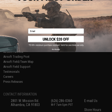
About Evike.com
Newsletter
Ordering Information
Privacy Policy
International Orders
Terms of Use
Evike-Europe.com
Disclaimer
Coupon Codes
Accessibility
Email
RESOURCES
Gaming & Special Events
Evike.com Blog & Articles
AirsoftCON
No thanks
Airsoft Palooza
Airsoft Trading Post
Airsoft Field/Team Map
Airsoft Field Support
Testimonials
Careers
Press Releases
CONTACT INFORMATION
2801 W. Mission Rd.
(626) 286-0360
E-mail Us
Alhambra, CA 91803
M-F 7am-5pm PST
Store Hours