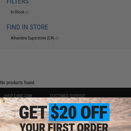
FILTERS
In Stock
(0)
FIND IN STORE
Alhambra Superstore (CA)
(0)
No products found.
SHOP EVIKE.COM
CUSTOMER SUPPORT
Airsoft
|
Fishing
|
Air Gun
Price Match
Epic Deals
Return or Repair Service
Shop by Brand
Product Lookup
Store Locations
FAQ
Licensed & Exclusives
Policies & Warranty