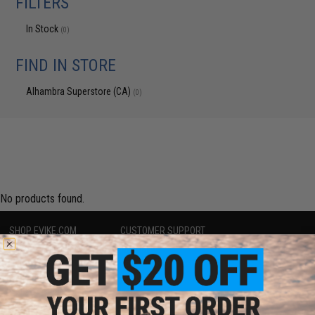
FILTERS
In Stock
(0)
FIND IN STORE
Alhambra Superstore (CA)
(0)
No products found.
SHOP EVIKE.COM
CUSTOMER SUPPORT
Airsoft
|
Fishing
|
Air Gun
Price Match
Epic Deals
Return or Repair Service
Shop by Brand
Product Lookup
Store Locations
FAQ
Licensed & Exclusives
Policies & Warranty