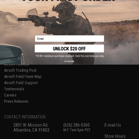
About Evike.com
Newsletter
Ordering Information
Privacy Policy
International Orders
Terms of Use
Evike-Europe.com
Disclaimer
Coupon Codes
Accessibility
Email
RESOURCES
Gaming & Special Events
Evike.com Blog & Articles
AirsoftCON
No thanks
Airsoft Palooza
Airsoft Trading Post
Airsoft Field/Team Map
Airsoft Field Support
Testimonials
Careers
Press Releases
CONTACT INFORMATION
2801 W. Mission Rd.
(626) 286-0360
E-mail Us
Alhambra, CA 91803
M-F 7am-5pm PST
Store Hours