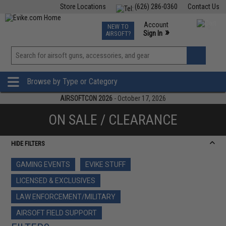
Store Locations
(626) 286-0360
Contact Us
Airsoft
Fishing
Air Gun
TCG
Events
Account
NEW TO
0
»
Sign In
AIRSOFT?
Phone Support M-F 7am-5pm PST
View
»
Wishlist
Browse by Type or Category
AIRSOFTCON 2026
- October 17, 2026
ON SALE / CLEARANCE
HIDE FILTERS
GAMING EVENTS
EVIKE STUFF
LICENSED & EXCLUSIVES
LAW ENFORCEMENT/MILITARY
AIRSOFT FIELD SUPPORT