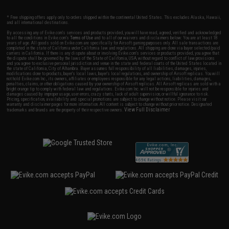
* Free shipping offers apply only to orders shipped within the continental United States. This excludes Alaska, Hawaii,
and all international destinations.
By accessing any of Evike.com's services and products provided, you will have read, agreed, verified and acknowledged
to all the conditions in Evike.com's
Terms of Use
and to all of our waivers and disclaimers below: You are at least 18
years of age. All goods sold on Evike.com are specifically for Airsoft gaming purposes only. All sale transactions are
completed in the state of California under California law and regulations. All shipping are done via buyer selected/paid
carriers in California. If there is any dispute about or involving Evike.com's services or products provided, you agree that
the dispute shall be governed by the laws of the State of California, USA, without regard to conflict of law provisions
and you agree to exclusive personal jurisdiction and venue in the state and federal courts of the United States located in
the state of California, City of Alhambra. Buyer assumes full responsibility of all liabilities, damages, injuries,
modifications done to products, buyer's local laws, buyer's local regulations, and ownership of Airsoft replicas. You will
not hold Evike.com Inc., its owners, affiliates or employees responsible for any legal actions, liabilities, damages,
penalties, claims, or other obligations caused by your ownership of Airsoft replicas. All Airsoft replicas are sold with a
bright orange tip to comply with federal law and regulations. Evike.com Inc. will not be responsible for injuries and
damages caused by improper usage, user errors, crazy stunts, lack of adult supervision, or willful ignorance to risk.
Pricing, specification, availability and special promotions are subject to change without notice. Please visit our
warranty and disclaimer pages for more information. All content is subject to change without prior notice. Designated
View Full Disclaimer
trademarks and brands are the property of their respective owners.