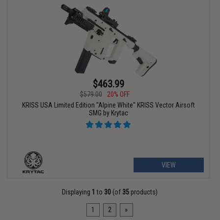
$463.99
$579.00
20% OFF
KRISS USA Limited Edition "Alpine White" KRISS Vector Airsoft
SMG by Krytac
VIEW
Displaying
1
to
30
(of
35
products)
1
2
»