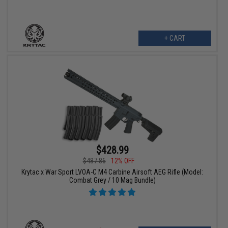
+ CART
$428.99
$487.86
12% OFF
Krytac x War Sport LVOA-C M4 Carbine Airsoft AEG Rifle (Model:
Combat Grey / 10 Mag Bundle)