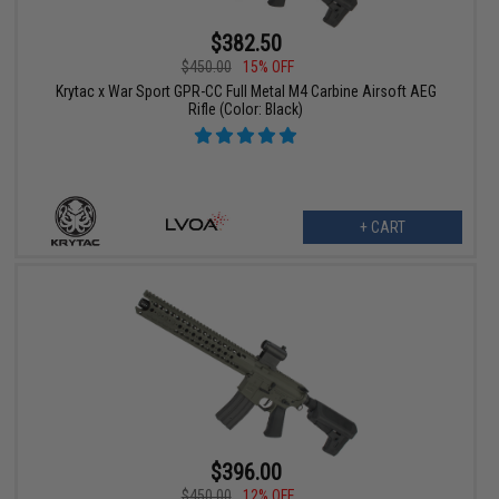
$382.50
$450.00
15% OFF
Krytac x War Sport GPR-CC Full Metal M4 Carbine Airsoft AEG
Rifle (Color: Black)
+ CART
$396.00
$450.00
12% OFF