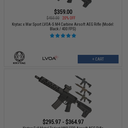
$359.00
$450.00
20% OFF
Krytac x War Sport LVOA-S M4 Carbine Airsoft AEG Rifle (Model:
Black / 400 FPS)
+ CART
$295.97 - $364.97