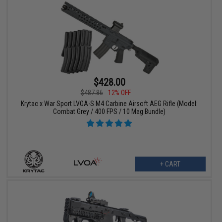
$428.00
$487.86
12% OFF
Krytac x War Sport LVOA-S M4 Carbine Airsoft AEG Rifle (Model:
Combat Grey / 400 FPS / 10 Mag Bundle)
+ CART