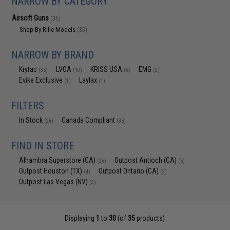
NARROW BY CATEGORY
Airsoft Guns
(35)
Shop By Rifle Models
(35)
NARROW BY BRAND
Krytac
LVOA
KRISS USA
EMG
(35)
(10)
(6)
(2)
Evike Exclusive
Laylax
(1)
(1)
FILTERS
In Stock
Canada Compliant
(26)
(35)
FIND IN STORE
Alhambra Superstore (CA)
Outpost Antioch (CA)
(26)
(5)
Outpost Houston (TX)
Outpost Ontario (CA)
(4)
(3)
Outpost Las Vegas (NV)
(3)
Displaying
1
to
30
(of
35
products)