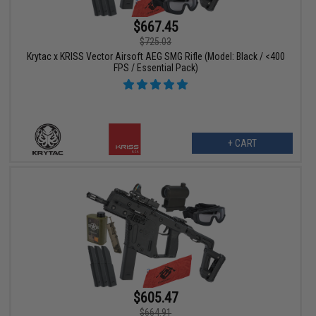
$667.45
$725.03
Krytac x KRISS Vector Airsoft AEG SMG Rifle (Model: Black / <400
FPS / Essential Pack)
+ CART
$605.47
$664.91