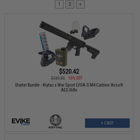
1
2
»
$520.42
$580.85
10% OFF
Starter Bundle - Krytac x War Sport LVOA-S M4 Carbine Airsoft
AEG Rifle
+ CART