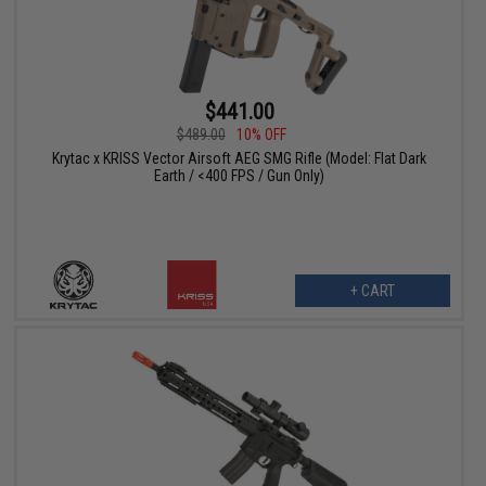
$441.00
$489.00
10% OFF
Krytac x KRISS Vector Airsoft AEG SMG Rifle (Model: Flat Dark
Earth / <400 FPS / Gun Only)
+ CART