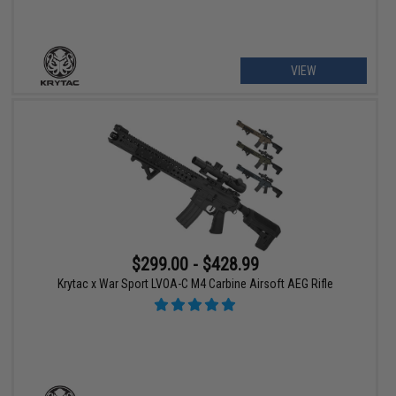
VIEW
$299.00 - $428.99
Krytac x War Sport LVOA-C M4 Carbine Airsoft AEG Rifle