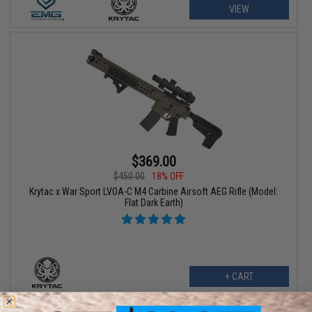
VIEW
$369.00
$450.00
18% OFF
Krytac x War Sport LVOA-C M4 Carbine Airsoft AEG Rifle (Model:
Flat Dark Earth)
+ CART