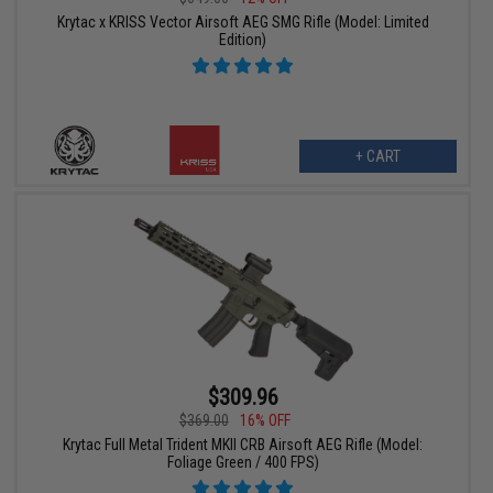
Krytac x KRISS Vector Airsoft AEG SMG Rifle (Model: Limited
Edition)
+ CART
$309.96
$369.00
16% OFF
Krytac Full Metal Trident MKII CRB Airsoft AEG Rifle (Model:
Foliage Green / 400 FPS)