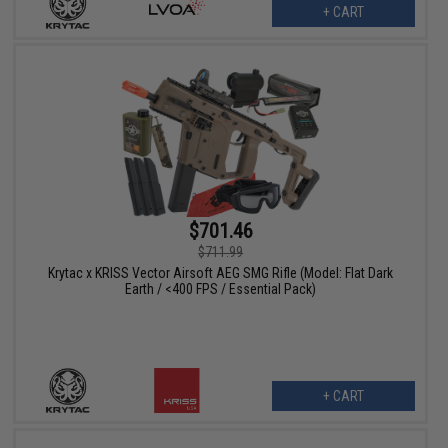
+ CART
$701.46
$711.99
Krytac x KRISS Vector Airsoft AEG SMG Rifle (Model: Flat Dark
Earth / <400 FPS / Essential Pack)
+ CART