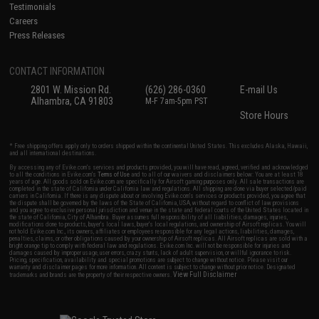
Testimonials
Careers
Press Releases
CONTACT INFORMATION
2801 W. Mission Rd.
(626) 286-0360
E-mail Us
Alhambra, CA 91803
M-F 7am-5pm PST
Store Hours
* Free shipping offers apply only to orders shipped within the continental United States. This excludes Alaska, Hawaii,
and all international destinations.
By accessing any of Evike.com's services and products provided, you will have read, agreed, verified and acknowledged
to all the conditions in Evike.com's
Terms of Use
and to all of our waivers and disclaimers below: You are at least 18
years of age. All goods sold on Evike.com are specifically for Airsoft gaming purposes only. All sale transactions are
completed in the state of California under California law and regulations. All shipping are done via buyer selected/paid
carriers in California. If there is any dispute about or involving Evike.com's services or products provided, you agree that
the dispute shall be governed by the laws of the State of California, USA, without regard to conflict of law provisions
and you agree to exclusive personal jurisdiction and venue in the state and federal courts of the United States located in
the state of California, City of Alhambra. Buyer assumes full responsibility of all liabilities, damages, injuries,
modifications done to products, buyer's local laws, buyer's local regulations, and ownership of Airsoft replicas. You will
not hold Evike.com Inc., its owners, affiliates or employees responsible for any legal actions, liabilities, damages,
penalties, claims, or other obligations caused by your ownership of Airsoft replicas. All Airsoft replicas are sold with a
bright orange tip to comply with federal law and regulations. Evike.com Inc. will not be responsible for injuries and
damages caused by improper usage, user errors, crazy stunts, lack of adult supervision, or willful ignorance to risk.
Pricing, specification, availability and special promotions are subject to change without notice. Please visit our
warranty and disclaimer pages for more information. All content is subject to change without prior notice. Designated
View Full Disclaimer
trademarks and brands are the property of their respective owners.