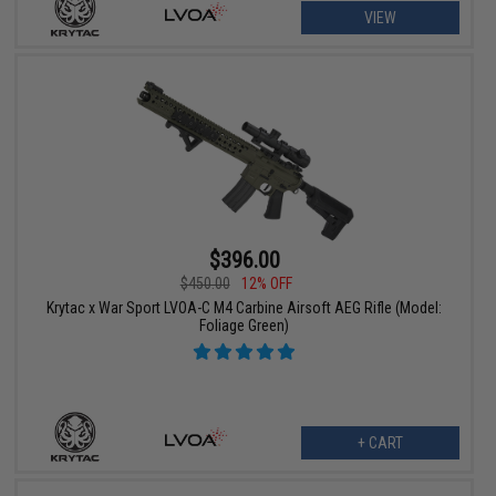
VIEW
$396.00
$450.00
12% OFF
Krytac x War Sport LVOA-C M4 Carbine Airsoft AEG Rifle (Model:
Foliage Green)
+ CART