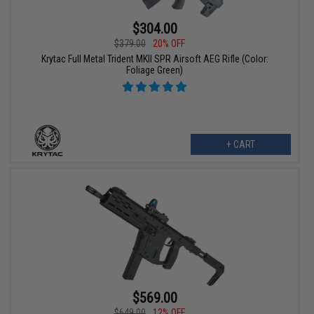
$304.00
$379.00
20% OFF
Krytac Full Metal Trident MKII SPR Airsoft AEG Rifle (Color:
Foliage Green)
+ CART
$569.00
$649.00
12% OFF