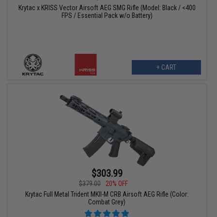
Krytac x KRISS Vector Airsoft AEG SMG Rifle (Model: Black / <400
FPS / Essential Pack w/o Battery)
+ CART
$303.99
$379.00
20% OFF
Krytac Full Metal Trident MKII-M CRB Airsoft AEG Rifle (Color:
Combat Grey)