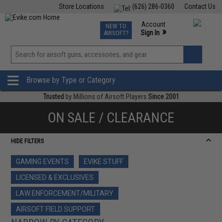
Store Locations
(626) 286-0360
Contact Us
Airsoft
Fishing
Air Gun
TCG
Events
Account
NEW TO
0
»
Sign In
AIRSOFT?
Phone Support M-F 7am-5pm PST
View
»
Wishlist
Browse by Type or Category
Trusted
by Millions of Airsoft Players
Since 2001
ON SALE / CLEARANCE
HIDE FILTERS
GAMING EVENTS
EVIKE STUFF
LICENSED & EXCLUSIVES
LAW ENFORCEMENT/MILITARY
AIRSOFT FIELD SUPPORT