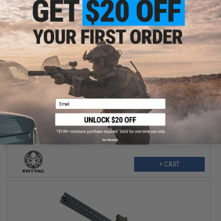
$309.98
$379.00
18% OFF
Email
Krytac Full Metal Trident MKII SPR Airsoft AEG Rifle (Color: Flat
Dark Earth)
No thanks
+ CART