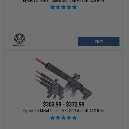
Krytac Full Metal Trident MKII CRB Airsoft AEG Rifle
VIEW
$303.99 - $372.99
Krytac Full Metal Trident MKII SPR Airsoft AEG Rifle