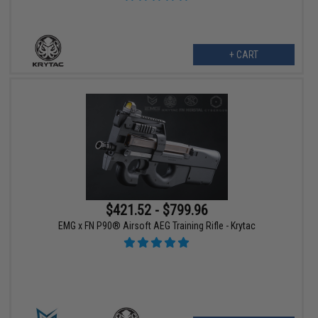
+ CART
$421.52 - $799.96
EMG x FN P90® Airsoft AEG Training Rifle - Krytac