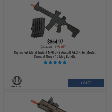
$364.97
$416.10
12% OFF
Krytac Full Metal Trident MKII CRB Airsoft AEG Rifle (Model:
Combat Grey / 10 Mag Bundle)
+ CART