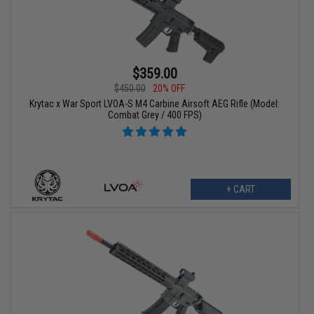
$359.00
$450.00
20% OFF
Krytac x War Sport LVOA-S M4 Carbine Airsoft AEG Rifle (Model:
Combat Grey / 400 FPS)
+ CART