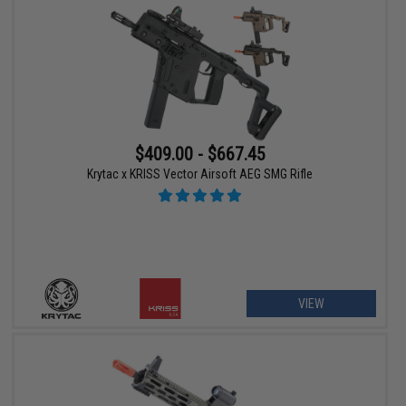
$409.00 - $667.45
Krytac x KRISS Vector Airsoft AEG SMG Rifle
VIEW