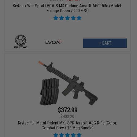
Krytac x War Sport LVOA-S M4 Carbine Airsoft AEG Rifle (Model:
Foliage Green / 400 FPS)
+ CART
$372.99
$403.20
Krytac Full Metal Trident MKII SPR Airsoft AEG Rifle (Color:
Combat Grey / 10 Mag Bundle)