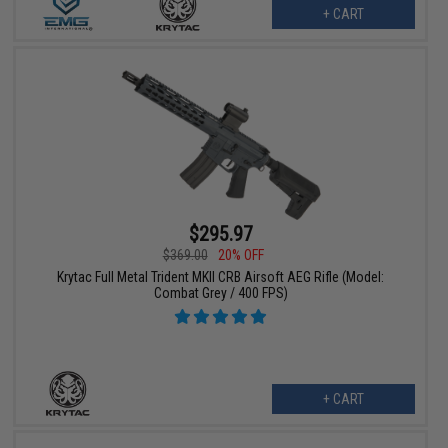
+ CART
$295.97
$369.00
20% OFF
Krytac Full Metal Trident MKII CRB Airsoft AEG Rifle (Model:
Combat Grey / 400 FPS)
+ CART