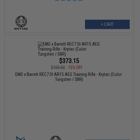
+ CART
$373.15
$439.00
15% OFF
EMG x Barrett REC7 DI AR15 AEG Training Rifle - Krytac (Color:
Tungsten / SBR)