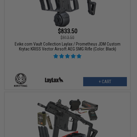
$833.50
$913.50
Evike.com Vault Collection Laylax / Prometheus JDM Custom
Krytac KRISS Vector Airsoft AEG SMG Rifle (Color: Black)
+ CART