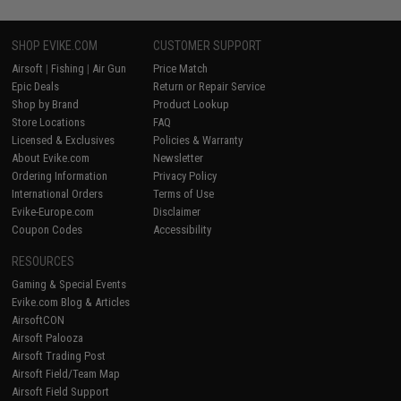
SHOP EVIKE.COM
CUSTOMER SUPPORT
Airsoft
|
Fishing
|
Air Gun
Price Match
Epic Deals
Return or Repair Service
Shop by Brand
Product Lookup
Store Locations
FAQ
Licensed & Exclusives
Policies & Warranty
About Evike.com
Newsletter
Ordering Information
Privacy Policy
International Orders
Terms of Use
Evike-Europe.com
Disclaimer
Coupon Codes
Accessibility
RESOURCES
Gaming & Special Events
Evike.com Blog & Articles
AirsoftCON
Airsoft Palooza
Airsoft Trading Post
Airsoft Field/Team Map
Airsoft Field Support