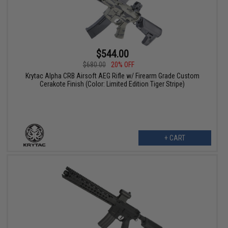
$544.00
$680.00
20% OFF
Krytac Alpha CRB Airsoft AEG Rifle w/ Firearm Grade Custom
Cerakote Finish (Color: Limited Edition Tiger Stripe)
+ CART