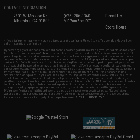
CONTACT INFORMATION
2801 W. Mission Rd.
(626) 286-0360
E-mail Us
Alhambra, CA 91803
M-F 7am-5pm PST
Store Hours
* Free shipping offers apply only to orders shipped within the continental United States. This excludes Alaska, Hawaii,
and all international destinations.
By accessing any of Evike.com's services and products provided, you will have read, agreed, verified and acknowledged
to all the conditions in Evike.com's
Terms of Use
and to all of our waivers and disclaimers below: You are at least 18
years of age. All goods sold on Evike.com are specifically for Airsoft gaming purposes only. All sale transactions are
completed in the state of California under California law and regulations. All shipping are done via buyer selected/paid
carriers in California. If there is any dispute about or involving Evike.com's services or products provided, you agree that
the dispute shall be governed by the laws of the State of California, USA, without regard to conflict of law provisions
and you agree to exclusive personal jurisdiction and venue in the state and federal courts of the United States located in
the state of California, City of Alhambra. Buyer assumes full responsibility of all liabilities, damages, injuries,
modifications done to products, buyer's local laws, buyer's local regulations, and ownership of Airsoft replicas. You will
not hold Evike.com Inc., its owners, affiliates or employees responsible for any legal actions, liabilities, damages,
penalties, claims, or other obligations caused by your ownership of Airsoft replicas. All Airsoft replicas are sold with a
bright orange tip to comply with federal law and regulations. Evike.com Inc. will not be responsible for injuries and
damages caused by improper usage, user errors, crazy stunts, lack of adult supervision, or willful ignorance to risk.
Pricing, specification, availability and special promotions are subject to change without notice. Please visit our
warranty and disclaimer pages for more information. All content is subject to change without prior notice. Designated
View Full Disclaimer
trademarks and brands are the property of their respective owners.