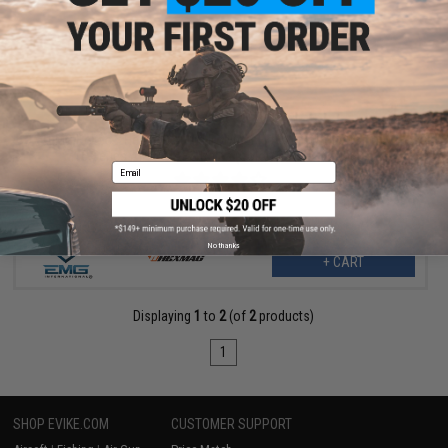
$12.60
$18.00
30% OFF
EMG Helios x Hexmag 300rd Polymer Flash Magazine for M4 /
M16 Series Airsoft AEG Rifles (Color: OD Green / Single)
Email
No thanks
+ CART
Displaying
1
to
2
(of
2
products)
1
SHOP EVIKE.COM
CUSTOMER SUPPORT