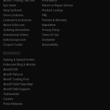
Airsoft
|
Fishing
|
Air Gun
Price Match
Epic Deals
Return or Repair Service
Shop by Brand
Product Lookup
Store Locations
FAQ
Licensed & Exclusives
Policies & Warranty
About Evike.com
Newsletter
Ordering Information
Privacy Policy
International Orders
Terms of Use
Evike-Europe.com
Disclaimer
Coupon Codes
Accessibility
RESOURCES
Gaming & Special Events
Evike.com Blog & Articles
AirsoftCON
Airsoft Palooza
Airsoft Trading Post
Airsoft Field/Team Map
Airsoft Field Support
Testimonials
Careers
Press Releases