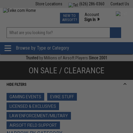
Store Locations
(626) 286-0360
Contact Us
Airsoft
Fishing
Air Gun
TCG
Events
Account
NEW TO
0
»
Sign In
AIRSOFT?
Phone Support M-F 7am-5pm PST
View
»
Wishlist
Browse by Type or Category
Trusted
by Millions of Airsoft Players
Since 2001
ON SALE / CLEARANCE
HIDE FILTERS
GAMING EVENTS
EVIKE STUFF
LICENSED & EXCLUSIVES
LAW ENFORCEMENT/MILITARY
AIRSOFT FIELD SUPPORT