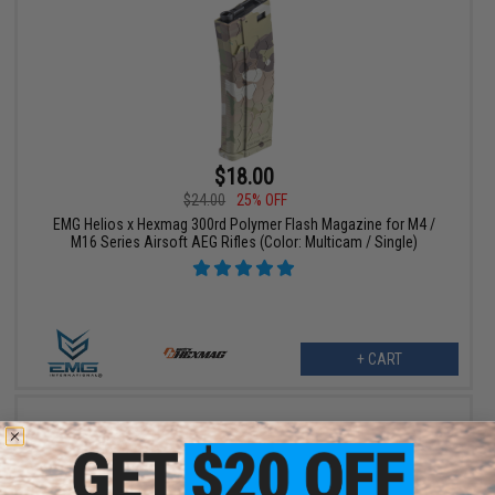
$18.00
$24.00
25% OFF
EMG Helios x Hexmag 300rd Polymer Flash Magazine for M4 /
M16 Series Airsoft AEG Rifles (Color: Multicam / Single)
+ CART