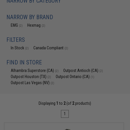
NARROW BY CATEGORY
NARROW BY BRAND
EMG
Hexmag
(2)
(2)
FILTERS
In Stock
Canada Compliant
(2)
(2)
FIND IN STORE
Alhambra Superstore (CA)
Outpost Antioch (CA)
(2)
(2)
Outpost Houston (TX)
Outpost Ontario (CA)
(2)
(1)
Outpost Las Vegas (NV)
(2)
Displaying
1
to
2
(of
2
products)
1