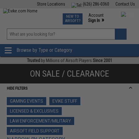
Store Locations
(626) 286-0360
Contact Us
Airsoft
Fishing
Air Gun
TCG
Events
Account
NEW TO
0
»
Sign In
AIRSOFT?
Phone Support M-F 7am-5pm PST
View
»
Wishlist
Browse by Type or Category
Trusted
by Millions of Airsoft Players
Since 2001
ON SALE / CLEARANCE
HIDE FILTERS
GAMING EVENTS
EVIKE STUFF
LICENSED & EXCLUSIVES
LAW ENFORCEMENT/MILITARY
AIRSOFT FIELD SUPPORT