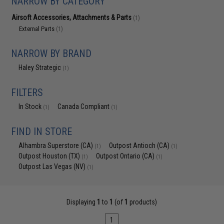
NARROW BY CATEGORY
Airsoft Accessories, Attachments & Parts
(1)
External Parts
(1)
NARROW BY BRAND
Haley Strategic
(1)
FILTERS
In Stock
Canada Compliant
(1)
(1)
FIND IN STORE
Alhambra Superstore (CA)
Outpost Antioch (CA)
(1)
(1)
Outpost Houston (TX)
Outpost Ontario (CA)
(1)
(1)
Outpost Las Vegas (NV)
(1)
Displaying
1
to
1
(of
1
products)
1