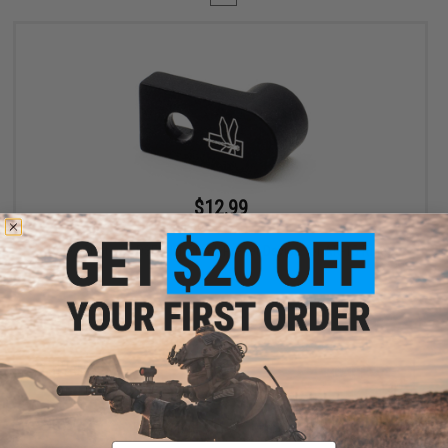
$12.99
$19.99
35% OFF
Haley Strategic D3FAULT Stock Preset Device for AR-15 Rifles
+ CART
Displaying
1
to
1
(of
1
products)
Email