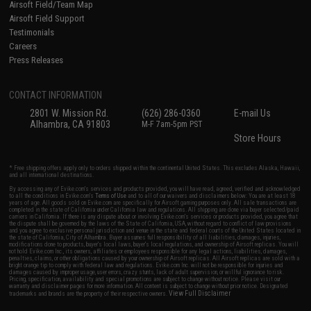
Airsoft Field/Team Map
Airsoft Field Support
Testimonials
Careers
Press Releases
CONTACT INFORMATION
2801 W. Mission Rd.
(626) 286-0360
E-mail Us
Alhambra, CA 91803
M-F 7am-5pm PST
Store Hours
* Free shipping offers apply only to orders shipped within the continental United States. This excludes Alaska, Hawaii,
and all international destinations.
By accessing any of Evike.com's services and products provided, you will have read, agreed, verified and acknowledged
to all the conditions in Evike.com's
Terms of Use
and to all of our waivers and disclaimers below: You are at least 18
years of age. All goods sold on Evike.com are specifically for Airsoft gaming purposes only. All sale transactions are
completed in the state of California under California law and regulations. All shipping are done via buyer selected/paid
carriers in California. If there is any dispute about or involving Evike.com's services or products provided, you agree that
the dispute shall be governed by the laws of the State of California, USA, without regard to conflict of law provisions
and you agree to exclusive personal jurisdiction and venue in the state and federal courts of the United States located in
the state of California, City of Alhambra. Buyer assumes full responsibility of all liabilities, damages, injuries,
modifications done to products, buyer's local laws, buyer's local regulations, and ownership of Airsoft replicas. You will
not hold Evike.com Inc., its owners, affiliates or employees responsible for any legal actions, liabilities, damages,
penalties, claims, or other obligations caused by your ownership of Airsoft replicas. All Airsoft replicas are sold with a
bright orange tip to comply with federal law and regulations. Evike.com Inc. will not be responsible for injuries and
damages caused by improper usage, user errors, crazy stunts, lack of adult supervision, or willful ignorance to risk.
Pricing, specification, availability and special promotions are subject to change without notice. Please visit our
warranty and disclaimer pages for more information. All content is subject to change without prior notice. Designated
View Full Disclaimer
trademarks and brands are the property of their respective owners.