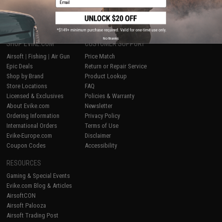
1
No thanks
SHOP EVIKE.COM
CUSTOMER SUPPORT
Airsoft
|
Fishing
|
Air Gun
Price Match
Epic Deals
Return or Repair Service
Shop by Brand
Product Lookup
Store Locations
FAQ
Licensed & Exclusives
Policies & Warranty
About Evike.com
Newsletter
Ordering Information
Privacy Policy
International Orders
Terms of Use
Evike-Europe.com
Disclaimer
Coupon Codes
Accessibility
RESOURCES
Gaming & Special Events
Evike.com Blog & Articles
AirsoftCON
Airsoft Palooza
Airsoft Trading Post