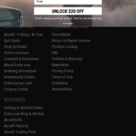
1
No thanks
SHOP EVIKE.COM
CUSTOMER SUPPORT
Airsoft
|
Fishing
|
Air Gun
Price Match
Epic Deals
Return or Repair Service
Shop by Brand
Product Lookup
Store Locations
FAQ
Licensed & Exclusives
Policies & Warranty
About Evike.com
Newsletter
Ordering Information
Privacy Policy
International Orders
Terms of Use
Evike-Europe.com
Disclaimer
Coupon Codes
Accessibility
RESOURCES
Gaming & Special Events
Evike.com Blog & Articles
AirsoftCON
Airsoft Palooza
Airsoft Trading Post