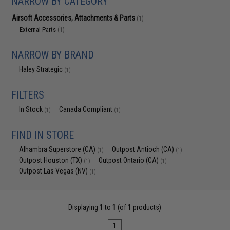
NARROW BY CATEGORY
Airsoft Accessories, Attachments & Parts
(1)
External Parts
(1)
NARROW BY BRAND
Haley Strategic
(1)
FILTERS
In Stock
Canada Compliant
(1)
(1)
FIND IN STORE
Alhambra Superstore (CA)
Outpost Antioch (CA)
(1)
(1)
Outpost Houston (TX)
Outpost Ontario (CA)
(1)
(1)
Outpost Las Vegas (NV)
(1)
Displaying
1
to
1
(of
1
products)
1