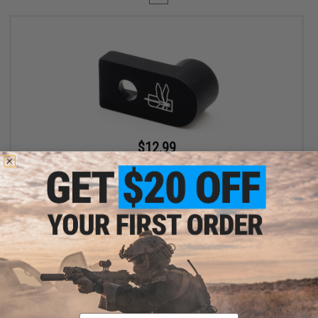
$12.99
$19.99
35% OFF
Haley Strategic D3FAULT Stock Preset Device for AR-15 Rifles
+ CART
Displaying
1
to
1
(of
1
products)
Email