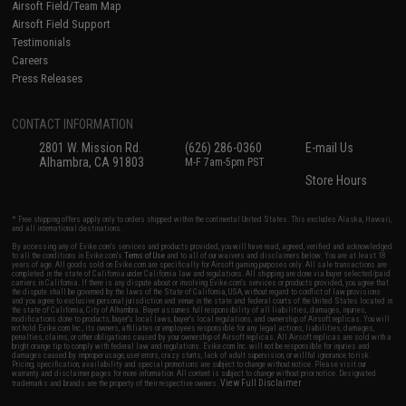
Airsoft Field/Team Map
Airsoft Field Support
Testimonials
Careers
Press Releases
CONTACT INFORMATION
2801 W. Mission Rd.
(626) 286-0360
E-mail Us
Alhambra, CA 91803
M-F 7am-5pm PST
Store Hours
* Free shipping offers apply only to orders shipped within the continental United States. This excludes Alaska, Hawaii,
and all international destinations.
By accessing any of Evike.com's services and products provided, you will have read, agreed, verified and acknowledged
to all the conditions in Evike.com's
Terms of Use
and to all of our waivers and disclaimers below: You are at least 18
years of age. All goods sold on Evike.com are specifically for Airsoft gaming purposes only. All sale transactions are
completed in the state of California under California law and regulations. All shipping are done via buyer selected/paid
carriers in California. If there is any dispute about or involving Evike.com's services or products provided, you agree that
the dispute shall be governed by the laws of the State of California, USA, without regard to conflict of law provisions
and you agree to exclusive personal jurisdiction and venue in the state and federal courts of the United States located in
the state of California, City of Alhambra. Buyer assumes full responsibility of all liabilities, damages, injuries,
modifications done to products, buyer's local laws, buyer's local regulations, and ownership of Airsoft replicas. You will
not hold Evike.com Inc., its owners, affiliates or employees responsible for any legal actions, liabilities, damages,
penalties, claims, or other obligations caused by your ownership of Airsoft replicas. All Airsoft replicas are sold with a
bright orange tip to comply with federal law and regulations. Evike.com Inc. will not be responsible for injuries and
damages caused by improper usage, user errors, crazy stunts, lack of adult supervision, or willful ignorance to risk.
Pricing, specification, availability and special promotions are subject to change without notice. Please visit our
warranty and disclaimer pages for more information. All content is subject to change without prior notice. Designated
View Full Disclaimer
trademarks and brands are the property of their respective owners.