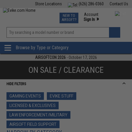
Store Locations
(626) 286-0360
Contact Us
Airsoft
Fishing
Air Gun
TCG
Events
Account
NEW TO
0
»
Sign In
AIRSOFT?
Phone Support M-F 7am-5pm PST
View
»
Wishlist
Browse by Type or Category
AIRSOFTCON 2026
- October 17, 2026
ON SALE / CLEARANCE
HIDE FILTERS
GAMING EVENTS
EVIKE STUFF
LICENSED & EXCLUSIVES
LAW ENFORCEMENT/MILITARY
AIRSOFT FIELD SUPPORT