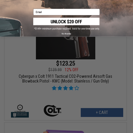
Email
No thanks
$123.25
$139.99
12% OFF
Cybergun x Colt 1911 Tactical CO2-Powered Airsoft Gas
Blowback Pistol - KWC (Model: Stainless / Gun Only)
+ CART