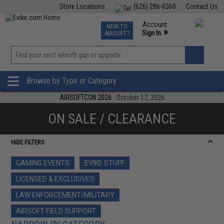
Store Locations
(626) 286-0360
Contact Us
Airsoft
Fishing
Air Gun
TCG
Events
Account
NEW TO
0
»
Sign In
AIRSOFT?
Phone Support M-F 7am-5pm PST
View
»
Wishlist
Browse by Type or Category
AIRSOFTCON 2026
- October 17, 2026
ON SALE / CLEARANCE
HIDE FILTERS
GAMING EVENTS
EVIKE STUFF
LICENSED & EXCLUSIVES
LAW ENFORCEMENT/MILITARY
AIRSOFT FIELD SUPPORT