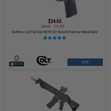
$24.65
$29.00
15% OFF
SoftAir x Colt Full Size M1911A1 Airsoft Pistol w/ Metal Slide
VIEW