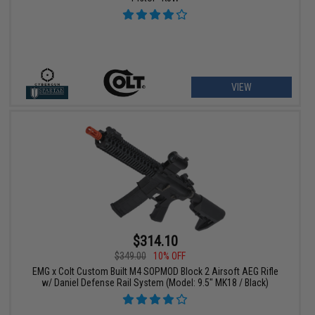
VIEW
$314.10
$349.00
10% OFF
EMG x Colt Custom Built M4 SOPMOD Block 2 Airsoft AEG Rifle
w/ Daniel Defense Rail System (Model: 9.5" MK18 / Black)