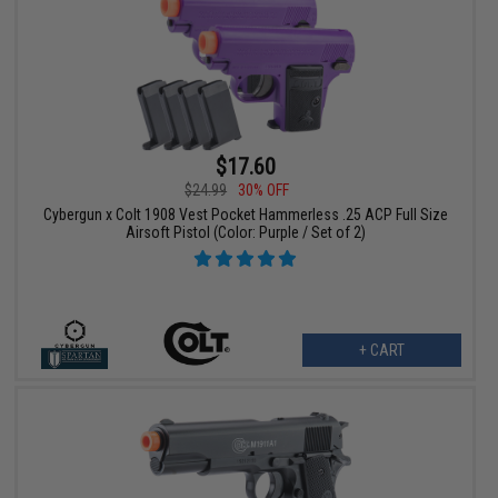
$17.60
$24.99
30% OFF
Cybergun x Colt 1908 Vest Pocket Hammerless .25 ACP Full Size
Airsoft Pistol (Color: Purple / Set of 2)
+ CART