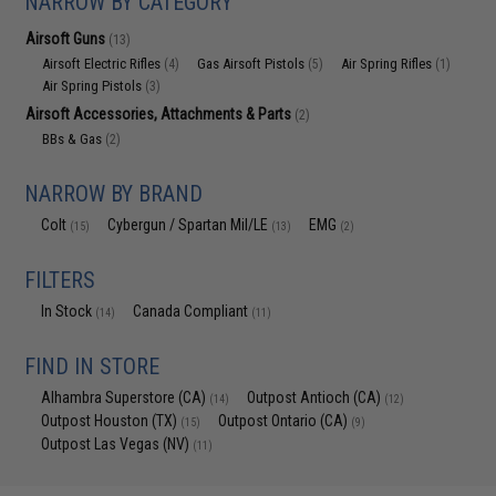
NARROW BY CATEGORY
Airsoft Guns
(13)
Airsoft Electric Rifles
Gas Airsoft Pistols
Air Spring Rifles
(4)
(5)
(1)
Air Spring Pistols
(3)
Airsoft Accessories, Attachments & Parts
(2)
BBs & Gas
(2)
NARROW BY BRAND
Colt
Cybergun / Spartan Mil/LE
EMG
(15)
(13)
(2)
FILTERS
In Stock
Canada Compliant
(14)
(11)
FIND IN STORE
Alhambra Superstore (CA)
Outpost Antioch (CA)
(14)
(12)
Outpost Houston (TX)
Outpost Ontario (CA)
(15)
(9)
Outpost Las Vegas (NV)
(11)