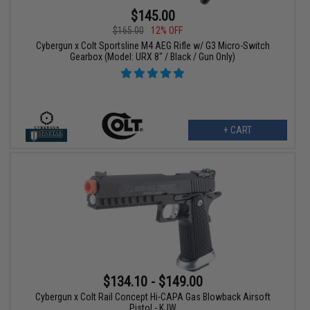
$145.00
$165.00
12% OFF
Cybergun x Colt Sportsline M4 AEG Rifle w/ G3 Micro-Switch
Gearbox (Model: URX 8" / Black / Gun Only)
+ CART
$134.10 - $149.00
Cybergun x Colt Rail Concept Hi-CAPA Gas Blowback Airsoft
Pistol - KJW