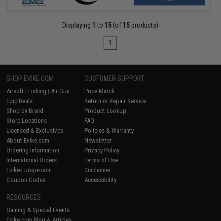
Displaying
1
to
15
(of
15
products)
1
SHOP EVIKE.COM
CUSTOMER SUPPORT
Airsoft
|
Fishing
|
Air Gun
Price Match
Epic Deals
Return or Repair Service
Shop by Brand
Product Lookup
Store Locations
FAQ
Licensed & Exclusives
Policies & Warranty
About Evike.com
Newsletter
Ordering Information
Privacy Policy
International Orders
Terms of Use
Evike-Europe.com
Disclaimer
Coupon Codes
Accessibility
RESOURCES
Gaming & Special Events
Evike.com Blog & Articles