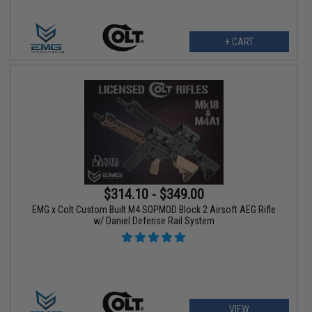
+ CART
$314.10 - $349.00
EMG x Colt Custom Built M4 SOPMOD Block 2 Airsoft AEG Rifle
w/ Daniel Defense Rail System
VIEW