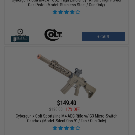
Cybergun x Colt M45A1 CO2 "High Efficiency" Airsoft High Power
Gas Pistol (Model: Stainless Steel / Gun Only)
+ CART
$149.40
$180.00
17% OFF
Cybergun x Colt Sportsline M4 AEG Rifle w/ G3 Micro-Switch
Gearbox (Model: Silent Ops 9" / Tan / Gun Only)