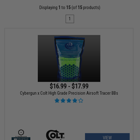
Displaying
1
to
15
(of
15
products)
1
$16.99 - $17.99
Cybergun x Colt High Grade Precision Airsoft Tracer BBs
VIEW