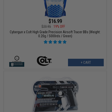
$16.99
$20.95
19% OFF
Cybergun x Colt High Grade Precision Airsoft Tracer BBs (Weight:
0.20g / 5000rds / Green)
+ CART