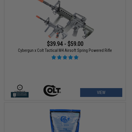
$39.94 - $59.00
Cybergun x Colt Tactical M4 Airsoft Spring Powered Rifle
VIEW