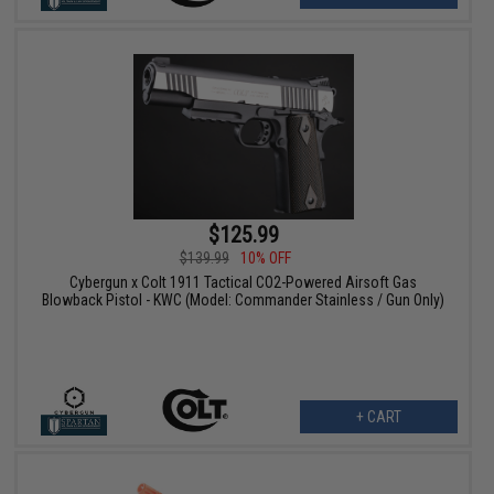
$125.99
$139.99
10% OFF
Cybergun x Colt 1911 Tactical CO2-Powered Airsoft Gas
Blowback Pistol - KWC (Model: Commander Stainless / Gun Only)
+ CART