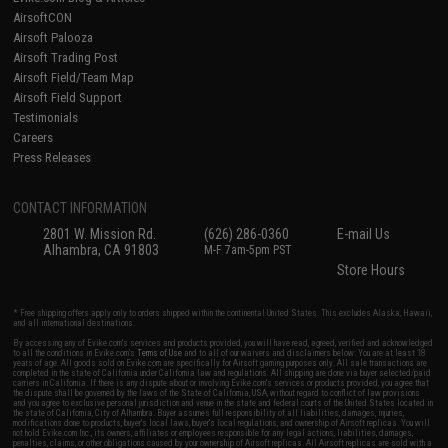
AirsoftCON
Airsoft Palooza
Airsoft Trading Post
Airsoft Field/Team Map
Airsoft Field Support
Testimonials
Careers
Press Releases
CONTACT INFORMATION
2801 W. Mission Rd.
(626) 286-0360
E-mail Us
Alhambra, CA 91803
M-F 7am-5pm PST
Store Hours
* Free shipping offers apply only to orders shipped within the continental United States. This excludes Alaska, Hawaii,
and all international destinations.
By accessing any of Evike.com's services and products provided, you will have read, agreed, verified and acknowledged
to all the conditions in Evike.com's
Terms of Use
and to all of our waivers and disclaimers below: You are at least 18
years of age. All goods sold on Evike.com are specifically for Airsoft gaming purposes only. All sale transactions are
completed in the state of California under California law and regulations. All shipping are done via buyer selected/paid
carriers in California. If there is any dispute about or involving Evike.com's services or products provided, you agree that
the dispute shall be governed by the laws of the State of California, USA, without regard to conflict of law provisions
and you agree to exclusive personal jurisdiction and venue in the state and federal courts of the United States located in
the state of California, City of Alhambra. Buyer assumes full responsibility of all liabilities, damages, injuries,
modifications done to products, buyer's local laws, buyer's local regulations, and ownership of Airsoft replicas. You will
not hold Evike.com Inc., its owners, affiliates or employees responsible for any legal actions, liabilities, damages,
penalties, claims, or other obligations caused by your ownership of Airsoft replicas. All Airsoft replicas are sold with a