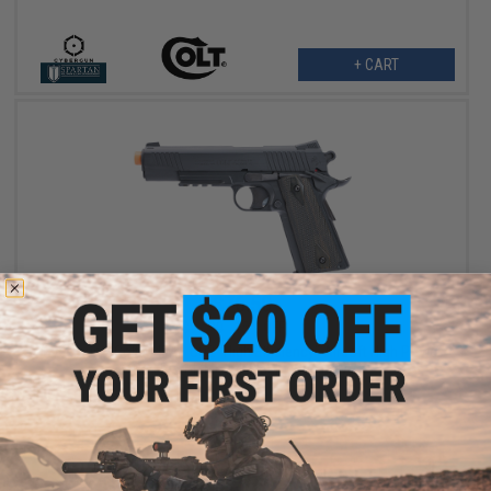
+ CART
$76.50
$90.00
15% OFF
Cybergun x Colt M45A1 CO2 "High Efficiency" Airsoft High Power
Gas Pistol (Model: Black / Gun Only)
+ CART