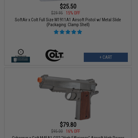
$25.50
$29.95
15% OFF
SoftAir x Colt Full Size M1911A1 Airsoft Pistol w/ Metal Slide
(Packaging: Clamp Shell)
+ CART
$79.80
$95.00
16% OFF