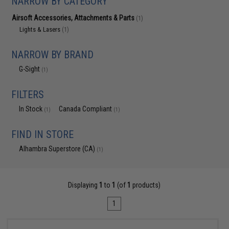
NARROW BY CATEGORY
Airsoft Accessories, Attachments & Parts
(1)
Lights & Lasers
(1)
NARROW BY BRAND
G-Sight
(1)
FILTERS
In Stock
Canada Compliant
(1)
(1)
FIND IN STORE
Alhambra Superstore (CA)
(1)
Displaying
1
to
1
(of
1
products)
1