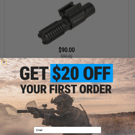
$90.00
$99.00
G-Sight Raven Weapon Mounted Laser Sight (Color: Green Laser)
+ CART
Displaying
1
to
1
(of
1
products)
1
Email