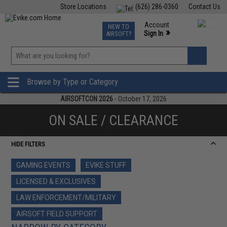
Store Locations
(626) 286-0360
Contact Us
Airsoft
Fishing
Air Gun
TCG
Events
Account
NEW TO
0
»
Sign In
AIRSOFT?
Phone Support M-F 7am-5pm PST
View
»
Wishlist
Browse by Type or Category
AIRSOFTCON 2026
- October 17, 2026
ON SALE / CLEARANCE
HIDE FILTERS
GAMING EVENTS
EVIKE STUFF
LICENSED & EXCLUSIVES
LAW ENFORCEMENT/MILITARY
AIRSOFT FIELD SUPPORT