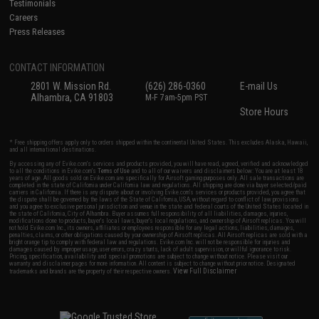
Testimonials
Careers
Press Releases
CONTACT INFORMATION
2801 W. Mission Rd.
(626) 286-0360
E-mail Us
Alhambra, CA 91803
M-F 7am-5pm PST
Store Hours
* Free shipping offers apply only to orders shipped within the continental United States. This excludes Alaska, Hawaii,
and all international destinations.
By accessing any of Evike.com's services and products provided, you will have read, agreed, verified and acknowledged
to all the conditions in Evike.com's
Terms of Use
and to all of our waivers and disclaimers below: You are at least 18
years of age. All goods sold on Evike.com are specifically for Airsoft gaming purposes only. All sale transactions are
completed in the state of California under California law and regulations. All shipping are done via buyer selected/paid
carriers in California. If there is any dispute about or involving Evike.com's services or products provided, you agree that
the dispute shall be governed by the laws of the State of California, USA, without regard to conflict of law provisions
and you agree to exclusive personal jurisdiction and venue in the state and federal courts of the United States located in
the state of California, City of Alhambra. Buyer assumes full responsibility of all liabilities, damages, injuries,
modifications done to products, buyer's local laws, buyer's local regulations, and ownership of Airsoft replicas. You will
not hold Evike.com Inc., its owners, affiliates or employees responsible for any legal actions, liabilities, damages,
penalties, claims, or other obligations caused by your ownership of Airsoft replicas. All Airsoft replicas are sold with a
bright orange tip to comply with federal law and regulations. Evike.com Inc. will not be responsible for injuries and
damages caused by improper usage, user errors, crazy stunts, lack of adult supervision, or willful ignorance to risk.
Pricing, specification, availability and special promotions are subject to change without notice. Please visit our
warranty and disclaimer pages for more information. All content is subject to change without prior notice. Designated
View Full Disclaimer
trademarks and brands are the property of their respective owners.