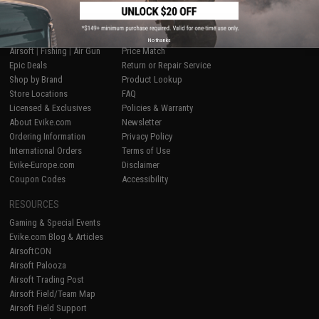
SHOP EVIKE.COM
CUSTOMER SUPPORT
No thanks
Airsoft
|
Fishing
|
Air Gun
Price Match
Epic Deals
Return or Repair Service
Shop by Brand
Product Lookup
Store Locations
FAQ
Licensed & Exclusives
Policies & Warranty
About Evike.com
Newsletter
Ordering Information
Privacy Policy
International Orders
Terms of Use
Evike-Europe.com
Disclaimer
Coupon Codes
Accessibility
RESOURCES
Gaming & Special Events
Evike.com Blog & Articles
AirsoftCON
Airsoft Palooza
Airsoft Trading Post
Airsoft Field/Team Map
Airsoft Field Support