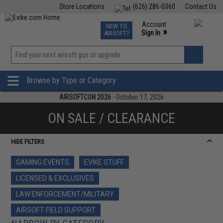
Store Locations
(626) 286-0360
Contact Us
Airsoft
Fishing
Air Gun
TCG
Events
Account
NEW TO
0
»
Sign In
AIRSOFT?
Phone Support M-F 7am-5pm PST
View
»
Wishlist
Browse by Type or Category
AIRSOFTCON 2026
- October 17, 2026
ON SALE / CLEARANCE
HIDE FILTERS
GAMING EVENTS
EVIKE STUFF
LICENSED & EXCLUSIVES
LAW ENFORCEMENT/MILITARY
AIRSOFT FIELD SUPPORT