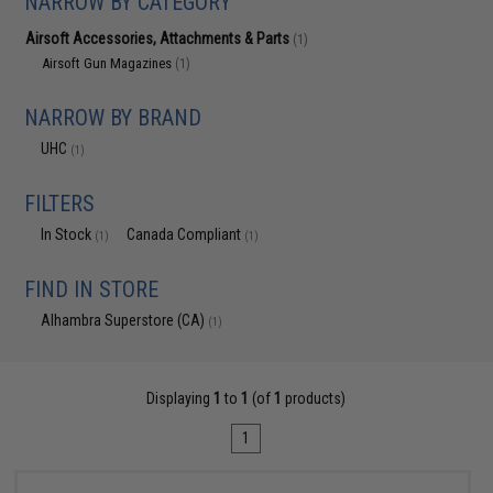
NARROW BY CATEGORY
Airsoft Accessories, Attachments & Parts
(1)
Airsoft Gun Magazines
(1)
NARROW BY BRAND
UHC
(1)
FILTERS
In Stock
Canada Compliant
(1)
(1)
FIND IN STORE
Alhambra Superstore (CA)
(1)
Displaying
1
to
1
(of
1
products)
1