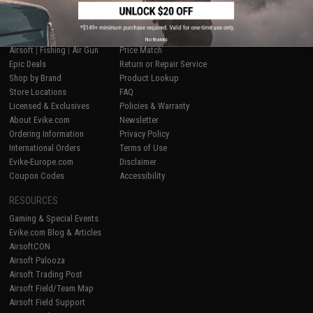
SHOP EVIKE.COM
CUSTOMER SUPPORT
No thanks
Airsoft
|
Fishing
|
Air Gun
Price Match
Epic Deals
Return or Repair Service
Shop by Brand
Product Lookup
Store Locations
FAQ
Licensed & Exclusives
Policies & Warranty
About Evike.com
Newsletter
Ordering Information
Privacy Policy
International Orders
Terms of Use
Evike-Europe.com
Disclaimer
Coupon Codes
Accessibility
RESOURCES
Gaming & Special Events
Evike.com Blog & Articles
AirsoftCON
Airsoft Palooza
Airsoft Trading Post
Airsoft Field/Team Map
Airsoft Field Support