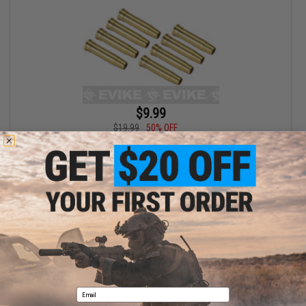
$9.99
$19.99
50% OFF
Spare Brass Shells for Airsoft UHC Gas Revolver Series (134 135
136 137 series)
+ CART
Displaying
1
to
1
(of
1
products)
1
Email