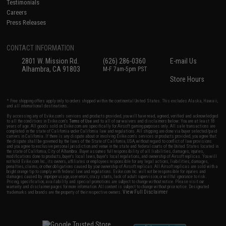
Testimonials
Careers
Press Releases
CONTACT INFORMATION
2801 W. Mission Rd.
(626) 286-0360
E-mail Us
Alhambra, CA 91803
M-F 7am-5pm PST
Store Hours
* Free shipping offers apply only to orders shipped within the continental United States. This excludes Alaska, Hawaii,
and all international destinations.
By accessing any of Evike.com's services and products provided, you will have read, agreed, verified and acknowledged
to all the conditions in Evike.com's
Terms of Use
and to all of our waivers and disclaimers below: You are at least 18
years of age. All goods sold on Evike.com are specifically for Airsoft gaming purposes only. All sale transactions are
completed in the state of California under California law and regulations. All shipping are done via buyer selected/paid
carriers in California. If there is any dispute about or involving Evike.com's services or products provided, you agree that
the dispute shall be governed by the laws of the State of California, USA, without regard to conflict of law provisions
and you agree to exclusive personal jurisdiction and venue in the state and federal courts of the United States located in
the state of California, City of Alhambra. Buyer assumes full responsibility of all liabilities, damages, injuries,
modifications done to products, buyer's local laws, buyer's local regulations, and ownership of Airsoft replicas. You will
not hold Evike.com Inc., its owners, affiliates or employees responsible for any legal actions, liabilities, damages,
penalties, claims, or other obligations caused by your ownership of Airsoft replicas. All Airsoft replicas are sold with a
bright orange tip to comply with federal law and regulations. Evike.com Inc. will not be responsible for injuries and
damages caused by improper usage, user errors, crazy stunts, lack of adult supervision, or willful ignorance to risk.
Pricing, specification, availability and special promotions are subject to change without notice. Please visit our
warranty and disclaimer pages for more information. All content is subject to change without prior notice. Designated
View Full Disclaimer
trademarks and brands are the property of their respective owners.