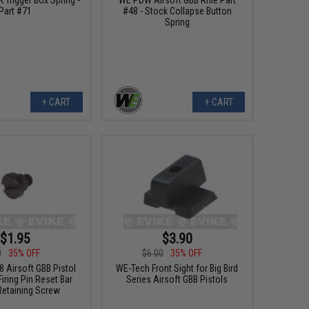
Part #71
#48 - Stock Collapse Button
Spring
+ CART
+ CART
$1.95
$3.90
0
35% OFF
$6.00
35% OFF
 Airsoft GBB Pistol
WE-Tech Front Sight for Big Bird
Firing Pin Reset Bar
Series Airsoft GBB Pistols
Retaining Screw