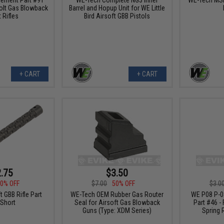
olt Gas Blowback
Barrel and Hopup Unit for WE Little
 Rifles
Bird Airsoft GBB Pistols
+ CART
+ CART
.75
$3.50
0% OFF
$7.00
50% OFF
$3.0
 GBB Rifle Part
WE-Tech OEM Rubber Gas Router
WE P08 P-08
Short
Seal for Airsoft Gas Blowback
Part #46 - 
Guns (Type: XDM Series)
Spring 