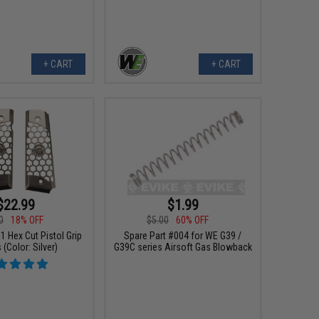
+ CART
+ CART
$22.99
$1.99
0
18% OFF
$5.00
60% OFF
 Hex Cut Pistol Grip
Spare Part #004 for WE G39 /
 (Color: Silver)
G39C series Airsoft Gas Blowback