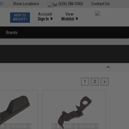
ST
Store Locations
(626) 286-0360
Contact Us
Account
View
NEW TO
0
»
»
Sign In
Wishlist
AIRSOFT?
Brands
1
2
»