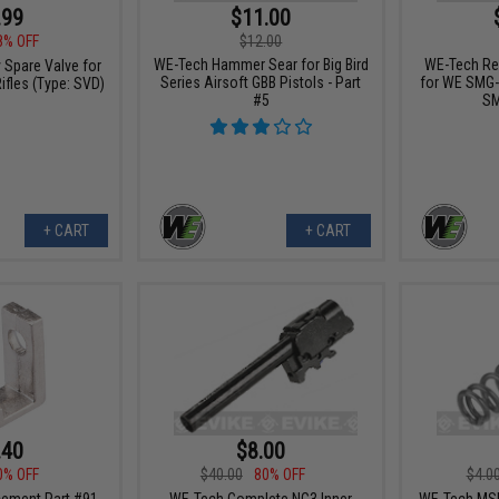
.99
$11.00
8% OFF
$12.00
WE-Tech Hammer Sear for Big Bird
WE-Tech Re
 Spare Valve for
Series Airsoft GBB Pistols - Part
for WE SMG-
ifles (Type: SVD)
#5
SM
+ CART
+ CART
.40
$8.00
0% OFF
$40.00
80% OFF
$4.0
ement Part #91
WE-Tech Complete NG3 Inner
WE-Tech MSK 