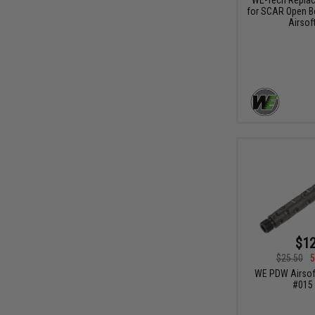
for SCAR Open B
Airsoft
$12
$25.50
5
WE PDW Airsoft
#015 