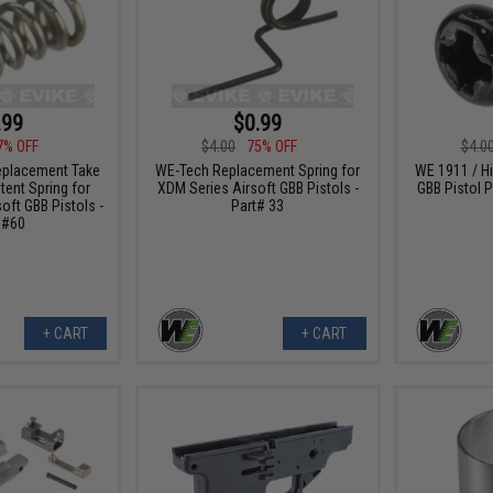
.99
$0.99
7% OFF
$4.00
75% OFF
$4.0
placement Take
WE-Tech Replacement Spring for
WE 1911 / Hi
ent Spring for
XDM Series Airsoft GBB Pistols -
GBB Pistol P
oft GBB Pistols -
Part# 33
 #60
+ CART
+ CART