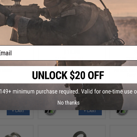
ail
.99
$16.99
$
3% OFF
$33.00
49% OFF
$180.
BB Rifle Part #25
WE-Tech Replacement Stock
WE-Tech Rep
er Guard
Adapter for MSK Series Airsoft
for MSK Serie
GBB Rifles - Part# 165 (Black)
Part#
No thanks
+ CART
+ CART