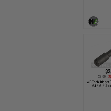
$2
$3.00
2
WE-Tech Trigger 
M4 / M16 Airs