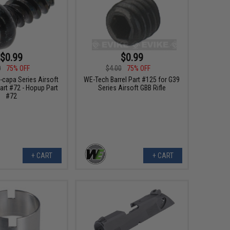
$0.99
$0.99
0
75% OFF
$4.00
75% OFF
-capa Series Airsoft
WE-Tech Barrel Part #125 for G39
art #72 - Hopup Part
Series Airsoft GBB Rifle
#72
+ CART
+ CART