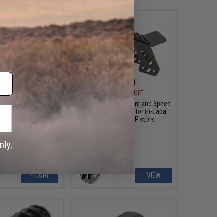
108.99
$6.99
00
39% OFF
$35.00
80% OFF
lacement Ret. Stock
WE-Tech Scope Mount and Speed
s Airsoft GBB Rifles -
Cocking Handle Kit for Hi-Capa
 106-119 (Tan)
Series Airsoft Pistols
+ CART
VIEW