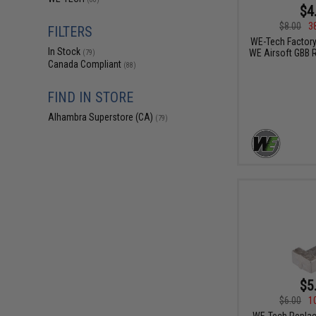
$4
$8.00
3
FILTERS
WE-Tech Factory
In Stock
WE Airsoft GBB R
(79)
Canada Compliant
(88)
FIND IN STORE
Alhambra Superstore (CA)
(79)
$5
$6.00
1
WE-Tech Replac