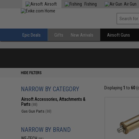
Airsoft
Fishing
Air Gun
Epic Deals
Gifts
New Arrivals
Airsoft Guns
HIDE FILTERS
NARROW BY CATEGORY
Displaying
1
to
60
(
Airsoft Accessories, Attachments &
Parts
(88)
Gas Gun Parts
(88)
NARROW BY BRAND
WE-TECH
(88)