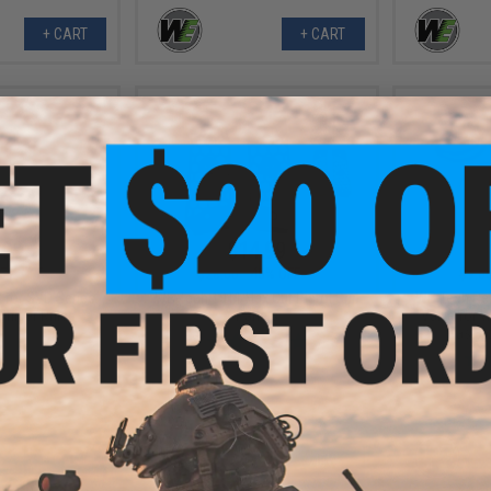
+ CART
+ CART
.99
$14.99
7% OFF
$28.00
46% OFF
$9.0
 for SVD Series
WE-Tech 1911 Hex Cut Pistol Grip
WE-Tech Rei
Sniper Rifles
Panels
Valve for 
Gas Bl
+ CART
VIEW