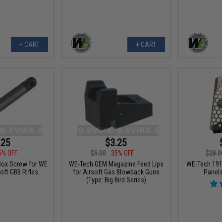
+ CART
+ CART
.25
$3.25
5% OFF
$5.00
35% OFF
$28.0
Box Screw for WE
WE-Tech OEM Magazine Feed Lips
WE-Tech 1911
oft GBB Rifles
for Airsoft Gas Blowback Guns
Panels
(Type: Big Bird Series)