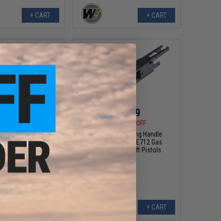
+ CART
+ CART
$7.99
$19.99
0
11% OFF
$39.00
49% OFF
nforced CO2 Output
WE-Tech Charging Handle
WE ISSC M22 Airsoft
Assembly for WE712 Gas
owback Pistols
Blowback Airsoft Pistols
+ CART
+ CART