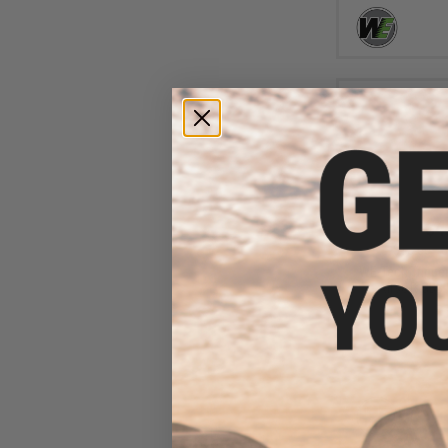
$4
$15.00
6
WE-Tech Trigger
Airsoft GBB 