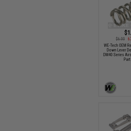
$1
$6.00
6
WE-Tech OEM Re
Down Lever Det
DM40 Series Airs
Part