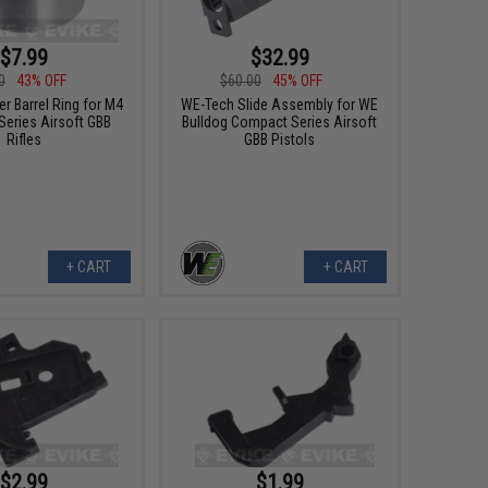
$7.99
$32.99
0
43% OFF
$60.00
45% OFF
r Barrel Ring for M4
WE-Tech Slide Assembly for WE
Series Airsoft GBB
Bulldog Compact Series Airsoft
Rifles
GBB Pistols
+ CART
+ CART
$2.99
$1.99