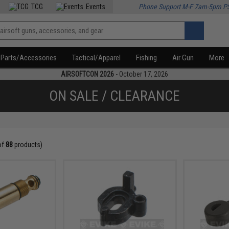
TCG
Events
Phone Support M-F 7am-5pm P
Parts/Accessories
Tactical/Apparel
Fishing
Air Gun
More
AIRSOFTCON 2026
- October 17, 2026
ON SALE / CLEARANCE
of
88
products)