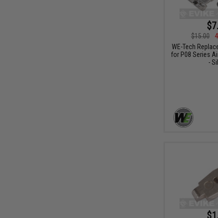
$7
$15.00
4
WE-Tech Replace
for P08 Series Ai
- Si
$1