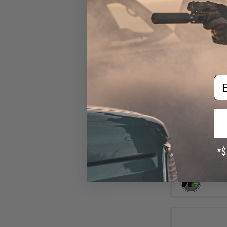
Em
$1
$12.00
8
WE M14 Airsoft G
- Trigg