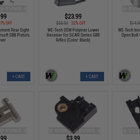
.99
$23.99
7% OFF
$50.00
52% OFF
$14.0
ment Rear Sight
WE-Tech OEM Polymer Lower
WE-Tech Inne
rsoft GBB Pistols
Receiver for SCAR Series GBB
Open Bolt 
lver
Rifles (Color: Black)
+ CART
+ CART
.99
$3.99