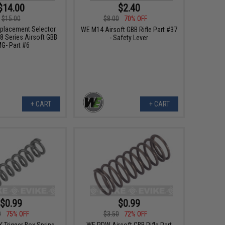
$14.00
$2.40
$15.00
$8.00
70% OFF
placement Selector
WE M14 Airsoft GBB Rifle Part #37
8 Series Airsoft GBB
- Safety Lever
G- Part #6
+ CART
+ CART
$0.99
$0.99
0
75% OFF
$3.50
72% OFF
Trigger Box Spring -
WE PDW Airsoft GBB Rifle Part