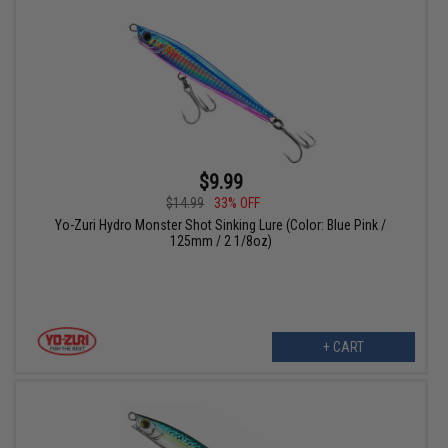
$9.99
$14.99
33% OFF
Yo-Zuri Hydro Monster Shot Sinking Lure (Color: Blue Pink /
125mm / 2 1/8oz)
+ CART