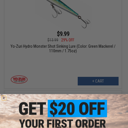
$9.99
$13.99
29% OFF
Yo-Zuri Hydro Monster Shot Sinking Lure (Color: Green Mackerel /
110mm / 1.75oz)
+ CART