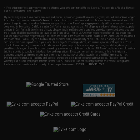
* Free shipping offers apply only to orders shipped within the continental United States. This excludes Alaska, Hawaii,
and all international destinations.
By accessing any of Evike.com's services and products provided, you will have read, agreed, verified and acknowledged
to all the conditions in Evike.com's
Terms of Use
and to all of our waivers and disclaimers below: You are at least 18
years of age. All goods sold on Evike.com are specifically for Airsoft gaming purposes only. All sale transactions are
completed in the state of California under California law and regulations. All shipping are done via buyer selected/paid
carriers in California. If there is any dispute about or involving Evike.com's services or products provided, you agree that
the dispute shall be governed by the laws of the State of California, USA, without regard to conflict of law provisions
and you agree to exclusive personal jurisdiction and venue in the state and federal courts of the United States located in
the state of California, City of Alhambra. Buyer assumes full responsibility of all liabilities, damages, injuries,
modifications done to products, buyer's local laws, buyer's local regulations, and ownership of Airsoft replicas. You will
not hold Evike.com Inc., its owners, affiliates or employees responsible for any legal actions, liabilities, damages,
penalties, claims, or other obligations caused by your ownership of Airsoft replicas. All Airsoft replicas are sold with a
bright orange tip to comply with federal law and regulations. Evike.com Inc. will not be responsible for injuries and
damages caused by improper usage, user errors, crazy stunts, lack of adult supervision, or willful ignorance to risk.
Pricing, specification, availability and special promotions are subject to change without notice. Please visit our
warranty and disclaimer pages for more information. All content is subject to change without prior notice. Designated
View Full Disclaimer
trademarks and brands are the property of their respective owners.