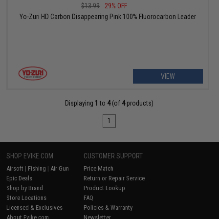
$13.99
29% OFF
Yo-Zuri HD Carbon Disappearing Pink 100% Fluorocarbon Leader
VIEW
Displaying
1
to
4
(of
4
products)
1
SHOP EVIKE.COM
CUSTOMER SUPPORT
Airsoft
|
Fishing
|
Air Gun
Price Match
Epic Deals
Return or Repair Service
Shop by Brand
Product Lookup
Store Locations
FAQ
Licensed & Exclusives
Policies & Warranty
About Evike.com
Newsletter