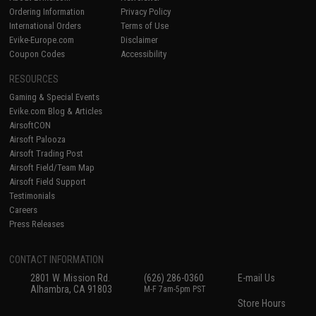
Ordering Information
Privacy Policy
International Orders
Terms of Use
Evike-Europe.com
Disclaimer
Coupon Codes
Accessibility
RESOURCES
Gaming & Special Events
Evike.com Blog & Articles
AirsoftCON
Airsoft Palooza
Airsoft Trading Post
Airsoft Field/Team Map
Airsoft Field Support
Testimonials
Careers
Press Releases
CONTACT INFORMATION
2801 W. Mission Rd.
(626) 286-0360
E-mail Us
Alhambra, CA 91803
M-F 7am-5pm PST
Store Hours