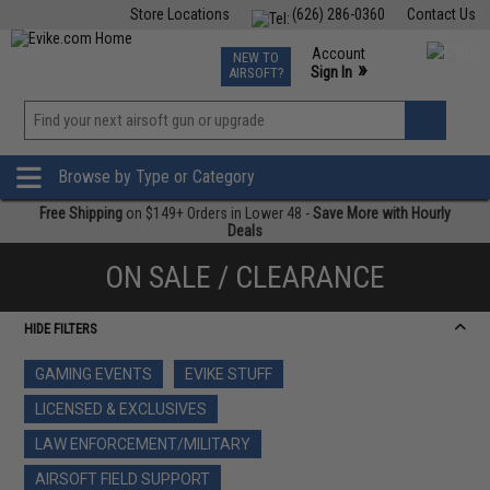
Store Locations
(626) 286-0360
Contact Us
Airsoft
Fishing
Air Gun
TCG
Events
Account
NEW TO
0
»
Sign In
AIRSOFT?
Phone Support M-F 7am-5pm PST
View
»
Wishlist
Browse by Type or Category
Free Shipping
on $149+ Orders in Lower 48 -
Save More with Hourly
Deals
ON SALE / CLEARANCE
HIDE FILTERS
GAMING EVENTS
EVIKE STUFF
LICENSED & EXCLUSIVES
LAW ENFORCEMENT/MILITARY
AIRSOFT FIELD SUPPORT