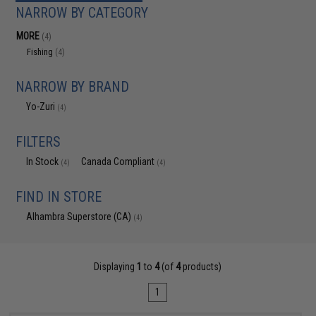
NARROW BY CATEGORY
MORE
(4)
Fishing
(4)
NARROW BY BRAND
Yo-Zuri
(4)
FILTERS
In Stock
Canada Compliant
(4)
(4)
FIND IN STORE
Alhambra Superstore (CA)
(4)
Displaying
1
to
4
(of
4
products)
1