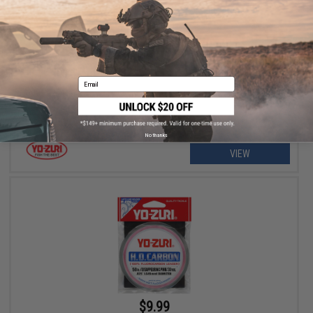
$9.99 - $16.99
Yo-Zuri Hydro Monster Shot Sinking Lure
Email
No thanks
VIEW
$9.99