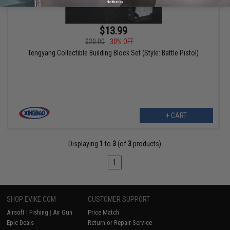
No thanks
$13.99
$20.00
30% OFF
Tengyang Collectible Building Block Set (Style: Battle Pistol)
+ CART
Displaying
1
to
3
(of
3
products)
1
SHOP EVIKE.COM
CUSTOMER SUPPORT
Airsoft
|
Fishing
|
Air Gun
Price Match
Epic Deals
Return or Repair Service