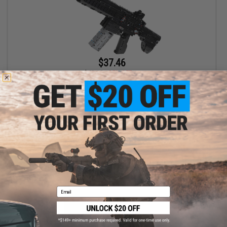
$37.46
$49.95
25% OFF
XingBao Projectile Firing Collectible Building Block Set (Style: M4)
+ CART
Email