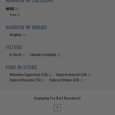
NARROW BY CATEGORY
MORE
(3)
Toys
(3)
NARROW BY BRAND
Xingbao
(3)
FILTERS
In Stock
Canada Compliant
(3)
(3)
FIND IN STORE
Alhambra Superstore (CA)
Outpost Antioch (CA)
(3)
(3)
Outpost Houston (TX)
Outpost Ontario (CA)
(1)
(1)
Displaying
1
to
3
(of
3
products)
1