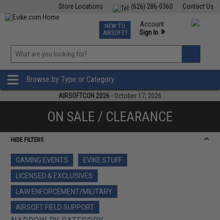
Store Locations
(626) 286-0360
Contact Us
Airsoft
Fishing
Air Gun
TCG
Events
Account
NEW TO
0
»
Sign In
AIRSOFT?
Phone Support M-F 7am-5pm PST
View
»
Wishlist
Browse by Type or Category
AIRSOFTCON 2026
- October 17, 2026
ON SALE / CLEARANCE
HIDE FILTERS
GAMING EVENTS
EVIKE STUFF
LICENSED & EXCLUSIVES
LAW ENFORCEMENT/MILITARY
AIRSOFT FIELD SUPPORT