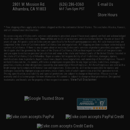
2801 W. Mission Rd.
(626) 286-0360
E-mail Us
Alhambra, CA 91803
M-F 7am-5pm PST
Store Hours
* Free shipping offers apply only to orders shipped within the continental United States. This excludes Alaska, Hawaii,
and all international destinations.
By accessing any of Evike.com's services and products provided, you will have read, agreed, verified and acknowledged
to all the conditions in Evike.com's
Terms of Use
and to all of our waivers and disclaimers below: You are at least 18
years of age. All goods sold on Evike.com are specifically for Airsoft gaming purposes only. All sale transactions are
completed in the state of California under California law and regulations. All shipping are done via buyer selected/paid
carriers in California. If there is any dispute about or involving Evike.com's services or products provided, you agree that
the dispute shall be governed by the laws of the State of California, USA, without regard to conflict of law provisions
and you agree to exclusive personal jurisdiction and venue in the state and federal courts of the United States located in
the state of California, City of Alhambra. Buyer assumes full responsibility of all liabilities, damages, injuries,
modifications done to products, buyer's local laws, buyer's local regulations, and ownership of Airsoft replicas. You will
not hold Evike.com Inc., its owners, affiliates or employees responsible for any legal actions, liabilities, damages,
penalties, claims, or other obligations caused by your ownership of Airsoft replicas. All Airsoft replicas are sold with a
bright orange tip to comply with federal law and regulations. Evike.com Inc. will not be responsible for injuries and
damages caused by improper usage, user errors, crazy stunts, lack of adult supervision, or willful ignorance to risk.
Pricing, specification, availability and special promotions are subject to change without notice. Please visit our
warranty and disclaimer pages for more information. All content is subject to change without prior notice. Designated
View Full Disclaimer
trademarks and brands are the property of their respective owners.