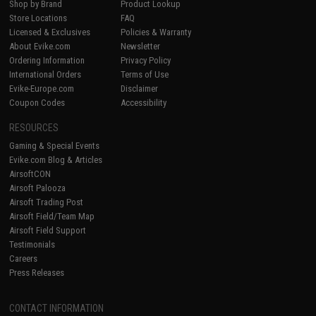
Shop by Brand
Product Lookup
Store Locations
FAQ
Licensed & Exclusives
Policies & Warranty
About Evike.com
Newsletter
Ordering Information
Privacy Policy
International Orders
Terms of Use
Evike-Europe.com
Disclaimer
Coupon Codes
Accessibility
RESOURCES
Gaming & Special Events
Evike.com Blog & Articles
AirsoftCON
Airsoft Palooza
Airsoft Trading Post
Airsoft Field/Team Map
Airsoft Field Support
Testimonials
Careers
Press Releases
CONTACT INFORMATION