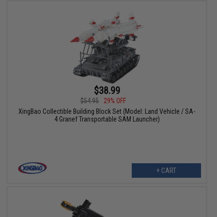
$38.99
$54.95
29% OFF
XingBao Collectible Building Block Set (Model: Land Vehicle / SA-
4 Granef Transportable SAM Launcher)
+ CART