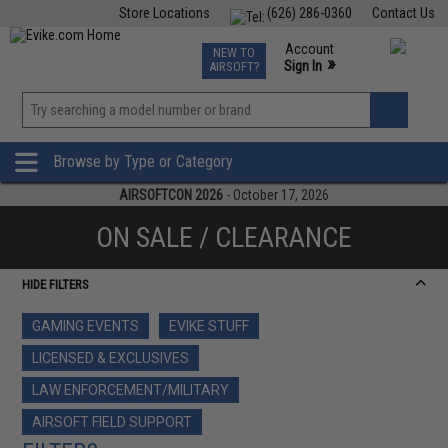
Store Locations
(626) 286-0360
Contact Us
Airsoft
Fishing
Air Gun
TCG
Events
Account
NEW TO
0
»
Sign In
AIRSOFT?
Phone Support M-F 7am-5pm PST
View
»
Wishlist
Browse by Type or Category
AIRSOFTCON 2026
- October 17, 2026
ON SALE / CLEARANCE
HIDE FILTERS
GAMING EVENTS
EVIKE STUFF
LICENSED & EXCLUSIVES
LAW ENFORCEMENT/MILITARY
AIRSOFT FIELD SUPPORT