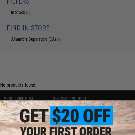
FILTERS
In Stock
(0)
FIND IN STORE
Alhambra Superstore (CA)
(0)
No products found.
SHOP EVIKE.COM
CUSTOMER SUPPORT
Airsoft
|
Fishing
|
Air Gun
Price Match
Epic Deals
Return or Repair Service
Shop by Brand
Product Lookup
Store Locations
FAQ
Licensed & Exclusives
Policies & Warranty