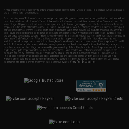
* Free shipping offers apply only to orders shipped within the continental United States. This excludes Alaska, Hawaii,
and all international destinations.
By accessing any of Evike.com's services and products provided, you will have read, agreed, verified and acknowledged
to all the conditions in Evike.com's
Terms of Use
and to all of our waivers and disclaimers below: You are at least 18
years of age. All goods sold on Evike.com are specifically for Airsoft gaming purposes only. All sale transactions are
completed in the state of California under California law and regulations. All shipping are done via buyer selected/paid
carriers in California. If there is any dispute about or involving Evike.com's services or products provided, you agree that
the dispute shall be governed by the laws of the State of California, USA, without regard to conflict of law provisions
and you agree to exclusive personal jurisdiction and venue in the state and federal courts of the United States located in
the state of California, City of Alhambra. Buyer assumes full responsibility of all liabilities, damages, injuries,
modifications done to products, buyer's local laws, buyer's local regulations, and ownership of Airsoft replicas. You will
not hold Evike.com Inc., its owners, affiliates or employees responsible for any legal actions, liabilities, damages,
penalties, claims, or other obligations caused by your ownership of Airsoft replicas. All Airsoft replicas are sold with a
bright orange tip to comply with federal law and regulations. Evike.com Inc. will not be responsible for injuries and
damages caused by improper usage, user errors, crazy stunts, lack of adult supervision, or willful ignorance to risk.
Pricing, specification, availability and special promotions are subject to change without notice. Please visit our
warranty and disclaimer pages for more information. All content is subject to change without prior notice. Designated
View Full Disclaimer
trademarks and brands are the property of their respective owners.