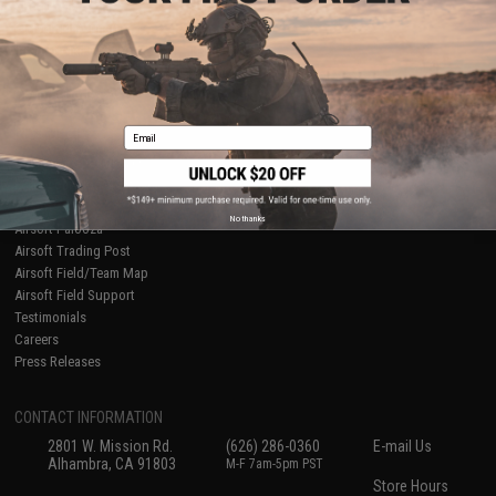
About Evike.com
Newsletter
Ordering Information
Privacy Policy
International Orders
Terms of Use
Evike-Europe.com
Disclaimer
Coupon Codes
Accessibility
Email
RESOURCES
Gaming & Special Events
Evike.com Blog & Articles
AirsoftCON
No thanks
Airsoft Palooza
Airsoft Trading Post
Airsoft Field/Team Map
Airsoft Field Support
Testimonials
Careers
Press Releases
CONTACT INFORMATION
2801 W. Mission Rd.
(626) 286-0360
E-mail Us
Alhambra, CA 91803
M-F 7am-5pm PST
Store Hours