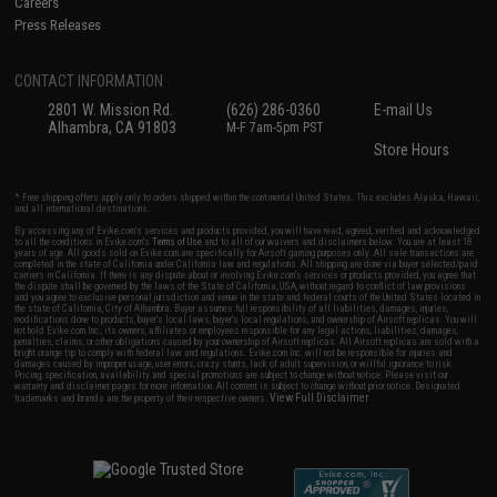
Careers
Press Releases
CONTACT INFORMATION
2801 W. Mission Rd.
(626) 286-0360
E-mail Us
Alhambra, CA 91803
M-F 7am-5pm PST
Store Hours
* Free shipping offers apply only to orders shipped within the continental United States. This excludes Alaska, Hawaii,
and all international destinations.
By accessing any of Evike.com's services and products provided, you will have read, agreed, verified and acknowledged
to all the conditions in Evike.com's
Terms of Use
and to all of our waivers and disclaimers below: You are at least 18
years of age. All goods sold on Evike.com are specifically for Airsoft gaming purposes only. All sale transactions are
completed in the state of California under California law and regulations. All shipping are done via buyer selected/paid
carriers in California. If there is any dispute about or involving Evike.com's services or products provided, you agree that
the dispute shall be governed by the laws of the State of California, USA, without regard to conflict of law provisions
and you agree to exclusive personal jurisdiction and venue in the state and federal courts of the United States located in
the state of California, City of Alhambra. Buyer assumes full responsibility of all liabilities, damages, injuries,
modifications done to products, buyer's local laws, buyer's local regulations, and ownership of Airsoft replicas. You will
not hold Evike.com Inc., its owners, affiliates or employees responsible for any legal actions, liabilities, damages,
penalties, claims, or other obligations caused by your ownership of Airsoft replicas. All Airsoft replicas are sold with a
bright orange tip to comply with federal law and regulations. Evike.com Inc. will not be responsible for injuries and
damages caused by improper usage, user errors, crazy stunts, lack of adult supervision, or willful ignorance to risk.
Pricing, specification, availability and special promotions are subject to change without notice. Please visit our
warranty and disclaimer pages for more information. All content is subject to change without prior notice. Designated
View Full Disclaimer
trademarks and brands are the property of their respective owners.