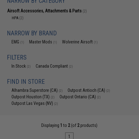
NARROW BY CATEGORY
Airsoft Accessories, Attachments & Parts
(2)
HPA
(2)
NARROW BY BRAND
EMG
Master Mods
Wolverine Airsoft
(1)
(1)
(1)
FILTERS
In Stock
Canada Compliant
(2)
(2)
FIND IN STORE
Alhambra Superstore (CA)
Outpost Antioch (CA)
(2)
(2)
Outpost Houston (TX)
Outpost Ontario (CA)
(2)
(2)
Outpost Las Vegas (NV)
(2)
Displaying
1
to
2
(of
2
products)
1