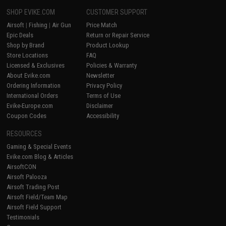
SHOP EVIKE.COM
CUSTOMER SUPPORT
Airsoft
|
Fishing
|
Air Gun
Price Match
Epic Deals
Return or Repair Service
Shop by Brand
Product Lookup
Store Locations
FAQ
Licensed & Exclusives
Policies & Warranty
About Evike.com
Newsletter
Ordering Information
Privacy Policy
International Orders
Terms of Use
Evike-Europe.com
Disclaimer
Coupon Codes
Accessibility
RESOURCES
Gaming & Special Events
Evike.com Blog & Articles
AirsoftCON
Airsoft Palooza
Airsoft Trading Post
Airsoft Field/Team Map
Airsoft Field Support
Testimonials