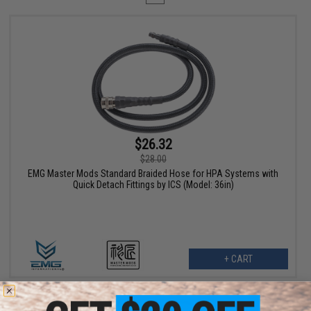
$26.32
$28.00
EMG Master Mods Standard Braided Hose for HPA Systems with
Quick Detach Fittings by ICS (Model: 36in)
+ CART