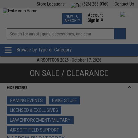
Store Locations
(626) 286-0360
Contact Us
Airsoft
Fishing
Air Gun
TCG
Events
Account
NEW TO
0
»
Sign In
AIRSOFT?
Phone Support M-F 7am-5pm PST
View
»
Wishlist
Browse by Type or Category
AIRSOFTCON 2026
- October 17, 2026
ON SALE / CLEARANCE
HIDE FILTERS
GAMING EVENTS
EVIKE STUFF
LICENSED & EXCLUSIVES
LAW ENFORCEMENT/MILITARY
AIRSOFT FIELD SUPPORT