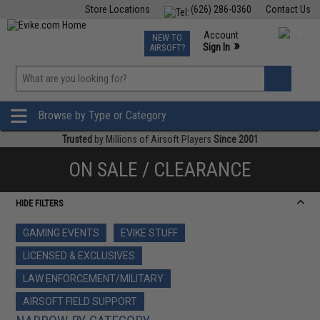
Store Locations
(626) 286-0360
Contact Us
Airsoft
Fishing
Air Gun
TCG
Events
Account
NEW TO
0
»
Sign In
AIRSOFT?
Phone Support M-F 7am-5pm PST
View
»
Wishlist
Browse by Type or Category
Trusted
by Millions of Airsoft Players
Since 2001
ON SALE / CLEARANCE
HIDE FILTERS
GAMING EVENTS
EVIKE STUFF
LICENSED & EXCLUSIVES
LAW ENFORCEMENT/MILITARY
AIRSOFT FIELD SUPPORT