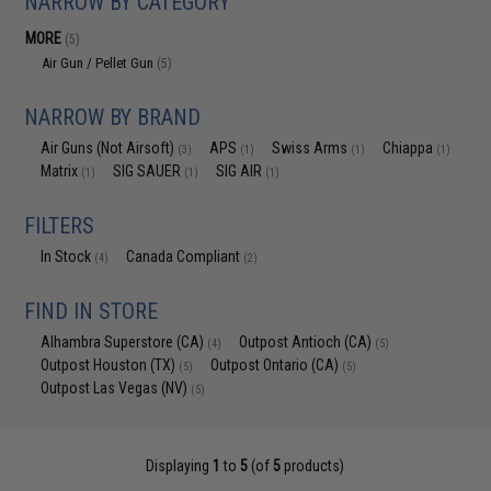
NARROW BY CATEGORY
MORE
(5)
Air Gun / Pellet Gun
(5)
NARROW BY BRAND
Air Guns (Not Airsoft)
APS
Swiss Arms
Chiappa
(3)
(1)
(1)
(1)
Matrix
SIG SAUER
SIG AIR
(1)
(1)
(1)
FILTERS
In Stock
Canada Compliant
(4)
(2)
FIND IN STORE
Alhambra Superstore (CA)
Outpost Antioch (CA)
(4)
(5)
Outpost Houston (TX)
Outpost Ontario (CA)
(5)
(5)
Outpost Las Vegas (NV)
(5)
Displaying
1
to
5
(of
5
products)