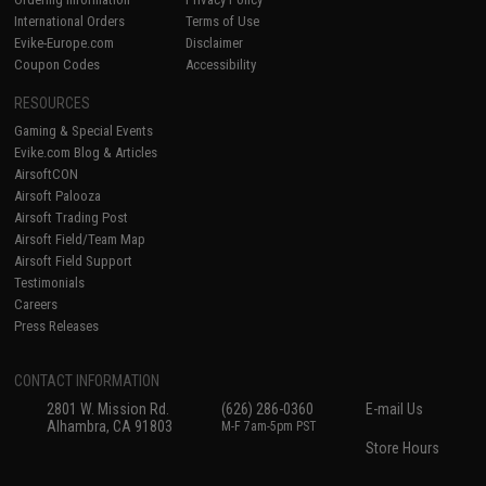
International Orders
Terms of Use
Evike-Europe.com
Disclaimer
Coupon Codes
Accessibility
RESOURCES
Gaming & Special Events
Evike.com Blog & Articles
AirsoftCON
Airsoft Palooza
Airsoft Trading Post
Airsoft Field/Team Map
Airsoft Field Support
Testimonials
Careers
Press Releases
CONTACT INFORMATION
2801 W. Mission Rd.
(626) 286-0360
E-mail Us
Alhambra, CA 91803
M-F 7am-5pm PST
Store Hours