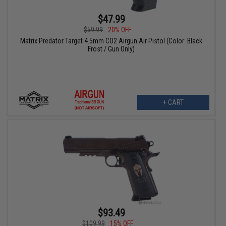
$47.99
$59.99
20% OFF
Matrix Predator Target 4.5mm CO2 Airgun Air Pistol (Color: Black
Frost / Gun Only)
+ CART
$93.49
$109.99
15% OFF