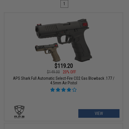
1
$119.20
$149.00
20% OFF
APS Shark Full Automatic Select-Fire CO2 Gas Blowback .177 /
4.5mm Air Pistol
VIEW