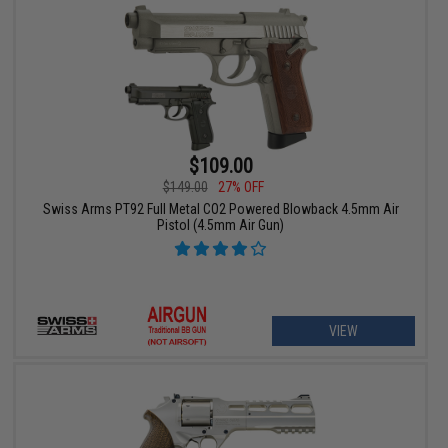
$109.00
$149.00
27% OFF
Swiss Arms PT92 Full Metal CO2 Powered Blowback 4.5mm Air
Pistol (4.5mm Air Gun)
VIEW