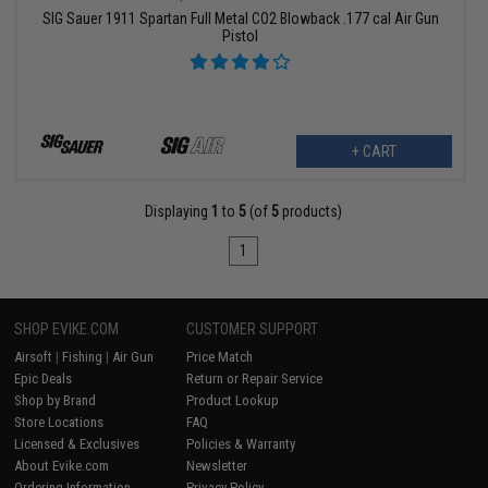
SIG Sauer 1911 Spartan Full Metal CO2 Blowback .177 cal Air Gun
Pistol
+ CART
Displaying
1
to
5
(of
5
products)
1
SHOP EVIKE.COM
CUSTOMER SUPPORT
Airsoft
|
Fishing
|
Air Gun
Price Match
Epic Deals
Return or Repair Service
Shop by Brand
Product Lookup
Store Locations
FAQ
Licensed & Exclusives
Policies & Warranty
About Evike.com
Newsletter
Ordering Information
Privacy Policy