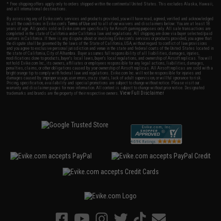
* Free shipping offers apply only to orders shipped within the continental United States. This excludes Alaska, Hawaii,
and all international destinations.
By accessing any of Evike.com's services and products provided, you will have read, agreed, verified and acknowledged
to all the conditions in Evike.com's
Terms of Use
and to all of our waivers and disclaimers below: You are at least 18
years of age. All goods sold on Evike.com are specifically for Airsoft gaming purposes only. All sale transactions are
completed in the state of California under California law and regulations. All shipping are done via buyer selected/paid
carriers in California. If there is any dispute about or involving Evike.com's services or products provided, you agree that
the dispute shall be governed by the laws of the State of California, USA, without regard to conflict of law provisions
and you agree to exclusive personal jurisdiction and venue in the state and federal courts of the United States located in
the state of California, City of Alhambra. Buyer assumes full responsibility of all liabilities, damages, injuries,
modifications done to products, buyer's local laws, buyer's local regulations, and ownership of Airsoft replicas. You will
not hold Evike.com Inc., its owners, affiliates or employees responsible for any legal actions, liabilities, damages,
penalties, claims, or other obligations caused by your ownership of Airsoft replicas. All Airsoft replicas are sold with a
bright orange tip to comply with federal law and regulations. Evike.com Inc. will not be responsible for injuries and
damages caused by improper usage, user errors, crazy stunts, lack of adult supervision, or willful ignorance to risk.
Pricing, specification, availability and special promotions are subject to change without notice. Please visit our
warranty and disclaimer pages for more information. All content is subject to change without prior notice. Designated
View Full Disclaimer
trademarks and brands are the property of their respective owners.