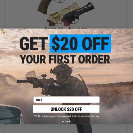
$123.19 - $169.99
Chiappa Rhino Revolver CO2 Powered .177 Caliber Airgun
VIEW
Email
No thanks