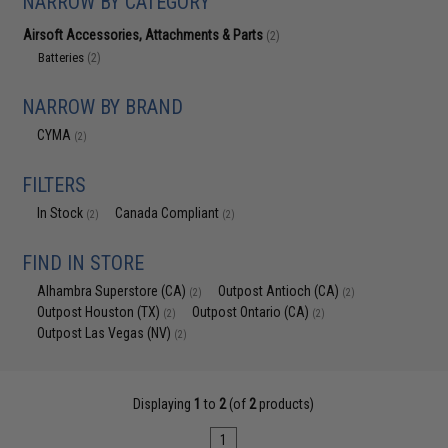
NARROW BY CATEGORY
Airsoft Accessories, Attachments & Parts
(2)
Batteries
(2)
NARROW BY BRAND
CYMA
(2)
FILTERS
In Stock
Canada Compliant
(2)
(2)
FIND IN STORE
Alhambra Superstore (CA)
Outpost Antioch (CA)
(2)
(2)
Outpost Houston (TX)
Outpost Ontario (CA)
(2)
(2)
Outpost Las Vegas (NV)
(2)
Displaying
1
to
2
(of
2
products)
1