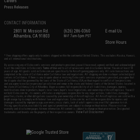
Careers
Press Releases
CONTACT INFORMATION
2801 W. Mission Rd.
(626) 286-0360
E-mail Us
Alhambra, CA 91803
M-F 7am-5pm PST
Store Hours
* Free shipping offers apply only to orders shipped within the continental United States. This excludes Alaska, Hawaii,
and all international destinations.
By accessing any of Evike.com's services and products provided, you will have read, agreed, verified and acknowledged
to all the conditions in Evike.com's
Terms of Use
and to all of our waivers and disclaimers below: You are at least 18
years of age. All goods sold on Evike.com are specifically for Airsoft gaming purposes only. All sale transactions are
completed in the state of California under California law and regulations. All shipping are done via buyer selected/paid
carriers in California. If there is any dispute about or involving Evike.com's services or products provided, you agree that
the dispute shall be governed by the laws of the State of California, USA, without regard to conflict of law provisions
and you agree to exclusive personal jurisdiction and venue in the state and federal courts of the United States located in
the state of California, City of Alhambra. Buyer assumes full responsibility of all liabilities, damages, injuries,
modifications done to products, buyer's local laws, buyer's local regulations, and ownership of Airsoft replicas. You will
not hold Evike.com Inc., its owners, affiliates or employees responsible for any legal actions, liabilities, damages,
penalties, claims, or other obligations caused by your ownership of Airsoft replicas. All Airsoft replicas are sold with a
bright orange tip to comply with federal law and regulations. Evike.com Inc. will not be responsible for injuries and
damages caused by improper usage, user errors, crazy stunts, lack of adult supervision, or willful ignorance to risk.
Pricing, specification, availability and special promotions are subject to change without notice. Please visit our
warranty and disclaimer pages for more information. All content is subject to change without prior notice. Designated
View Full Disclaimer
trademarks and brands are the property of their respective owners.