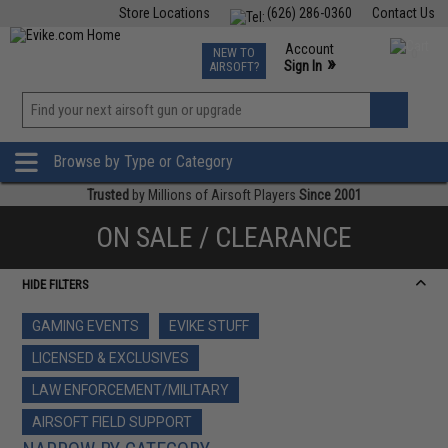
Store Locations
(626) 286-0360
Contact Us
Airsoft
Fishing
Air Gun
TCG
Events
Account
NEW TO
0
»
Sign In
AIRSOFT?
Phone Support M-F 7am-5pm PST
View
»
Wishlist
Browse by Type or Category
Trusted
by Millions of Airsoft Players
Since 2001
ON SALE / CLEARANCE
HIDE FILTERS
GAMING EVENTS
EVIKE STUFF
LICENSED & EXCLUSIVES
LAW ENFORCEMENT/MILITARY
AIRSOFT FIELD SUPPORT