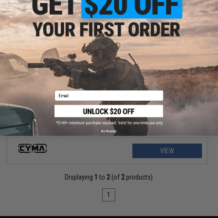
$9.57 - $12.76
CYMA 9.6v 1100mAh Stick Type NiMH Battery
Email
No thanks
VIEW
Displaying
1
to
2
(of
2
products)
1