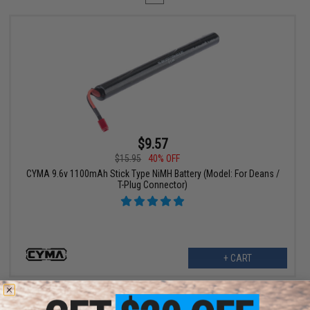
$9.57
$15.95
40% OFF
CYMA 9.6v 1100mAh Stick Type NiMH Battery (Model: For Deans /
T-Plug Connector)
+ CART