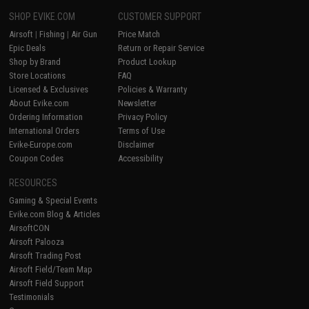
SHOP EVIKE.COM
CUSTOMER SUPPORT
Airsoft
|
Fishing
|
Air Gun
Price Match
Epic Deals
Return or Repair Service
Shop by Brand
Product Lookup
Store Locations
FAQ
Licensed & Exclusives
Policies & Warranty
About Evike.com
Newsletter
Ordering Information
Privacy Policy
International Orders
Terms of Use
Evike-Europe.com
Disclaimer
Coupon Codes
Accessibility
RESOURCES
Gaming & Special Events
Evike.com Blog & Articles
AirsoftCON
Airsoft Palooza
Airsoft Trading Post
Airsoft Field/Team Map
Airsoft Field Support
Testimonials