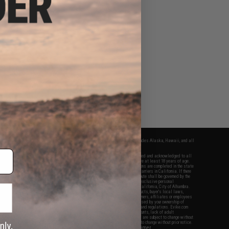
fers apply only to orders shipped within the continental United States. This excludes Alaska, Hawaii, and all
nations.
f Evike.com's services and products provided, you will have read, agreed, verified and acknowledged to all
Evike.com's
Terms of Use
and to all of our waivers and disclaimers below: You are at least 18 years of age.
vike.com are specifically for Airsoft gaming purposes only. All sale transactions are completed in the state
 California law and regulations. All shipping are done via buyer selected/paid carriers in California. If there
t or involving Evike.com's services or products provided, you agree that the dispute shall be governed by the
f California, USA, without regard to conflict of law provisions and you agree to exclusive personal
nue in the state and federal courts of the United States located in the state of California, City of Alhambra.
responsibility of all liabilities, damages, injuries, modifications done to products, buyer's local laws,
ations, and ownership of Airsoft replicas. You will not hold Evike.com Inc., its owners, affiliates or employees
 legal actions, liabilities, damages, penalties, claims, or other obligations caused by your ownership of
ll Airsoft replicas are sold with a bright orange tip to comply with federal law and regulations. Evike.com
sponsible for injuries and damages caused by improper usage, user errors, crazy stunts, lack of adult
lful ignorance to risk. Pricing, specification, availability and special promotions are subject to change without
t our warranty and disclaimer pages for more information. All content is subject to change without prior notice.
View Full Disclaimer
rks and brands are the property of their respective owners.