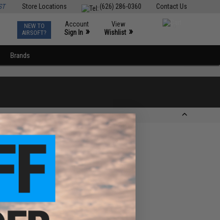
ST
Store Locations
(626) 286-0360
Contact Us
Account
View
NEW TO
0
»
»
Sign In
Wishlist
AIRSOFT?
Brands