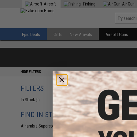
Airsoft
Fishing
Air Gun
Epic Deals
Gifts
New Arrivals
Airsoft Guns
HIDE FILTERS
FILTERS
In Stock
(0)
FIND IN STORE
Alhambra Superstore (CA)
(0)