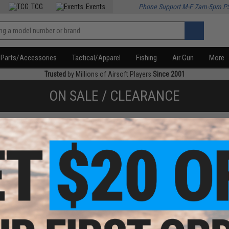
TCG
Events
Phone Support M-F 7am-5pm P
Parts/Accessories
Tactical/Apparel
Fishing
Air Gun
More
Trusted
by Millions of Airsoft Players
Since 2001
ON SALE / CLEARANCE