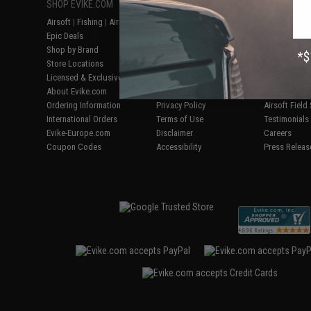
SHOP EVIKE.COM
CUSTOMER SUPPORT
RESOURCE
Airsoft
|
Fishing
|
Air Gun
Price Match
Gaming & Spe
Epic Deals
Return or Repair Service
Evike.com Bl
Shop by Brand
Product Lookup
AirsoftCON
Store Locations
FAQ
Airsoft Palo
Licensed & Exclusives
Policies & Warranty
Airsoft Trad
About Evike.com
Newsletter
Airsoft Fiel
Ordering Information
Privacy Policy
Airsoft Field
International Orders
Terms of Use
Testimonials
Evike-Europe.com
Disclaimer
Careers
Coupon Codes
Accessibility
Press Releas