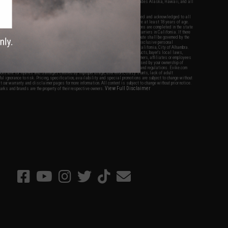
fers apply only to orders shipped within the continental United States. This excludes Alaska, Hawaii, and all
nations.
f Evike.com's services and products provided, you will have read, agreed, verified and acknowledged to all
Evike.com's
Terms of Use
and to all of our waivers and disclaimers below: You are at least 18 years of age.
vike.com are specifically for Airsoft gaming purposes only. All sale transactions are completed in the state
 California law and regulations. All shipping are done via buyer selected/paid carriers in California. If there
t or involving Evike.com's services or products provided, you agree that the dispute shall be governed by the
f California, USA, without regard to conflict of law provisions and you agree to exclusive personal
nue in the state and federal courts of the United States located in the state of California, City of Alhambra.
responsibility of all liabilities, damages, injuries, modifications done to products, buyer's local laws,
ations, and ownership of Airsoft replicas. You will not hold Evike.com Inc., its owners, affiliates or employees
 legal actions, liabilities, damages, penalties, claims, or other obligations caused by your ownership of
ll Airsoft replicas are sold with a bright orange tip to comply with federal law and regulations. Evike.com
sponsible for injuries and damages caused by improper usage, user errors, crazy stunts, lack of adult
lful ignorance to risk. Pricing, specification, availability and special promotions are subject to change without
t our warranty and disclaimer pages for more information. All content is subject to change without prior notice.
View Full Disclaimer
rks and brands are the property of their respective owners.