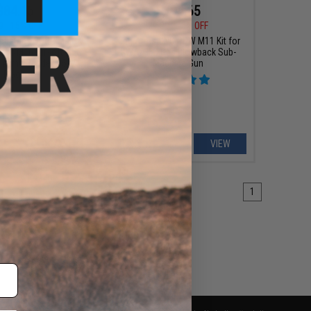
$84.15
$194.65
0
15% OFF
$229.00
15% OFF
ndustries SOCC M-LOK
King Arms CNC PDW M11 Kit for
or M4/M16 Airsoft AEG
KWA/HFC Gas Blowback Sub-
g Arms (Model: 15" /
Machine Gun
Black)
+ CART
VIEW
1