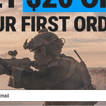
.00
$17.50
0% OFF
$35.00
50% OFF
$99.0
aining Weapon
King Arms Type-4 Linear
EMG x Troy I
nterchangeable
Flashhider Airsoft Amplifier
BattleRail f
M4 / M16 Airsoft
(Threading: 14mm Negative)
Rifles - Kin
r: Black)
+ CART
+ CART
f
4
products)
ail