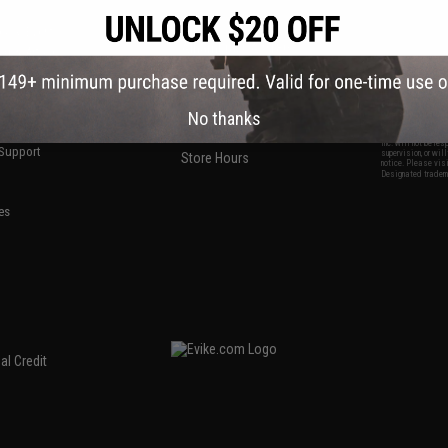
S
CONTACT INFORMATION
* Free shipping of
international desti
cial Events
2801 W. Mission Rd.
By accessing any o
the conditions in 
Alhambra, CA 91803
og & Articles
All goods sold on E
of California under
is any dispute abou
(626) 286-0360
laws of the State o
oza
M-F 7am-5pm PST
jurisdiction and ve
Buyer assumes full 
ing Post
No thanks
buyer's local regul
responsible for any
E-mail Us
d/Team Map
Airsoft replicas. A
Inc. will not be re
 Support
supervision, or wil
Store Hours
notice. Please visi
Designated tradema
es