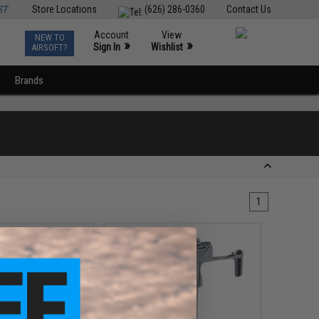
ST
Store Locations
(626) 286-0360
Contact Us
Account
View
NEW TO
0
»
»
Sign In
Wishlist
AIRSOFT?
Brands
1