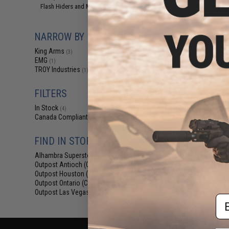
$12
Flash Hiders and Muzzle Devices
(1)
$15.00
2
King Arms Tr
NARROW BY BRAND
System (TWS) I
Motor Grip for 
King Arms
(3)
AEG (Colo
EMG
(1)
TROY Industries
(1)
FILTERS
In Stock
(4)
Canada Compliant
(4)
FIND IN STORE
Displaying
1
to
4
(o
Alhambra Superstore (CA)
(4)
Outpost Antioch (CA)
(4)
Outpost Houston (TX)
(4)
Outpost Ontario (CA)
(4)
Outpost Las Vegas (NV)
(4)
Em