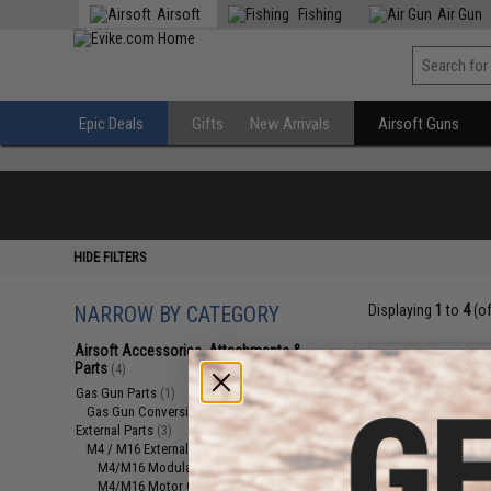
Airsoft
Fishing
Air Gun
Epic Deals
Gifts
New Arrivals
Airsoft Guns
HIDE FILTERS
NARROW BY CATEGORY
Displaying
1
to
4
(o
Airsoft Accessories, Attachments &
Parts
(4)
Gas Gun Parts
(1)
Gas Gun Conversion Kits
(1)
External Parts
(3)
M4 / M16 External Parts
(2)
M4/M16 Modular Railed Handguards
(1)
M4/M16 Motor Grips
(1)