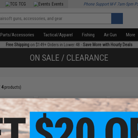
TCG
Events
Phone Support M-F 7am-5pm P
Parts/Accessories
Tactical/Apparel
Fishing
Air Gun
More
Free Shipping
on $149+ Orders in Lower 48 -
Save More with Hourly Deals
ON SALE / CLEARANCE
f
4
products)