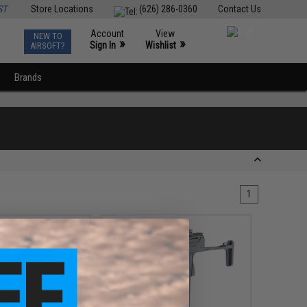
ST
Store Locations
(626) 286-0360
Contact Us
Account
View
NEW TO
0
»
»
Sign In
Wishlist
AIRSOFT?
Brands
1