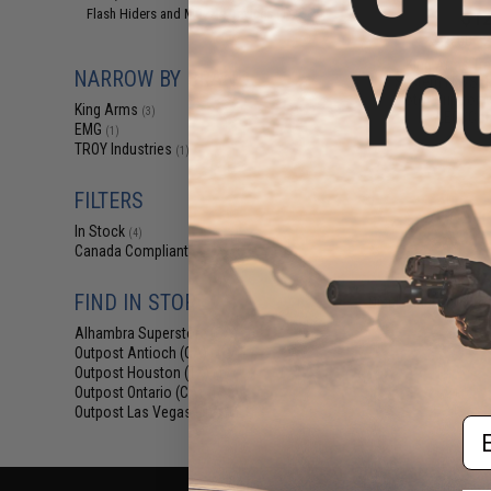
$12
Flash Hiders and Muzzle Devices
(1)
$15.00
2
King Arms Tr
NARROW BY BRAND
System (TWS) I
Motor Grip for 
King Arms
(3)
AEG (Colo
EMG
(1)
TROY Industries
(1)
FILTERS
In Stock
(4)
Canada Compliant
(4)
FIND IN STORE
Displaying
1
to
4
(o
Alhambra Superstore (CA)
(4)
Outpost Antioch (CA)
(4)
Outpost Houston (TX)
(4)
Outpost Ontario (CA)
(4)
Outpost Las Vegas (NV)
(4)
Em