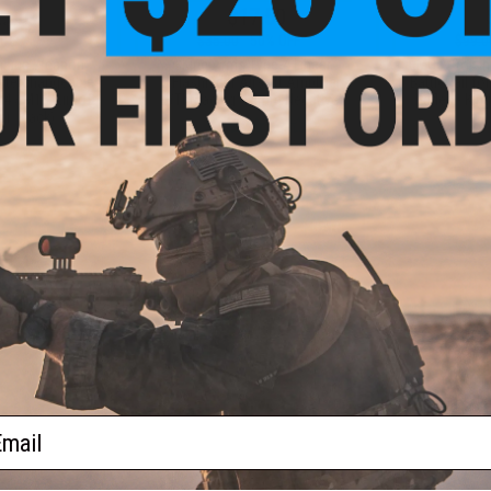
.00
$17.50
0% OFF
$35.00
50% OFF
$99.0
aining Weapon
King Arms Type-4 Linear
EMG x Troy I
nterchangeable
Flashhider Airsoft Amplifier
BattleRail f
M4 / M16 Airsoft
(Threading: 14mm Negative)
Rifles - Kin
r: Black)
+ CART
+ CART
f
4
products)
ail