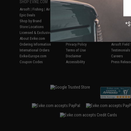
SHOP EVIKE.COM
CUSTOMER SUPPORT
RESOURCE
Airsoft
|
Fishing
|
Air Gun
Price Match
Gaming & Spe
Epic Deals
Return or Repair Service
Evike.com Bl
Shop by Brand
Product Lookup
AirsoftCON
Store Locations
FAQ
Airsoft Palo
Licensed & Exclusives
Policies & Warranty
Airsoft Trad
About Evike.com
Newsletter
Airsoft Fiel
Ordering Information
Privacy Policy
Airsoft Field
International Orders
Terms of Use
Testimonials
Evike-Europe.com
Disclaimer
Careers
Coupon Codes
Accessibility
Press Releas