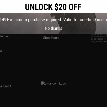
S
CONTACT INFORMATION
* Free shipping of
international desti
cial Events
2801 W. Mission Rd.
By accessing any o
the conditions in 
Alhambra, CA 91803
og & Articles
All goods sold on E
of California under
is any dispute abou
(626) 286-0360
laws of the State o
oza
M-F 7am-5pm PST
jurisdiction and ve
Buyer assumes full 
ing Post
No thanks
buyer's local regul
responsible for any
E-mail Us
d/Team Map
Airsoft replicas. A
Inc. will not be re
 Support
supervision, or wil
Store Hours
notice. Please visi
Designated tradema
es