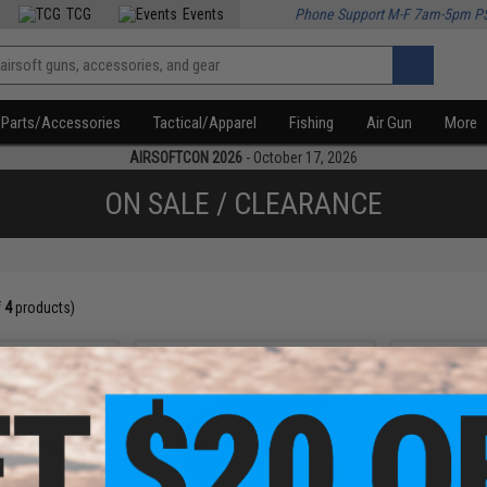
TCG
Events
Phone Support M-F 7am-5pm P
Parts/Accessories
Tactical/Apparel
Fishing
Air Gun
More
AIRSOFTCON 2026
- October 17, 2026
ON SALE / CLEARANCE
f
4
products)