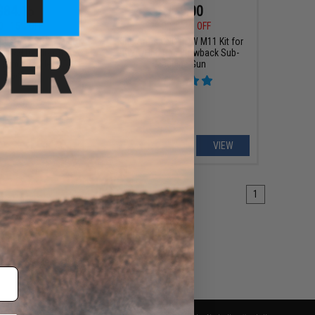
$84.15
$179.00
0
15% OFF
$229.00
22% OFF
ndustries SOCC M-LOK
King Arms CNC PDW M11 Kit for
or M4/M16 Airsoft AEG
KWA/HFC Gas Blowback Sub-
g Arms (Model: 15" /
Machine Gun
Black)
+ CART
VIEW
1