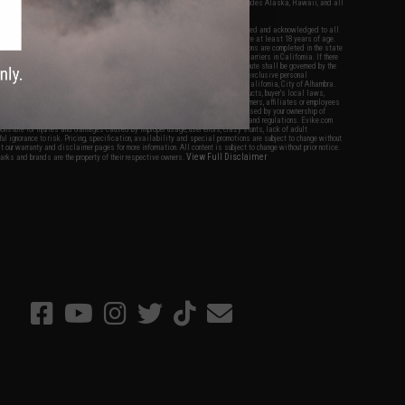
fers apply only to orders shipped within the continental United States. This excludes Alaska, Hawaii, and all
nations.
f Evike.com's services and products provided, you will have read, agreed, verified and acknowledged to all
Evike.com's
Terms of Use
and to all of our waivers and disclaimers below: You are at least 18 years of age.
vike.com are specifically for Airsoft gaming purposes only. All sale transactions are completed in the state
 California law and regulations. All shipping are done via buyer selected/paid carriers in California. If there
t or involving Evike.com's services or products provided, you agree that the dispute shall be governed by the
f California, USA, without regard to conflict of law provisions and you agree to exclusive personal
nue in the state and federal courts of the United States located in the state of California, City of Alhambra.
responsibility of all liabilities, damages, injuries, modifications done to products, buyer's local laws,
ations, and ownership of Airsoft replicas. You will not hold Evike.com Inc., its owners, affiliates or employees
 legal actions, liabilities, damages, penalties, claims, or other obligations caused by your ownership of
ll Airsoft replicas are sold with a bright orange tip to comply with federal law and regulations. Evike.com
sponsible for injuries and damages caused by improper usage, user errors, crazy stunts, lack of adult
lful ignorance to risk. Pricing, specification, availability and special promotions are subject to change without
t our warranty and disclaimer pages for more information. All content is subject to change without prior notice.
View Full Disclaimer
rks and brands are the property of their respective owners.