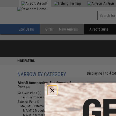
Airsoft
Fishing
Air Gun
Epic Deals
Gifts
New Arrivals
Airsoft Guns
HIDE FILTERS
NARROW BY CATEGORY
Displaying
1
to
4
(o
Airsoft Accessories, Attachments &
Parts
(4)
Gas Gun Parts
(1)
Gas Gun Conversion Kits
(1)
External Parts
(3)
M4 / M16 External Parts
(2)
M4/M16 Modular Railed Handguards
(1)
M4/M16 Motor Grips
(1)