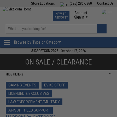
Store Locations
(626) 286-0360
Contact Us
Airsoft
Fishing
Air Gun
TCG
Events
Account
NEW TO
0
»
Sign In
AIRSOFT?
Phone Support M-F 7am-5pm PST
View
»
Wishlist
Browse by Type or Category
AIRSOFTCON 2026
- October 17, 2026
ON SALE / CLEARANCE
HIDE FILTERS
GAMING EVENTS
EVIKE STUFF
LICENSED & EXCLUSIVES
LAW ENFORCEMENT/MILITARY
AIRSOFT FIELD SUPPORT