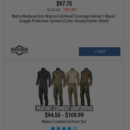
$97.75
$115.00
15% OFF
Matrix Medieval Iron Warrior Full Head Coverage Helmet / Mask /
Goggle Protective System (Color: Bounty Hunter Silver)
+ CART
$94.50 - $109.99
Matrix Combat Uniform Set