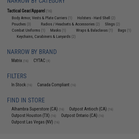
NARROW BY CATEGORY
Tactical Gear/Apparel
(16)
Body Armor, Vests & Plate Carriers
Holsters - Hard Shell
(1)
(2)
Pouches
Radios / Headsets & Accessories
Slings
(3)
(2)
(2)
Combat Uniforms
Masks
Wraps & Balaclavas
Bags
(1)
(1)
(1)
(1)
Keychains, Carabiners & Lanyards
(2)
NARROW BY BRAND
Matrix
CYTAC
(16)
(4)
FILTERS
In Stock
Canada Compliant
(16)
(16)
FIND IN STORE
Alhambra Superstore (CA)
Outpost Antioch (CA)
(16)
(16)
Outpost Houston (TX)
Outpost Ontario (CA)
(16)
(16)
Outpost Las Vegas (NV)
(16)