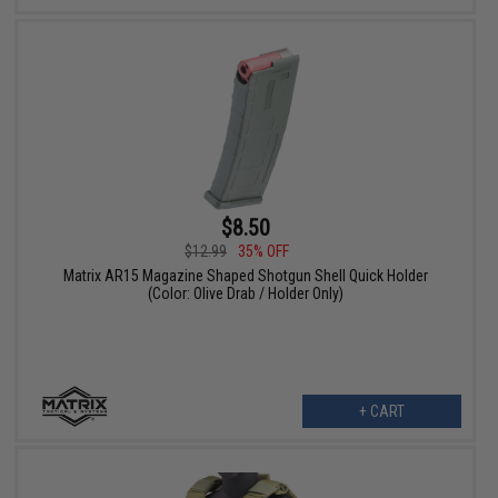
$8.50
$12.99
35% OFF
Matrix AR15 Magazine Shaped Shotgun Shell Quick Holder
(Color: Olive Drab / Holder Only)
+ CART