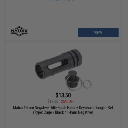
VIEW
$13.50
$18.00
25% OFF
Matrix 14mm Negative Rifle Flash Hider + Keychain Dangler Set
(Type: Cage / Black / 14mm Negative)