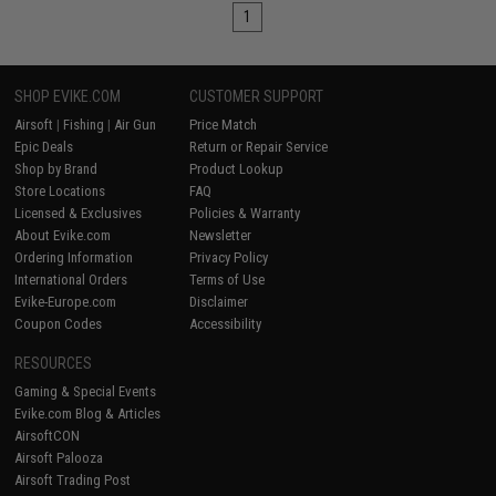
1
SHOP EVIKE.COM
CUSTOMER SUPPORT
Airsoft
|
Fishing
|
Air Gun
Price Match
Epic Deals
Return or Repair Service
Shop by Brand
Product Lookup
Store Locations
FAQ
Licensed & Exclusives
Policies & Warranty
About Evike.com
Newsletter
Ordering Information
Privacy Policy
International Orders
Terms of Use
Evike-Europe.com
Disclaimer
Coupon Codes
Accessibility
RESOURCES
Gaming & Special Events
Evike.com Blog & Articles
AirsoftCON
Airsoft Palooza
Airsoft Trading Post