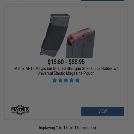
$13.60 - $33.95
Matrix AR15 Magazine Shaped Shotgun Shell Quick Holder w/
Universal Elastic Magazine Pouch
VIEW
Displaying
1
to
16
(of
16
products)