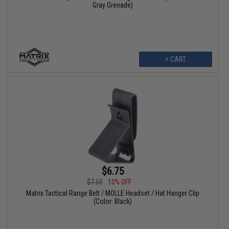
Gray Grenade)
+ CART
$6.75
$7.50
10% OFF
Matrix Tactical Range Belt / MOLLE Headset / Hat Hanger Clip
(Color: Black)