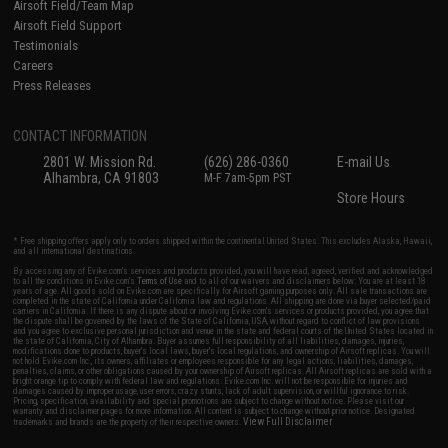
Airsoft Field/Team Map
Airsoft Field Support
Testimonials
Careers
Press Releases
CONTACT INFORMATION
2801 W. Mission Rd.
(626) 286-0360
E-mail Us
Alhambra, CA 91803
M-F 7am-5pm PST
Store Hours
* Free shipping offers apply only to orders shipped within the continental United States. This excludes Alaska, Hawaii,
and all international destinations.
By accessing any of Evike.com's services and products provided, you will have read, agreed, verified and acknowledged
to all the conditions in Evike.com's
Terms of Use
and to all of our waivers and disclaimers below: You are at least 18
years of age. All goods sold on Evike.com are specifically for Airsoft gaming purposes only. All sale transactions are
completed in the state of California under California law and regulations. All shipping are done via buyer selected/paid
carriers in California. If there is any dispute about or involving Evike.com's services or products provided, you agree that
the dispute shall be governed by the laws of the State of California, USA, without regard to conflict of law provisions
and you agree to exclusive personal jurisdiction and venue in the state and federal courts of the United States located in
the state of California, City of Alhambra. Buyer assumes full responsibility of all liabilities, damages, injuries,
modifications done to products, buyer's local laws, buyer's local regulations, and ownership of Airsoft replicas. You will
not hold Evike.com Inc., its owners, affiliates or employees responsible for any legal actions, liabilities, damages,
penalties, claims, or other obligations caused by your ownership of Airsoft replicas. All Airsoft replicas are sold with a
bright orange tip to comply with federal law and regulations. Evike.com Inc. will not be responsible for injuries and
damages caused by improper usage, user errors, crazy stunts, lack of adult supervision, or willful ignorance to risk.
Pricing, specification, availability and special promotions are subject to change without notice. Please visit our
warranty and disclaimer pages for more information. All content is subject to change without prior notice. Designated
View Full Disclaimer
trademarks and brands are the property of their respective owners.