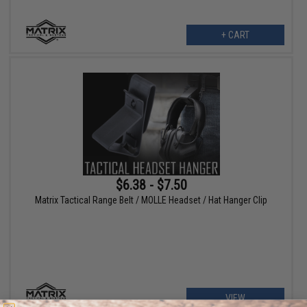
+ CART
$6.38 - $7.50
Matrix Tactical Range Belt / MOLLE Headset / Hat Hanger Clip
VIEW