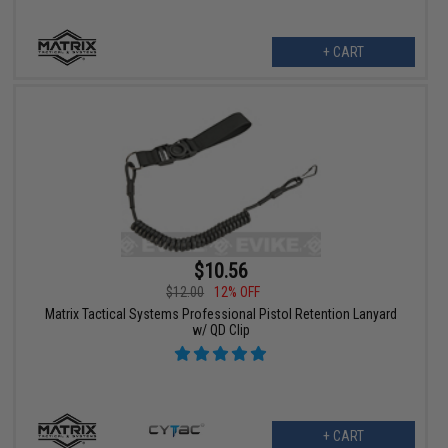
+ CART
$10.56
$12.00
12% OFF
Matrix Tactical Systems Professional Pistol Retention Lanyard
w/ QD Clip
+ CART