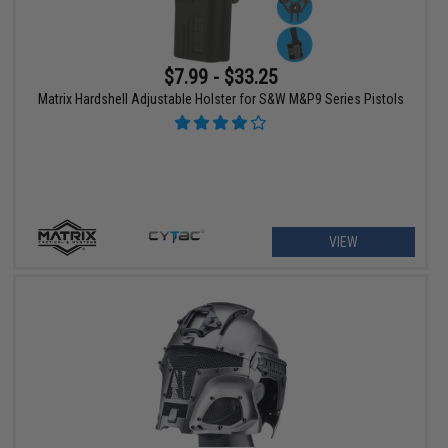
$7.99 - $33.25
Matrix Hardshell Adjustable Holster for S&W M&P9 Series Pistols
VIEW