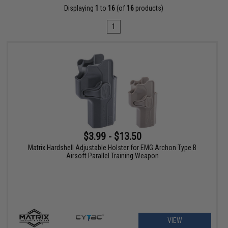
Displaying
1
to
16
(of
16
products)
1
$3.99 - $13.50
Matrix Hardshell Adjustable Holster for EMG Archon Type B
Airsoft Parallel Training Weapon
VIEW