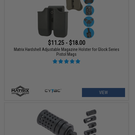
$11.25 - $18.00
Matrix Hardshell Adjustable Magazine Holster for Glock Series
Pistol Mags
VIEW