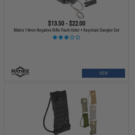
$13.50 - $22.00
Matrix 14mm Negative Rifle Flash Hider + Keychain Dangler Set
VIEW