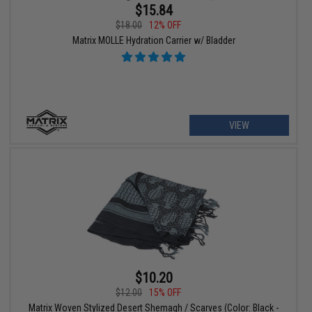
$15.84
$18.00
12% OFF
Matrix MOLLE Hydration Carrier w/ Bladder
VIEW
$10.20
$12.00
15% OFF
Matrix Woven Stylized Desert Shemagh / Scarves (Color: Black -