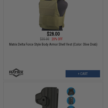
$28.00
$35.00
20% OFF
Matrix Delta Force Style Body Armor Shell Vest (Color: Olive Drab)
+ CART