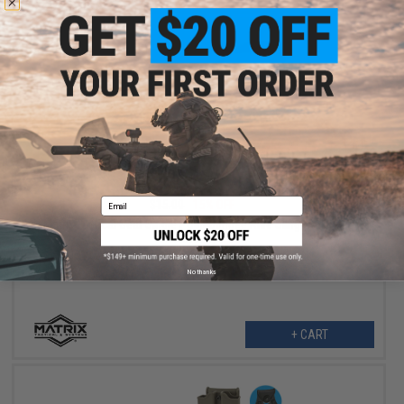
$12.75
Email
$15.00
15% OFF
Matrix Tactical Gear Single Point Bungee Rifle Sling (Color: OD
Green)
No thanks
+ CART