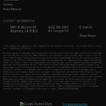
Careers
Press Releases
CONTACT INFORMATION
2801 W. Mission Rd.
(626) 286-0360
E-mail Us
Alhambra, CA 91803
M-F 7am-5pm PST
Store Hours
* Free shipping offers apply only to orders shipped within the continental United States. This excludes Alaska, Hawaii,
and all international destinations.
By accessing any of Evike.com's services and products provided, you will have read, agreed, verified and acknowledged
to all the conditions in Evike.com's
Terms of Use
and to all of our waivers and disclaimers below: You are at least 18
years of age. All goods sold on Evike.com are specifically for Airsoft gaming purposes only. All sale transactions are
completed in the state of California under California law and regulations. All shipping are done via buyer selected/paid
carriers in California. If there is any dispute about or involving Evike.com's services or products provided, you agree that
the dispute shall be governed by the laws of the State of California, USA, without regard to conflict of law provisions
and you agree to exclusive personal jurisdiction and venue in the state and federal courts of the United States located in
the state of California, City of Alhambra. Buyer assumes full responsibility of all liabilities, damages, injuries,
modifications done to products, buyer's local laws, buyer's local regulations, and ownership of Airsoft replicas. You will
not hold Evike.com Inc., its owners, affiliates or employees responsible for any legal actions, liabilities, damages,
penalties, claims, or other obligations caused by your ownership of Airsoft replicas. All Airsoft replicas are sold with a
bright orange tip to comply with federal law and regulations. Evike.com Inc. will not be responsible for injuries and
damages caused by improper usage, user errors, crazy stunts, lack of adult supervision, or willful ignorance to risk.
Pricing, specification, availability and special promotions are subject to change without notice. Please visit our
warranty and disclaimer pages for more information. All content is subject to change without prior notice. Designated
View Full Disclaimer
trademarks and brands are the property of their respective owners.