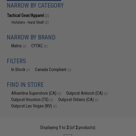
NARROW BY CATEGORY
Tactical Gear/Apparel
(2)
Holsters - Hard Shell
(2)
NARROW BY BRAND
Matrix
CYTAC
(2)
(2)
FILTERS
In Stock
Canada Compliant
(2)
(2)
FIND IN STORE
Alhambra Superstore (CA)
Outpost Antioch (CA)
(2)
(2)
Outpost Houston (TX)
Outpost Ontario (CA)
(2)
(2)
Outpost Las Vegas (NV)
(2)
Displaying
1
to
2
(of
2
products)