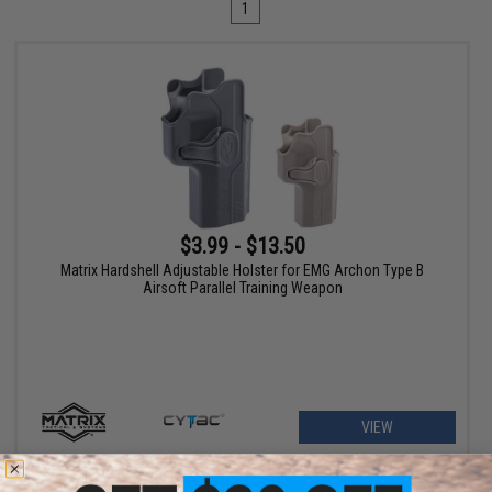
1
$3.99 - $13.50
Matrix Hardshell Adjustable Holster for EMG Archon Type B
Airsoft Parallel Training Weapon
VIEW