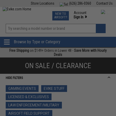
Store Locations
(626) 286-0360
Contact Us
Airsoft
Fishing
Air Gun
TCG
Events
Account
NEW TO
0
»
Sign In
AIRSOFT?
Phone Support M-F 7am-5pm PST
View
»
Wishlist
Browse by Type or Category
Free Shipping
on $149+ Orders in Lower 48 -
Save More with Hourly
Deals
ON SALE / CLEARANCE
HIDE FILTERS
GAMING EVENTS
EVIKE STUFF
LICENSED & EXCLUSIVES
LAW ENFORCEMENT/MILITARY
AIRSOFT FIELD SUPPORT