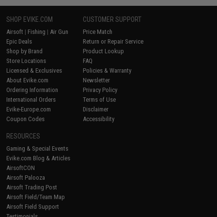
SHOP EVIKE.COM
CUSTOMER SUPPORT
Airsoft
|
Fishing
|
Air Gun
Price Match
Epic Deals
Return or Repair Service
Shop by Brand
Product Lookup
Store Locations
FAQ
Licensed & Exclusives
Policies & Warranty
About Evike.com
Newsletter
Ordering Information
Privacy Policy
International Orders
Terms of Use
Evike-Europe.com
Disclaimer
Coupon Codes
Accessibility
RESOURCES
Gaming & Special Events
Evike.com Blog & Articles
AirsoftCON
Airsoft Palooza
Airsoft Trading Post
Airsoft Field/Team Map
Airsoft Field Support
Testimonials