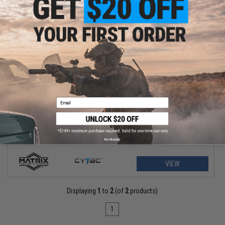
$7.99 - $33.25
Matrix Hardshell Adjustable Holster for S&W M&P9 Series Pistols
Email
No thanks
VIEW
Displaying
1
to
2
(of
2
products)
1