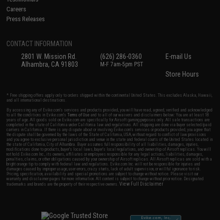
Careers
Press Releases
CONTACT INFORMATION
2801 W. Mission Rd.
(626) 286-0360
E-mail Us
Alhambra, CA 91803
M-F 7am-5pm PST
Store Hours
* Free shipping offers apply only to orders shipped within the continental United States. This excludes Alaska, Hawaii,
and all international destinations.
By accessing any of Evike.com's services and products provided, you will have read, agreed, verified and acknowledged
to all the conditions in Evike.com's
Terms of Use
and to all of our waivers and disclaimers below: You are at least 18
years of age. All goods sold on Evike.com are specifically for Airsoft gaming purposes only. All sale transactions are
completed in the state of California under California law and regulations. All shipping are done via buyer selected/paid
carriers in California. If there is any dispute about or involving Evike.com's services or products provided, you agree that
the dispute shall be governed by the laws of the State of California, USA, without regard to conflict of law provisions
and you agree to exclusive personal jurisdiction and venue in the state and federal courts of the United States located in
the state of California, City of Alhambra. Buyer assumes full responsibility of all liabilities, damages, injuries,
modifications done to products, buyer's local laws, buyer's local regulations, and ownership of Airsoft replicas. You will
not hold Evike.com Inc., its owners, affiliates or employees responsible for any legal actions, liabilities, damages,
penalties, claims, or other obligations caused by your ownership of Airsoft replicas. All Airsoft replicas are sold with a
bright orange tip to comply with federal law and regulations. Evike.com Inc. will not be responsible for injuries and
damages caused by improper usage, user errors, crazy stunts, lack of adult supervision, or willful ignorance to risk.
Pricing, specification, availability and special promotions are subject to change without notice. Please visit our
warranty and disclaimer pages for more information. All content is subject to change without prior notice. Designated
View Full Disclaimer
trademarks and brands are the property of their respective owners.