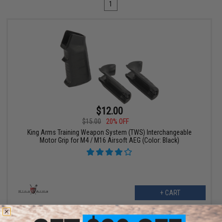
1
$12.00
$15.00
20% OFF
King Arms Training Weapon System (TWS) Interchangeable
Motor Grip for M4 / M16 Airsoft AEG (Color: Black)
+ CART