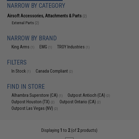
NARROW BY CATEGORY
Airsoft Accessories, Attachments & Parts
(2)
External Parts
(2)
NARROW BY BRAND
King Arms
EMG
TROY Industries
(1)
(1)
(1)
FILTERS
In Stock
Canada Compliant
(1)
(2)
FIND IN STORE
Alhambra Superstore (CA)
Outpost Antioch (CA)
(1)
(2)
Outpost Houston (TX)
Outpost Ontario (CA)
(2)
(2)
Outpost Las Vegas (NV)
(2)
Displaying
1
to
2
(of
2
products)