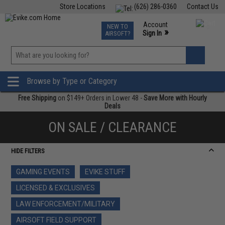
Store Locations
(626) 286-0360
Contact Us
Airsoft
Fishing
Air Gun
TCG
Events
Account
NEW TO
0
»
Sign In
AIRSOFT?
Phone Support M-F 7am-5pm PST
View
»
Wishlist
Browse by Type or Category
Free Shipping
on $149+ Orders in Lower 48 -
Save More with Hourly
Deals
ON SALE / CLEARANCE
HIDE FILTERS
GAMING EVENTS
EVIKE STUFF
LICENSED & EXCLUSIVES
LAW ENFORCEMENT/MILITARY
AIRSOFT FIELD SUPPORT