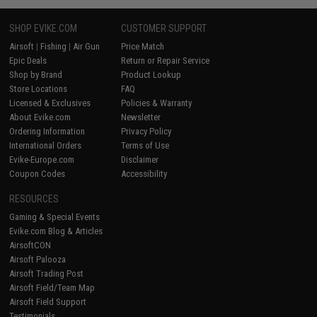
SHOP EVIKE.COM
CUSTOMER SUPPORT
Airsoft
|
Fishing
|
Air Gun
Price Match
Epic Deals
Return or Repair Service
Shop by Brand
Product Lookup
Store Locations
FAQ
Licensed & Exclusives
Policies & Warranty
About Evike.com
Newsletter
Ordering Information
Privacy Policy
International Orders
Terms of Use
Evike-Europe.com
Disclaimer
Coupon Codes
Accessibility
RESOURCES
Gaming & Special Events
Evike.com Blog & Articles
AirsoftCON
Airsoft Palooza
Airsoft Trading Post
Airsoft Field/Team Map
Airsoft Field Support
Testimonials