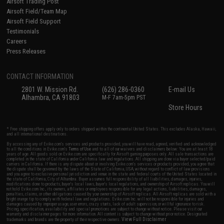
Airsoft Trading Post
Airsoft Field/Team Map
Airsoft Field Support
Testimonials
Careers
Press Releases
CONTACT INFORMATION
2801 W. Mission Rd.
(626) 286-0360
E-mail Us
Alhambra, CA 91803
M-F 7am-5pm PST
Store Hours
* Free shipping offers apply only to orders shipped within the continental United States. This excludes Alaska, Hawaii,
and all international destinations.
By accessing any of Evike.com's services and products provided, you will have read, agreed, verified and acknowledged
to all the conditions in Evike.com's
Terms of Use
and to all of our waivers and disclaimers below: You are at least 18
years of age. All goods sold on Evike.com are specifically for Airsoft gaming purposes only. All sale transactions are
completed in the state of California under California law and regulations. All shipping are done via buyer selected/paid
carriers in California. If there is any dispute about or involving Evike.com's services or products provided, you agree that
the dispute shall be governed by the laws of the State of California, USA, without regard to conflict of law provisions
and you agree to exclusive personal jurisdiction and venue in the state and federal courts of the United States located in
the state of California, City of Alhambra. Buyer assumes full responsibility of all liabilities, damages, injuries,
modifications done to products, buyer's local laws, buyer's local regulations, and ownership of Airsoft replicas. You will
not hold Evike.com Inc., its owners, affiliates or employees responsible for any legal actions, liabilities, damages,
penalties, claims, or other obligations caused by your ownership of Airsoft replicas. All Airsoft replicas are sold with a
bright orange tip to comply with federal law and regulations. Evike.com Inc. will not be responsible for injuries and
damages caused by improper usage, user errors, crazy stunts, lack of adult supervision, or willful ignorance to risk.
Pricing, specification, availability and special promotions are subject to change without notice. Please visit our
warranty and disclaimer pages for more information. All content is subject to change without prior notice. Designated
View Full Disclaimer
trademarks and brands are the property of their respective owners.