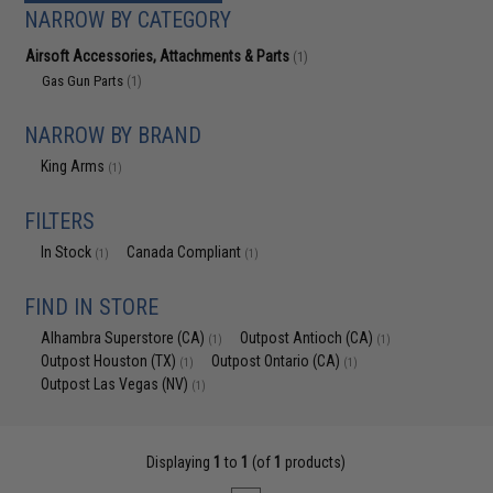
NARROW BY CATEGORY
Airsoft Accessories, Attachments & Parts
(1)
Gas Gun Parts
(1)
NARROW BY BRAND
King Arms
(1)
FILTERS
In Stock
Canada Compliant
(1)
(1)
FIND IN STORE
Alhambra Superstore (CA)
Outpost Antioch (CA)
(1)
(1)
Outpost Houston (TX)
Outpost Ontario (CA)
(1)
(1)
Outpost Las Vegas (NV)
(1)
Displaying
1
to
1
(of
1
products)