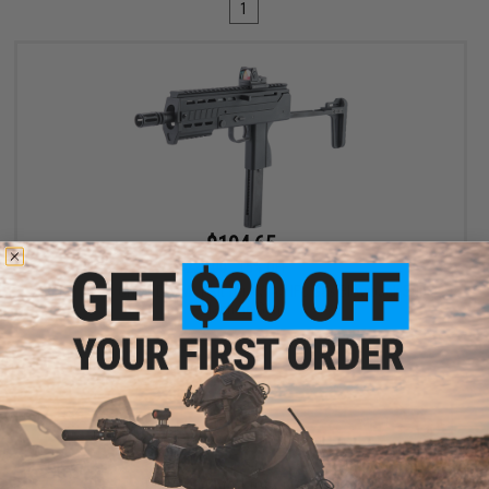
1
$194.65
$229.00
15% OFF
King Arms CNC PDW M11 Kit for KWA/HFC Gas Blowback Sub-
Machine Gun
VIEW
Displaying
1
to
1
(of
1
products)