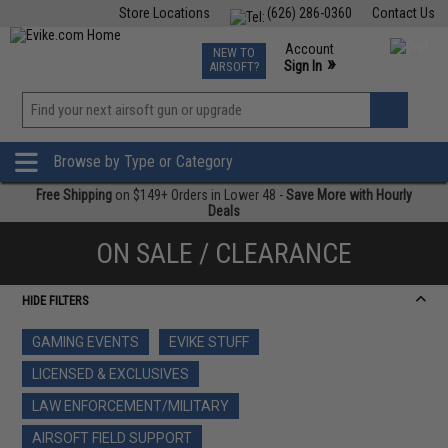
Store Locations
(626) 286-0360
Contact Us
Airsoft
Fishing
Air Gun
TCG
Events
Account
NEW TO
0
»
Sign In
AIRSOFT?
Phone Support M-F 7am-5pm PST
View
»
Wishlist
Browse by Type or Category
Free Shipping
on $149+ Orders in Lower 48 -
Save More with Hourly
Deals
ON SALE / CLEARANCE
HIDE FILTERS
GAMING EVENTS
EVIKE STUFF
LICENSED & EXCLUSIVES
LAW ENFORCEMENT/MILITARY
AIRSOFT FIELD SUPPORT