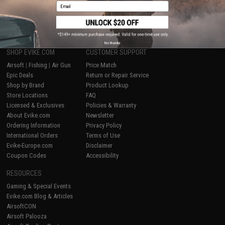
Email
1
No thanks
SHOP EVIKE.COM
CUSTOMER SUPPORT
Airsoft
|
Fishing
|
Air Gun
Price Match
Epic Deals
Return or Repair Service
Shop by Brand
Product Lookup
Store Locations
FAQ
Licensed & Exclusives
Policies & Warranty
About Evike.com
Newsletter
Ordering Information
Privacy Policy
International Orders
Terms of Use
Evike-Europe.com
Disclaimer
Coupon Codes
Accessibility
RESOURCES
Gaming & Special Events
Evike.com Blog & Articles
AirsoftCON
Airsoft Palooza