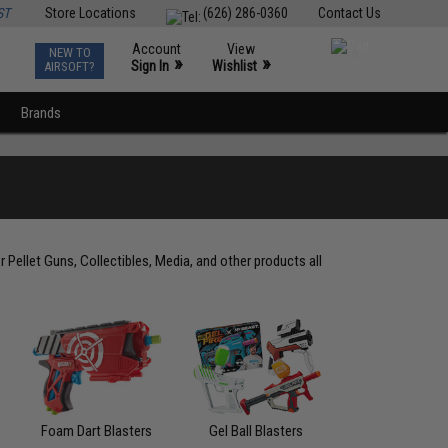
ST
Store Locations
(626) 286-0360
Contact Us
Account
View
NEW TO
0
»
»
Sign In
Wishlist
AIRSOFT?
Brands
r Pellet Guns, Collectibles, Media, and other products all
Foam Dart Blasters
Gel Ball Blasters