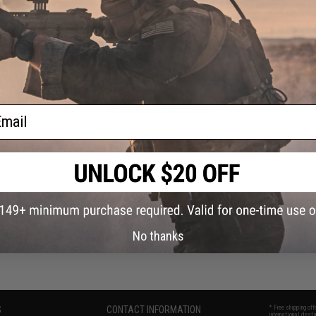
Office Supplies
Phone Accessories
Freebies / Manuals
New Arrivals
ail
Tactical Gear
No thanks
S
CONTACT INFORMATION
* Free shipping of
international desti