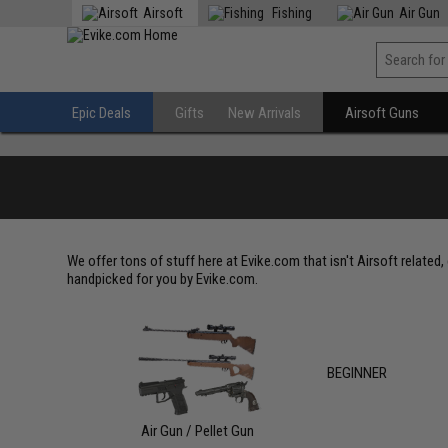
Airsoft
Fishing
Air Gun
Epic Deals
Gifts
New Arrivals
Airsoft Guns
We offer tons of stuff here at Evike.com that isn't Airsoft related
handpicked for you by Evike.com.
BEGINNER
Air Gun / Pellet Gun