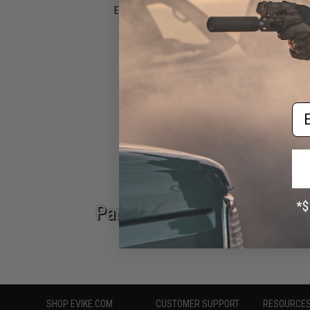
Electronics
Magazines, Books &
DVDs
Epic Deals
Em
Parts & Accessories
SHOP EVIKE.COM
CUSTOMER SUPPORT
RESOURCE