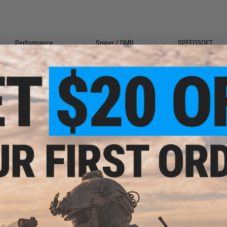
Performance
Sniper / DMR
SPEEDSOFT
Food
Personal Protective
Toys
Equipment