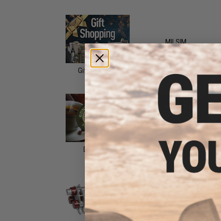
MILSIM
Gift Shopping
Drinkware
Fishing