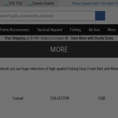
TCG
Events
Phone Support M-F 7am-5pm P
Parts/Accessories
Tactical/Apparel
Fishing
Air Gun
More
Free Shipping
on $149+ Orders in Lower 48 -
Save More with Hourly Deals
MORE
, check out our huge selection of high-quality Fishing Gear, Foam Dart and Wate
Casual
COLLECTOR
CQB