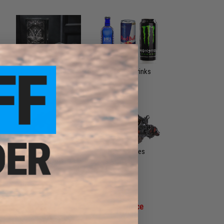
TCG / Trading Card Game
Coffee & Drinks
Action Figures and
Collectibles
Model Kits
Sale &
Clearance
MORE