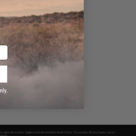
Sponsor & Advertising
Airsoft Guns
Evike Events
fers apply only to orders shipped within the continental United States. This excludes Alaska, Hawaii, and all
nations.