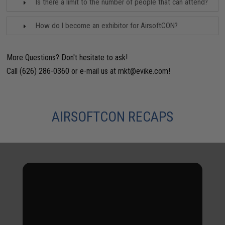
Is there a limit to the number of people that can attend?
How do I become an exhibitor for AirsoftCON?
More Questions? Don't hesitate to ask!
Call (626) 286-0360 or e-mail us at
mkt@evike.com
!
AIRSOFTCON RECAPS