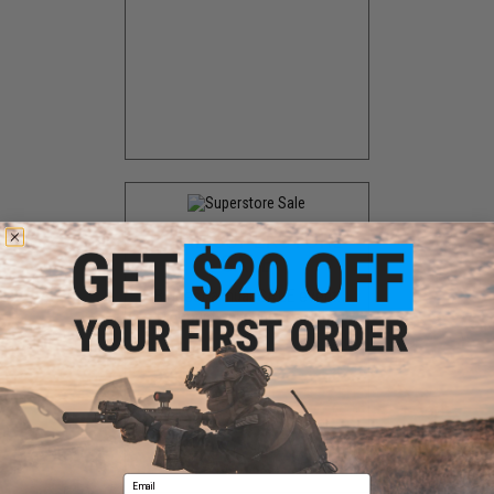
EVIKE SUPERSTORE
SALE
Biggest annual SALE event.
Discount announced at the
event
Email