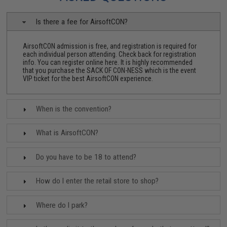
Is there a fee for AirsoftCON?
AirsoftCON admission is free, and registration is required for
each individual person attending. Check back for registration
info.
You can register online here.
It is highly recommended
that you purchase the
SACK OF CON-NESS
which is the event
VIP ticket for the best AirsoftCON experience.
When is the convention?
What is AirsoftCON?
Do you have to be 18 to attend?
How do I enter the retail store to shop?
Where do I park?