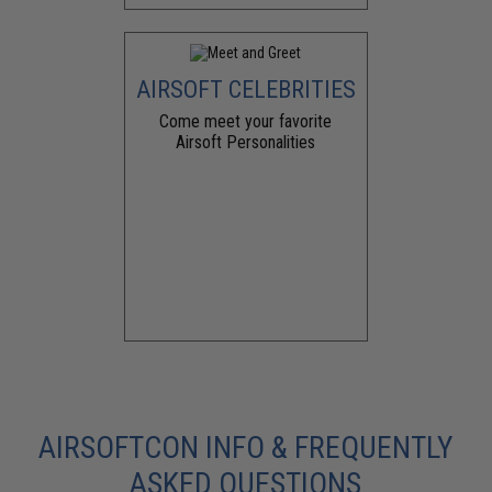
AIRSOFT CELEBRITIES
Come meet your favorite
Airsoft Personalities
AIRSOFTCON INFO & FREQUENTLY
ASKED QUESTIONS