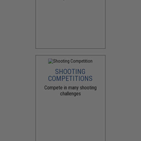
SHOOTING
COMPETITIONS
Compete in many shooting
challenges