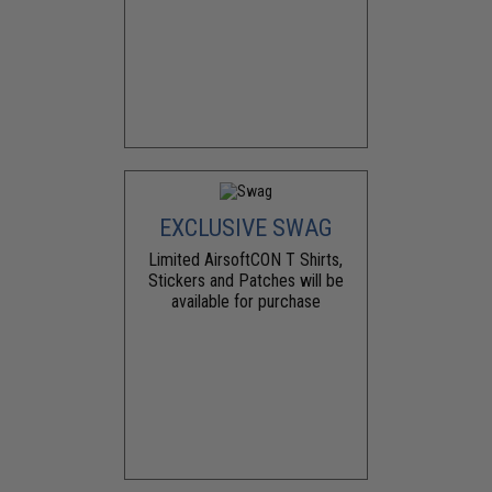
EXCLUSIVE SWAG
Limited AirsoftCON T Shirts,
Stickers and Patches will be
available for purchase