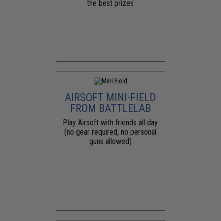
the best prizes
AIRSOFT MINI-FIELD
FROM BATTLELAB
Play Airsoft with friends all day
(no gear required, no personal
guns allowed)