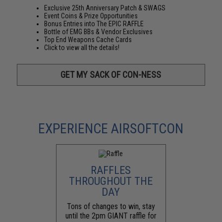
Exclusive 25th Anniversary Patch & SWAGS
Event Coins & Prize Opportunities
Bonus Entries into The EPIC RAFFLE
Bottle of EMG BBs & Vendor Exclusives
Top End Weapons Cache Cards
Click to view all the details!
GET MY SACK OF CON-NESS
EXPERIENCE AIRSOFTCON
RAFFLES
THROUGHOUT THE
DAY
Tons of changes to win, stay
until the 2pm GIANT raffle for