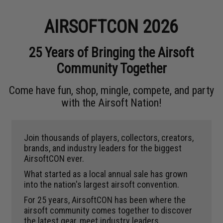
AIRSOFTCON 2026
25 Years of Bringing the Airsoft
Community Together
Come have fun, shop, mingle, compete, and party
with the Airsoft Nation!
Join thousands of players, collectors, creators,
brands, and industry leaders for the biggest
AirsoftCON ever.
What started as a local annual sale has grown
into the nation's largest airsoft convention.
For 25 years, AirsoftCON has been where the
airsoft community comes together to discover
the latest gear, meet industry leaders,