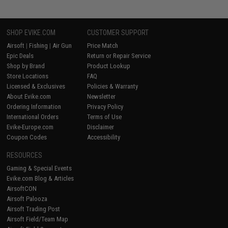
SHOP EVIKE.COM
CUSTOMER SUPPORT
Airsoft
|
Fishing
|
Air Gun
Price Match
Epic Deals
Return or Repair Service
Shop by Brand
Product Lookup
Store Locations
FAQ
Licensed & Exclusives
Policies & Warranty
About Evike.com
Newsletter
Ordering Information
Privacy Policy
International Orders
Terms of Use
Evike-Europe.com
Disclaimer
Coupon Codes
Accessibility
RESOURCES
Gaming & Special Events
Evike.com Blog & Articles
AirsoftCON
Airsoft Palooza
Airsoft Trading Post
Airsoft Field/Team Map