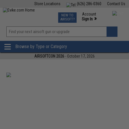
Store Locations
(626) 286-0360
Contact Us
Airsoft
Fishing
Air Gun
TCG
Events
Account
NEW TO
0
»
Sign In
AIRSOFT?
Phone Support M-F 7am-5pm PST
View
»
Wishlist
Browse by Type or Category
AIRSOFTCON 2026
- October 17, 2026