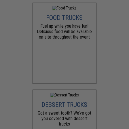
FOOD TRUCKS
Fuel up while you have fun!
Delicious food will be available
on-site throughout the event
DESSERT TRUCKS
Got a sweet tooth? We’ve got
you covered with dessert
trucks