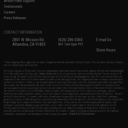
Airsoft Field Support
Testimonials
Careers
Press Releases
CONTACT INFORMATION
2801 W. Mission Rd.
(626) 286-0360
E-mail Us
Alhambra, CA 91803
M-F 7am-5pm PST
Store Hours
* Free shipping offers apply only to orders shipped within the continental United States. This excludes Alaska, Hawaii,
and all international destinations.
By accessing any of Evike.com's services and products provided, you will have read, agreed, verified and acknowledged
to all the conditions in Evike.com's
Terms of Use
and to all of our waivers and disclaimers below: You are at least 18
years of age. All goods sold on Evike.com are specifically for Airsoft gaming purposes only. All sale transactions are
completed in the state of California under California law and regulations. All shipping are done via buyer selected/paid
carriers in California. If there is any dispute about or involving Evike.com's services or products provided, you agree that
the dispute shall be governed by the laws of the State of California, USA, without regard to conflict of law provisions
and you agree to exclusive personal jurisdiction and venue in the state and federal courts of the United States located in
the state of California, City of Alhambra. Buyer assumes full responsibility of all liabilities, damages, injuries,
modifications done to products, buyer's local laws, buyer's local regulations, and ownership of Airsoft replicas. You will
not hold Evike.com Inc., its owners, affiliates or employees responsible for any legal actions, liabilities, damages,
penalties, claims, or other obligations caused by your ownership of Airsoft replicas. All Airsoft replicas are sold with a
bright orange tip to comply with federal law and regulations. Evike.com Inc. will not be responsible for injuries and
damages caused by improper usage, user errors, crazy stunts, lack of adult supervision, or willful ignorance to risk.
Pricing, specification, availability and special promotions are subject to change without notice. Please visit our
warranty and disclaimer pages for more information. All content is subject to change without prior notice. Designated
View Full Disclaimer
trademarks and brands are the property of their respective owners.