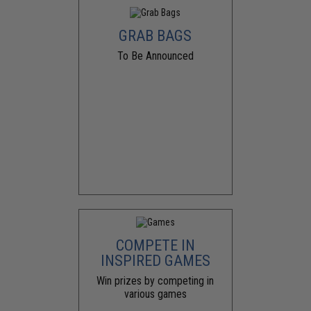
GRAB BAGS
To Be Announced
COMPETE IN
INSPIRED GAMES
Win prizes by competing in
various games