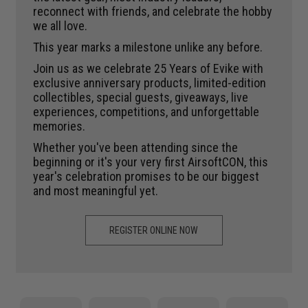
reconnect with friends, and celebrate the hobby
we all love.
This year marks a milestone unlike any before.
Join us as we celebrate 25 Years of Evike with
exclusive anniversary products, limited-edition
collectibles, special guests, giveaways, live
experiences, competitions, and unforgettable
memories.
Whether you've been attending since the
beginning or it's your very first AirsoftCON, this
year's celebration promises to be our biggest
and most meaningful yet.
REGISTER ONLINE NOW