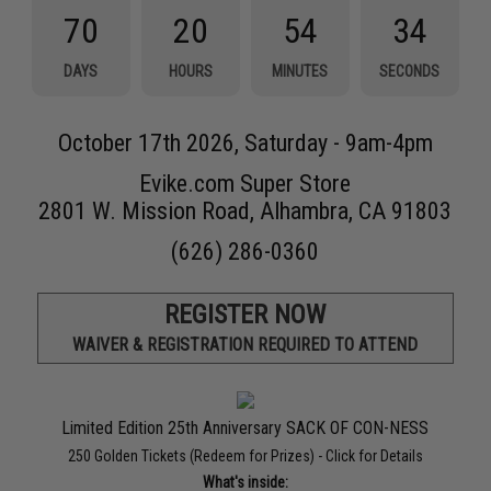
70
20
54
34
DAYS
HOURS
MINUTES
SECONDS
October 17th 2026, Saturday - 9am-4pm
Evike.com Super Store
2801 W. Mission Road, Alhambra, CA 91803
(626) 286-0360
REGISTER NOW
WAIVER & REGISTRATION REQUIRED TO ATTEND
Limited Edition 25th Anniversary SACK OF CON-NESS
250 Golden Tickets (Redeem for Prizes) -
Click for Details
What's inside: