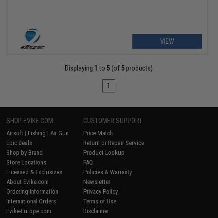
VIEW
Displaying
1
to
5
(of
5
products)
1
SHOP EVIKE.COM
CUSTOMER SUPPORT
Airsoft
|
Fishing
|
Air Gun
Price Match
Epic Deals
Return or Repair Service
Shop by Brand
Product Lookup
Store Locations
FAQ
Licensed & Exclusives
Policies & Warranty
About Evike.com
Newsletter
Ordering Information
Privacy Policy
International Orders
Terms of Use
Evike-Europe.com
Disclaimer