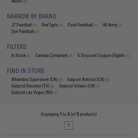
Masks
(5)
NARROW BY BRAND
JT Paintball
OneTigris
Push Paintball
HK Army
(1)
(1)
(1)
(1)
Dye Paintball
(1)
FILTERS
In Stock
Canada Compliant
% Discount Coupon Eligible
(3)
(5)
(1)
FIND IN STORE
Alhambra Superstore (CA)
Outpost Antioch (CA)
(3)
(2)
Outpost Houston (TX)
Outpost Ontario (CA)
(2)
(1)
Outpost Las Vegas (NV)
(1)
Displaying
1
to
5
(of
5
products)
1