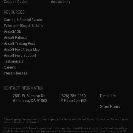
Coupon Codes
Accessibility
RESOURCES
Gaming & Special Events
Evike.com Blog & Articles
AirsoftCON
Airsoft Palooza
Airsoft Trading Post
Airsoft Field/Team Map
Airsoft Field Support
Testimonials
Careers
Press Releases
CONTACT INFORMATION
2801 W. Mission Rd.
(626) 286-0360
E-mail Us
Alhambra, CA 91803
M-F 7am-5pm PST
Store Hours
* Free shipping offers apply only to orders shipped within the continental United States. This excludes Alaska, Hawaii,
and all international destinations.
By accessing any of Evike.com's services and products provided, you will have read, agreed, verified and acknowledged
to all the conditions in Evike.com's
Terms of Use
and to all of our waivers and disclaimers below: You are at least 18