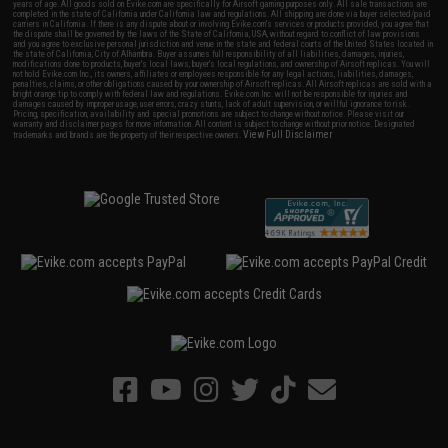
years of age. All goods sold on Evike.com are specifically for Airsoft gaming purposes only. All sale transactions are
completed in the state of California under California law and regulations. All shipping are done via buyer selected/paid
carriers in California. If there is any dispute about or involving Evike.com's services or products provided, you agree that
the dispute shall be governed by the laws of the State of California, USA, without regard to conflict of law provisions
and you agree to exclusive personal jurisdiction and venue in the state and federal courts of the United States located in
the state of California, City of Alhambra. Buyer assumes full responsibility of all liabilities, damages, injuries,
modifications done to products, buyer's local laws, buyer's local regulations, and ownership of Airsoft replicas. You will
not hold Evike.com Inc., its owners, affiliates or employees responsible for any legal actions, liabilities, damages,
penalties, claims, or other obligations caused by your ownership of Airsoft replicas. All Airsoft replicas are sold with a
bright orange tip to comply with federal law and regulations. Evike.com Inc. will not be responsible for injuries and
damages caused by improper usage, user errors, crazy stunts, lack of adult supervision, or willful ignorance to risk.
Pricing, specification, availability and special promotions are subject to change without notice. Please visit our
warranty and disclaimer pages for more information. All content is subject to change without prior notice. Designated
View Full Disclaimer
trademarks and brands are the property of their respective owners.