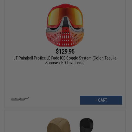
$129.95
JT Paintball Proflex LE Fade ICE Goggle System (Color: Tequila
Sunrise / HD Lava Lens)
+ CART