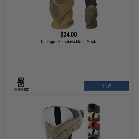
$24.00
OneTigris Balaclava Mesh Mask
VIEW