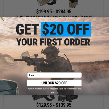
$199.95 - $234.95
Push Paintball Unite MKII Goggles for Airsoft / Paintball
VIEW
Email
No thanks
$129.95 - $139.95