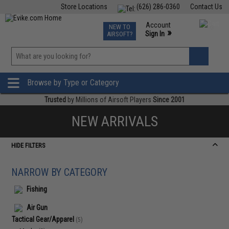
Store Locations
(626) 286-0360
Contact Us
Airsoft
Fishing
Air Gun
TCG
Events
Account
NEW TO
0
»
Sign In
AIRSOFT?
Phone Support M-F 7am-5pm PST
View
»
Wishlist
Browse by Type or Category
Trusted
by Millions of Airsoft Players
Since 2001
NEW ARRIVALS
HIDE FILTERS
NARROW BY CATEGORY
Fishing
Air Gun
Tactical Gear/Apparel
(5)