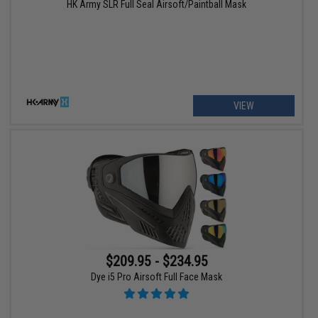
HK Army SLR Full Seal Airsoft/Paintball Mask
VIEW
$209.95 - $234.95
Dye i5 Pro Airsoft Full Face Mask