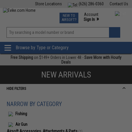
Store Locations
(626) 286-0360
Contact Us
Airsoft
Fishing
Air Gun
TCG
Events
Account
NEW TO
0
»
Sign In
AIRSOFT?
Phone Support M-F 7am-5pm PST
View
»
Wishlist
Browse by Type or Category
Free Shipping
on $149+ Orders in Lower 48 -
Save More with Hourly
Deals
NEW ARRIVALS
HIDE FILTERS
NARROW BY CATEGORY
Fishing
Air Gun
Airsoft Accessories, Attachments & Parts
(1)