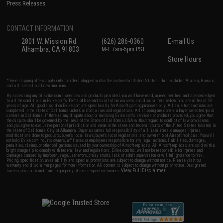
Press Releases
CONTACT INFORMATION
2801 W. Mission Rd.
(626) 286-0360
E-mail Us
Alhambra, CA 91803
M-F 7am-5pm PST
Store Hours
* Free shipping offers apply only to orders shipped within the continental United States. This excludes Alaska, Hawaii,
and all international destinations.
By accessing any of Evike.com's services and products provided, you will have read, agreed, verified and acknowledged
to all the conditions in Evike.com's
Terms of Use
and to all of our waivers and disclaimers below: You are at least 18
years of age. All goods sold on Evike.com are specifically for Airsoft gaming purposes only. All sale transactions are
completed in the state of California under California law and regulations. All shipping are done via buyer selected/paid
carriers in California. If there is any dispute about or involving Evike.com's services or products provided, you agree that
the dispute shall be governed by the laws of the State of California, USA, without regard to conflict of law provisions
and you agree to exclusive personal jurisdiction and venue in the state and federal courts of the United States located in
the state of California, City of Alhambra. Buyer assumes full responsibility of all liabilities, damages, injuries,
modifications done to products, buyer's local laws, buyer's local regulations, and ownership of Airsoft replicas. You will
not hold Evike.com Inc., its owners, affiliates or employees responsible for any legal actions, liabilities, damages,
penalties, claims, or other obligations caused by your ownership of Airsoft replicas. All Airsoft replicas are sold with a
bright orange tip to comply with federal law and regulations. Evike.com Inc. will not be responsible for injuries and
damages caused by improper usage, user errors, crazy stunts, lack of adult supervision, or willful ignorance to risk.
Pricing, specification, availability and special promotions are subject to change without notice. Please visit our
warranty and disclaimer pages for more information. All content is subject to change without prior notice. Designated
View Full Disclaimer
trademarks and brands are the property of their respective owners.