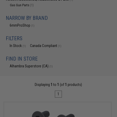
Gas Gun Parts
(1)
NARROW BY BRAND
6mmProShop
(1)
FILTERS
In Stock
Canada Compliant
(1)
(1)
FIND IN STORE
Alhambra Superstore (CA)
(1)
Displaying
1
to
1
(of
1
products)
1