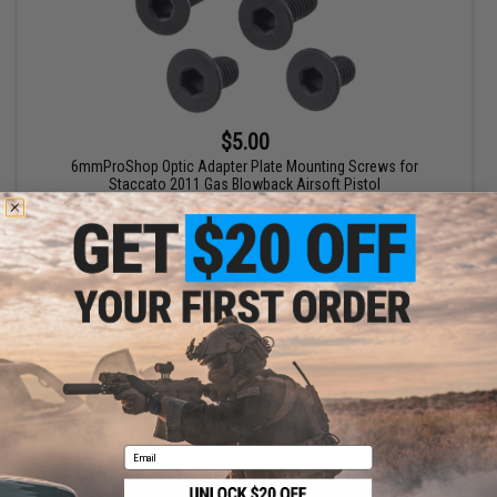
$5.00
6mmProShop Optic Adapter Plate Mounting Screws for
Staccato 2011 Gas Blowback Airsoft Pistol
+ CART
Displaying
1
to
1
(of
1
products)
1
Email