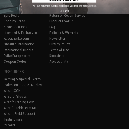
SHOP EVIKE.COM
CUSTOMER SUPPORT
Airsoft
|
Fishing
|
Air Gun
Price Match
No thanks
Epic Deals
Return or Repair Service
Shop by Brand
Product Lookup
Store Locations
FAQ
Licensed & Exclusives
Policies & Warranty
About Evike.com
Newsletter
Ordering Information
Privacy Policy
International Orders
Terms of Use
Evike-Europe.com
Disclaimer
Coupon Codes
Accessibility
RESOURCES
Gaming & Special Events
Evike.com Blog & Articles
AirsoftCON
Airsoft Palooza
Airsoft Trading Post
Airsoft Field/Team Map
Airsoft Field Support
Testimonials
Careers