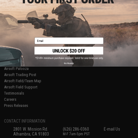
Licensed & Exclusives
Policies & Warranty
About Evike.com
Newsletter
Ordering Information
Privacy Policy
International Orders
Terms of Use
Evike-Europe.com
Disclaimer
Coupon Codes
Accessibility
Email
RESOURCES
Gaming & Special Events
Evike.com Blog & Articles
AirsoftCON
No thanks
Airsoft Palooza
Airsoft Trading Post
Airsoft Field/Team Map
Airsoft Field Support
Testimonials
Careers
Press Releases
CONTACT INFORMATION
2801 W. Mission Rd.
(626) 286-0360
E-mail Us
Alhambra, CA 91803
M-F 7am-5pm PST