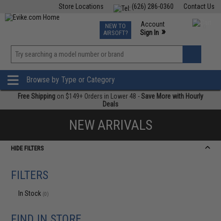
Store Locations
(626) 286-0360
Contact Us
Airsoft
Fishing
Air Gun
TCG
Events
Account
NEW TO
0
»
Sign In
AIRSOFT?
Phone Support M-F 7am-5pm PST
View
»
Wishlist
Browse by Type or Category
Free Shipping
on $149+ Orders in Lower 48 -
Save More with Hourly
Deals
NEW ARRIVALS
HIDE FILTERS
FILTERS
In Stock
(0)
FIND IN STORE