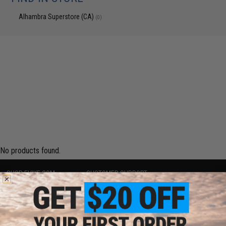
Alhambra Superstore (CA)
(0)
No products found.
SHOP EVIKE.COM
CUSTOMER SUPPORT
Airsoft
|
Fishing
|
Air Gun
Price Match
Epic Deals
Return or Repair Service
Shop by Brand
Product Lookup
Store Locations
FAQ