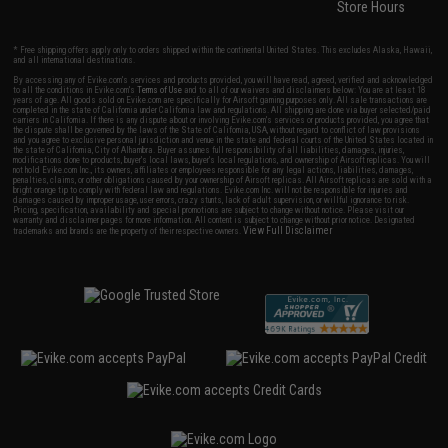
Store Hours
* Free shipping offers apply only to orders shipped within the continental United States. This excludes Alaska, Hawaii,
and all international destinations.
By accessing any of Evike.com's services and products provided, you will have read, agreed, verified and acknowledged
to all the conditions in Evike.com's
Terms of Use
and to all of our waivers and disclaimers below: You are at least 18
years of age. All goods sold on Evike.com are specifically for Airsoft gaming purposes only. All sale transactions are
completed in the state of California under California law and regulations. All shipping are done via buyer selected/paid
carriers in California. If there is any dispute about or involving Evike.com's services or products provided, you agree that
the dispute shall be governed by the laws of the State of California, USA, without regard to conflict of law provisions
and you agree to exclusive personal jurisdiction and venue in the state and federal courts of the United States located in
the state of California, City of Alhambra. Buyer assumes full responsibility of all liabilities, damages, injuries,
modifications done to products, buyer's local laws, buyer's local regulations, and ownership of Airsoft replicas. You will
not hold Evike.com Inc., its owners, affiliates or employees responsible for any legal actions, liabilities, damages,
penalties, claims, or other obligations caused by your ownership of Airsoft replicas. All Airsoft replicas are sold with a
bright orange tip to comply with federal law and regulations. Evike.com Inc. will not be responsible for injuries and
damages caused by improper usage, user errors, crazy stunts, lack of adult supervision, or willful ignorance to risk.
Pricing, specification, availability and special promotions are subject to change without notice. Please visit our
warranty and disclaimer pages for more information. All content is subject to change without prior notice. Designated
View Full Disclaimer
trademarks and brands are the property of their respective owners.