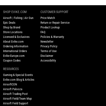
SHOP EVIKE.COM
CUSTOMER SUPPORT
Airsoft
|
Fishing
|
Air Gun
Price Match
Epic Deals
Return or Repair Service
Shop by Brand
Product Lookup
Store Locations
FAQ
Licensed & Exclusives
Policies & Warranty
About Evike.com
Newsletter
Ordering Information
Privacy Policy
International Orders
Terms of Use
Evike-Europe.com
Disclaimer
Coupon Codes
Accessibility
RESOURCES
Gaming & Special Events
Evike.com Blog & Articles
AirsoftCON
Airsoft Palooza
Airsoft Trading Post
Airsoft Field/Team Map
Airsoft Field Support