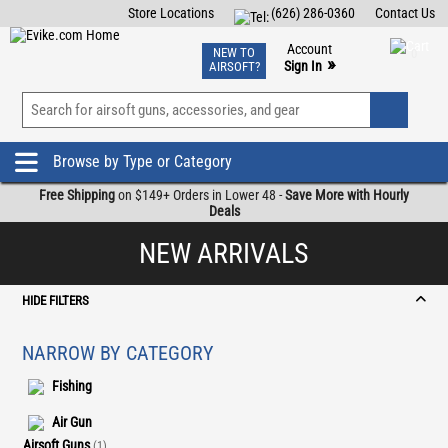
Store Locations
(626) 286-0360
Contact Us
Airsoft
Fishing
Air Gun
TCG
Events
Account
NEW TO
0
»
Sign In
AIRSOFT?
Phone Support M-F 7am-5pm PST
View
»
Wishlist
Browse by Type or Category
Free Shipping
on $149+ Orders in Lower 48 -
Save More with Hourly
Deals
NEW ARRIVALS
HIDE FILTERS
NARROW BY CATEGORY
Fishing
Air Gun
Airsoft Guns
(1)