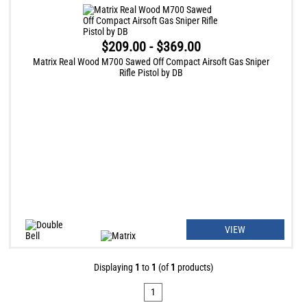
$209.00 - $369.00
Matrix Real Wood M700 Sawed Off Compact Airsoft Gas Sniper
Rifle Pistol by DB
VIEW
Displaying
1
to
1
(of
1
products)
1