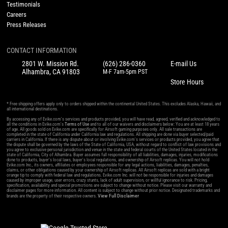
Testimonials
Careers
Press Releases
CONTACT INFORMATION
2801 W. Mission Rd.
(626) 286-0360
E-mail Us
Alhambra, CA 91803
M-F 7am-5pm PST
Store Hours
* Free shipping offers apply only to orders shipped within the continental United States. This excludes Alaska, Hawaii, and
all international destinations.
By accessing any of Evike.com's services and products provided, you will have read, agreed, verified and acknowledged to
all the conditions in Evike.com's
Terms of Use
and to all of our waivers and disclaimers below: You are at least 18 years
of age. All goods sold on Evike.com are specifically for Airsoft gaming purposes only. All sale transactions are
completed in the state of California under California law and regulations. All shipping are done via buyer selected/paid
carriers in California. If there is any dispute about or involving Evike.com's services or products provided, you agree that
the dispute shall be governed by the laws of the State of California, USA, without regard to conflict of law provisions and
you agree to exclusive personal jurisdiction and venue in the state and federal courts of the United States located in the
state of California, City of Alhambra. Buyer assumes full responsibility of all liabilities, damages, injuries, modifications
done to products, buyer's local laws, buyer's local regulations, and ownership of Airsoft replicas. You will not hold
Evike.com Inc., its owners, affiliates or employees responsible for any legal actions, liabilities, damages, penalties,
claims, or other obligations caused by your ownership of Airsoft replicas. All Airsoft replicas are sold with a bright
orange tip to comply with federal law and regulations. Evike.com Inc. will not be responsible for injuries and damages
caused by improper usage, user errors, crazy stunts, lack of adult supervision, or willful ignorance to risk. Pricing,
specification, availability and special promotions are subject to change without notice. Please visit our warranty and
disclaimer pages for more information. All content is subject to change without prior notice. Designated trademarks and
View Full Disclaimer
brands are the property of their respective owners.