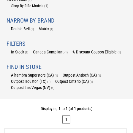
Shop By Rifle Models
(1)
NARROW BY BRAND
Double Bell
Matrix
(1)
(1)
FILTERS
In Stock
Canada Compliant
% Discount Coupon Eligible
(1)
(1)
(1)
FIND IN STORE
Alhambra Superstore (CA)
Outpost Antioch (CA)
(1)
(1)
Outpost Houston (TX)
Outpost Ontario (CA)
(1)
(1)
Outpost Las Vegas (NV)
(1)
Displaying
1
to
1
(of
1
products)
1