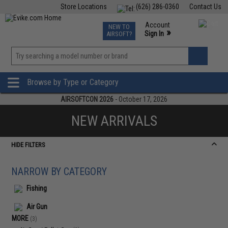
Store Locations
(626) 286-0360
Contact Us
Airsoft
Fishing
Air Gun
TCG
Events
Account
NEW TO
0
»
Sign In
AIRSOFT?
Phone Support M-F 7am-5pm PST
View
»
Wishlist
Browse by Type or Category
AIRSOFTCON 2026
- October 17, 2026
NEW ARRIVALS
HIDE FILTERS
NARROW BY CATEGORY
Fishing
Air Gun
MORE
(3)