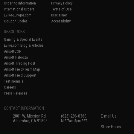
Ordering Information
Privacy Policy
International Orders
Terms of Use
Evike-Europe.com
Disclaimer
Coupon Codes
Accessibility
RESOURCES
Gaming & Special Events
Evike.com Blog & Articles
AirsoftCON
Airsoft Palooza
Airsoft Trading Post
Airsoft Field/Team Map
Airsoft Field Support
Testimonials
Careers
Press Releases
CONTACT INFORMATION
2801 W. Mission Rd.
(626) 286-0360
E-mail Us
Alhambra, CA 91803
M-F 7am-5pm PST
Store Hours