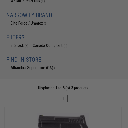
Air Gun / Pellet Gun
(3)
NARROW BY BRAND
Elite Force / Umarex
(3)
FILTERS
In Stock
Canada Compliant
(3)
(1)
FIND IN STORE
Alhambra Superstore (CA)
(3)
Displaying
1
to
3
(of
3
products)
1