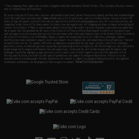
* Free shipping offers apply only to orders shipped within the continental United States. This excludes Alaska, Hawaii,
and all international destinations.
By accessing any of Evike.com's services and products provided, you will have read, agreed, verified and acknowledged
to all the conditions in Evike.com's
Terms of Use
and to all of our waivers and disclaimers below: You are at least 18
years of age. All goods sold on Evike.com are specifically for Airsoft gaming purposes only. All sale transactions are
completed in the state of California under California law and regulations. All shipping are done via buyer selected/paid
carriers in California. If there is any dispute about or involving Evike.com's services or products provided, you agree that
the dispute shall be governed by the laws of the State of California, USA, without regard to conflict of law provisions
and you agree to exclusive personal jurisdiction and venue in the state and federal courts of the United States located in
the state of California, City of Alhambra. Buyer assumes full responsibility of all liabilities, damages, injuries,
modifications done to products, buyer's local laws, buyer's local regulations, and ownership of Airsoft replicas. You will
not hold Evike.com Inc., its owners, affiliates or employees responsible for any legal actions, liabilities, damages,
penalties, claims, or other obligations caused by your ownership of Airsoft replicas. All Airsoft replicas are sold with a
bright orange tip to comply with federal law and regulations. Evike.com Inc. will not be responsible for injuries and
damages caused by improper usage, user errors, crazy stunts, lack of adult supervision, or willful ignorance to risk.
Pricing, specification, availability and special promotions are subject to change without notice. Please visit our
warranty and disclaimer pages for more information. All content is subject to change without prior notice. Designated
View Full Disclaimer
trademarks and brands are the property of their respective owners.