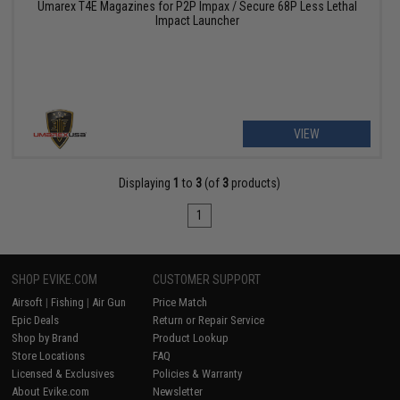
Umarex T4E Magazines for P2P Impax / Secure 68P Less Lethal
Impact Launcher
VIEW
Displaying
1
to
3
(of
3
products)
1
SHOP EVIKE.COM
CUSTOMER SUPPORT
Airsoft
|
Fishing
|
Air Gun
Price Match
Epic Deals
Return or Repair Service
Shop by Brand
Product Lookup
Store Locations
FAQ
Licensed & Exclusives
Policies & Warranty
About Evike.com
Newsletter