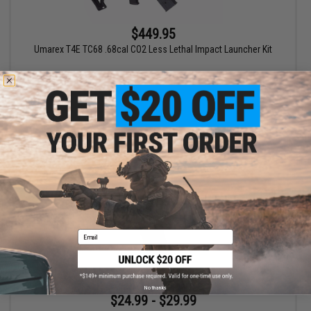
$449.95
Umarex T4E TC68 .68cal CO2 Less Lethal Impact Launcher Kit
+ CART
Email
No thanks
$24.99 - $29.99