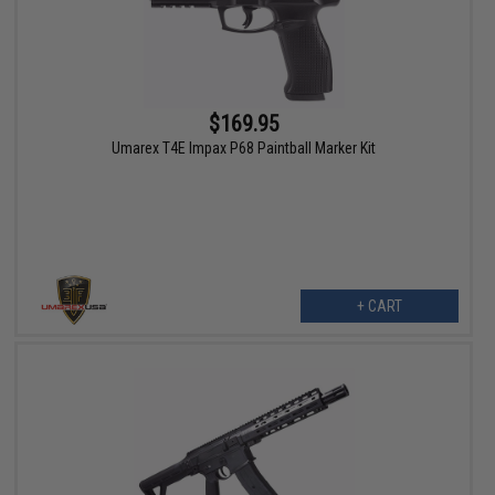
$169.95
Umarex T4E Impax P68 Paintball Marker Kit
+ CART