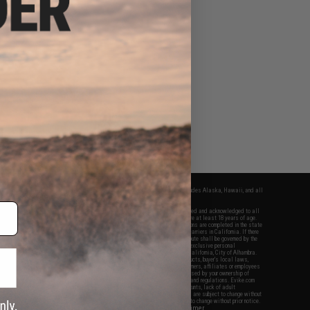
fers apply only to orders shipped within the continental United States. This excludes Alaska, Hawaii, and all
nations.
f Evike.com's services and products provided, you will have read, agreed, verified and acknowledged to all
Evike.com's
Terms of Use
and to all of our waivers and disclaimers below: You are at least 18 years of age.
vike.com are specifically for Airsoft gaming purposes only. All sale transactions are completed in the state
 California law and regulations. All shipping are done via buyer selected/paid carriers in California. If there
t or involving Evike.com's services or products provided, you agree that the dispute shall be governed by the
f California, USA, without regard to conflict of law provisions and you agree to exclusive personal
nue in the state and federal courts of the United States located in the state of California, City of Alhambra.
responsibility of all liabilities, damages, injuries, modifications done to products, buyer's local laws,
ations, and ownership of Airsoft replicas. You will not hold Evike.com Inc., its owners, affiliates or employees
 legal actions, liabilities, damages, penalties, claims, or other obligations caused by your ownership of
ll Airsoft replicas are sold with a bright orange tip to comply with federal law and regulations. Evike.com
sponsible for injuries and damages caused by improper usage, user errors, crazy stunts, lack of adult
lful ignorance to risk. Pricing, specification, availability and special promotions are subject to change without
t our warranty and disclaimer pages for more information. All content is subject to change without prior notice.
View Full Disclaimer
rks and brands are the property of their respective owners.