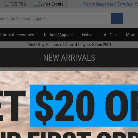
TCG
Events
Phone Support M-F 7am-5pm P
Parts/Accessories
Tactical/Apparel
Fishing
Air Gun
More
Trusted
by Millions of Airsoft Players
Since 2001
NEW ARRIVALS