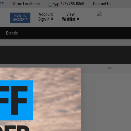
ST
Store Locations
(626) 286-0360
Contact Us
Account
View
NEW TO
0
»
»
Sign In
Wishlist
AIRSOFT?
Brands