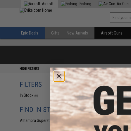
Airsoft
Fishing
Air Gun
Epic Deals
Gifts
New Arrivals
Airsoft Guns
HIDE FILTERS
FILTERS
In Stock
(0)
FIND IN STORE
Alhambra Superstore (CA)
(0)