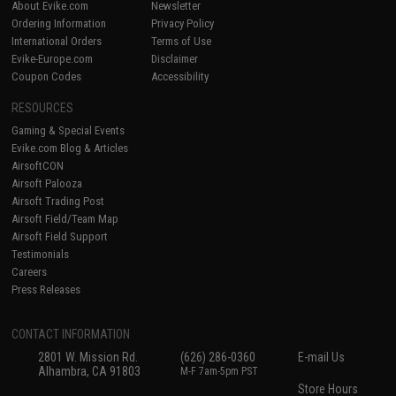
About Evike.com
Newsletter
Ordering Information
Privacy Policy
International Orders
Terms of Use
Evike-Europe.com
Disclaimer
Coupon Codes
Accessibility
RESOURCES
Gaming & Special Events
Evike.com Blog & Articles
AirsoftCON
Airsoft Palooza
Airsoft Trading Post
Airsoft Field/Team Map
Airsoft Field Support
Testimonials
Careers
Press Releases
CONTACT INFORMATION
2801 W. Mission Rd.
(626) 286-0360
E-mail Us
Alhambra, CA 91803
M-F 7am-5pm PST
Store Hours