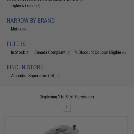
Lights & Lasers
(3)
NARROW BY BRAND
Matrix
(3)
FILTERS
In Stock
Canada Compliant
% Discount Coupon Eligible
(3)
(3)
(3)
FIND IN STORE
Alhambra Superstore (CA)
(3)
Displaying
1
to
3
(of
3
products)
1