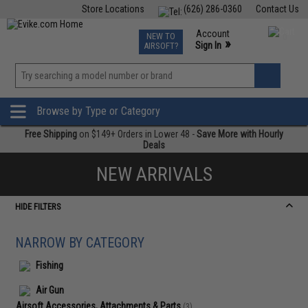
Store Locations
(626) 286-0360
Contact Us
Airsoft
Fishing
Air Gun
TCG
Events
Account
NEW TO
0
»
Sign In
AIRSOFT?
Phone Support M-F 7am-5pm PST
View
»
Wishlist
Browse by Type or Category
Free Shipping
on $149+ Orders in Lower 48 -
Save More with Hourly
Deals
NEW ARRIVALS
HIDE FILTERS
NARROW BY CATEGORY
Fishing
Air Gun
Airsoft Accessories, Attachments & Parts
(3)