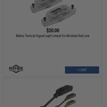
$20.00
Matrix Tactical Signal Light Limpid for Modular Rail Link
+ CART