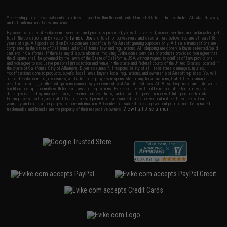
* Free shipping offers apply only to orders shipped within the continental United States. This excludes Alaska, Hawaii,
and all international destinations.
By accessing any of Evike.com's services and products provided, you will have read, agreed, verified and acknowledged
to all the conditions in Evike.com's
Terms of Use
and to all of our waivers and disclaimers below: You are at least 18
years of age. All goods sold on Evike.com are specifically for Airsoft gaming purposes only. All sale transactions are
completed in the state of California under California law and regulations. All shipping are done via buyer selected/paid
carriers in California. If there is any dispute about or involving Evike.com's services or products provided, you agree that
the dispute shall be governed by the laws of the State of California, USA, without regard to conflict of law provisions
and you agree to exclusive personal jurisdiction and venue in the state and federal courts of the United States located in
the state of California, City of Alhambra. Buyer assumes full responsibility of all liabilities, damages, injuries,
modifications done to products, buyer's local laws, buyer's local regulations, and ownership of Airsoft replicas. You will
not hold Evike.com Inc., its owners, affiliates or employees responsible for any legal actions, liabilities, damages,
penalties, claims, or other obligations caused by your ownership of Airsoft replicas. All Airsoft replicas are sold with a
bright orange tip to comply with federal law and regulations. Evike.com Inc. will not be responsible for injuries and
damages caused by improper usage, user errors, crazy stunts, lack of adult supervision, or willful ignorance to risk.
Pricing, specification, availability and special promotions are subject to change without notice. Please visit our
warranty and disclaimer pages for more information. All content is subject to change without prior notice. Designated
View Full Disclaimer
trademarks and brands are the property of their respective owners.