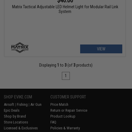
$40.00
Matrix Tactical Adjustable LED Helmet Light for Modular Rail Link
System
VIEW
Displaying
1
to
3
(of
3
products)
1
SHOP EVIKE.COM
CUSTOMER SUPPORT
Airsoft
|
Fishing
|
Air Gun
Price Match
Epic Deals
Return or Repair Service
Shop by Brand
Product Lookup
Store Locations
FAQ
Licensed & Exclusives
Policies & Warranty