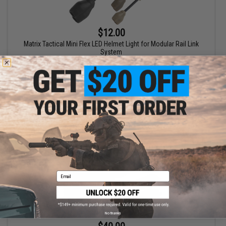
$12.00
Matrix Tactical Mini Flex LED Helmet Light for Modular Rail Link
System
VIEW
Email
No thanks