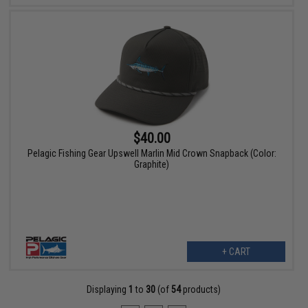
$40.00
Pelagic Fishing Gear Upswell Marlin Mid Crown Snapback (Color:
Graphite)
+ CART
Displaying
1
to
30
(of
54
products)