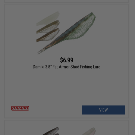
$6.99
Damiki 3.8" Fat Armor Shad Fishing Lure
VIEW