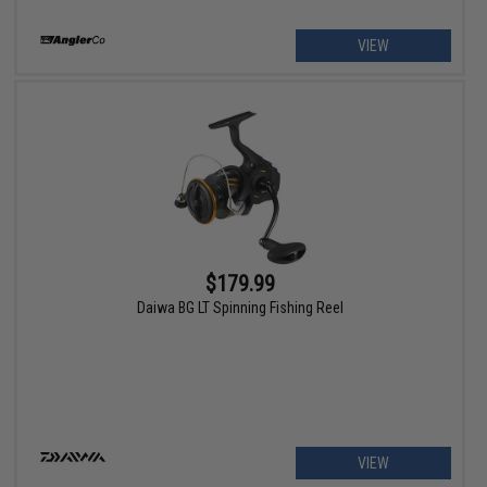
VIEW
$179.99
Daiwa BG LT Spinning Fishing Reel
VIEW