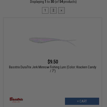
Displaying
1
to
30
(of
54
products)
1
2
»
$9.50
Basstrix DuraTrix Jerk Minnow Fishing Lure (Color: Kracken Candy
/ 7")
+ CART