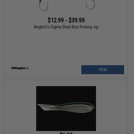
$12.99 - $39.99
AnglerCo Sigma Shad Rizz Fishing Jig
VIEW