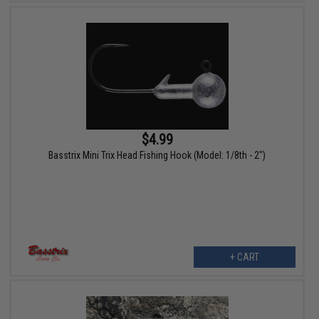
$4.99
Basstrix Mini Trix Head Fishing Hook (Model: 1/8th - 2")
+ CART