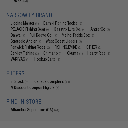
Fishing
(54)
NARROW BY BRAND
Jigging Master
Damiki Fishing Tackle
(9)
(6)
PELAGIC Fishing Gear
Basstrix Lure Co.
AnglerCo
(6)
(4)
(3)
Daiwa
Fuji Kogyo Co.
Meiho Tackle Box
(3)
(3)
(3)
Strategic Angler
West Coast Jiggerz
(3)
(3)
Fenwick Fishing Rods
FISHING.EVIKE
OTHER
(2)
(2)
(2)
Berkley Fishing
Shimano
Okuma
Hearty Rise
(2)
(1)
(1)
(1)
VARIVAS
Hookup Baits
(1)
(1)
FILTERS
In Stock
Canada Compliant
(49)
(54)
% Discount Coupon Eligible
(6)
FIND IN STORE
Alhambra Superstore (CA)
(49)