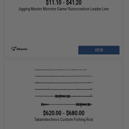
$11.10 - $41.20
Jigging Master Monster Game Fluorocarbon Leader Line
VIEW
$620.00 - $680.00
Takamitechnos Custom Fishing Rod