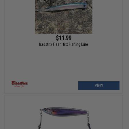
$11.99
Basstrix Flash Trix Fishing Lure
VIEW