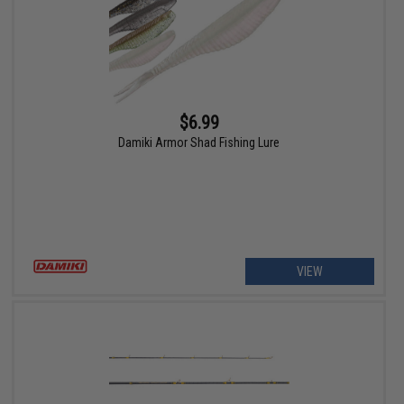
$6.99
Damiki Armor Shad Fishing Lure
VIEW