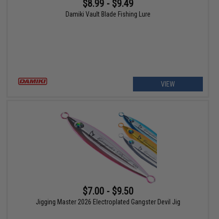
$8.99 - $9.49
Damiki Vault Blade Fishing Lure
VIEW
$7.00 - $9.50
Jigging Master 2026 Electroplated Gangster Devil Jig