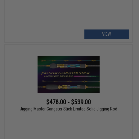
VIEW
$478.00 - $539.00
Jigging Master Gangster Stick Limited Solid Jigging Rod