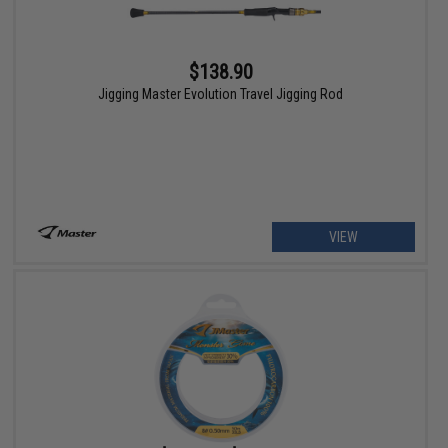
$138.90
Jigging Master Evolution Travel Jigging Rod
VIEW