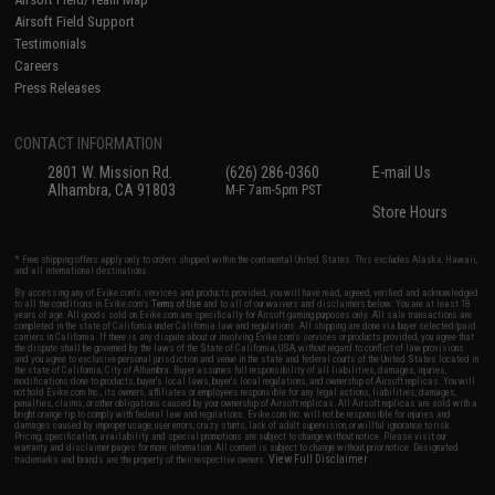
Airsoft Field Support
Testimonials
Careers
Press Releases
CONTACT INFORMATION
2801 W. Mission Rd.
(626) 286-0360
E-mail Us
Alhambra, CA 91803
M-F 7am-5pm PST
Store Hours
* Free shipping offers apply only to orders shipped within the continental United States. This excludes Alaska, Hawaii,
and all international destinations.
By accessing any of Evike.com's services and products provided, you will have read, agreed, verified and acknowledged
to all the conditions in Evike.com's
Terms of Use
and to all of our waivers and disclaimers below: You are at least 18
years of age. All goods sold on Evike.com are specifically for Airsoft gaming purposes only. All sale transactions are
completed in the state of California under California law and regulations. All shipping are done via buyer selected/paid
carriers in California. If there is any dispute about or involving Evike.com's services or products provided, you agree that
the dispute shall be governed by the laws of the State of California, USA, without regard to conflict of law provisions
and you agree to exclusive personal jurisdiction and venue in the state and federal courts of the United States located in
the state of California, City of Alhambra. Buyer assumes full responsibility of all liabilities, damages, injuries,
modifications done to products, buyer's local laws, buyer's local regulations, and ownership of Airsoft replicas. You will
not hold Evike.com Inc., its owners, affiliates or employees responsible for any legal actions, liabilities, damages,
penalties, claims, or other obligations caused by your ownership of Airsoft replicas. All Airsoft replicas are sold with a
bright orange tip to comply with federal law and regulations. Evike.com Inc. will not be responsible for injuries and
damages caused by improper usage, user errors, crazy stunts, lack of adult supervision, or willful ignorance to risk.
Pricing, specification, availability and special promotions are subject to change without notice. Please visit our
warranty and disclaimer pages for more information. All content is subject to change without prior notice. Designated
View Full Disclaimer
trademarks and brands are the property of their respective owners.