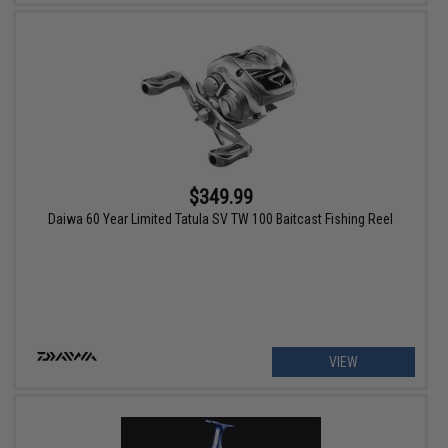
$349.99
Daiwa 60 Year Limited Tatula SV TW 100 Baitcast Fishing Reel
VIEW