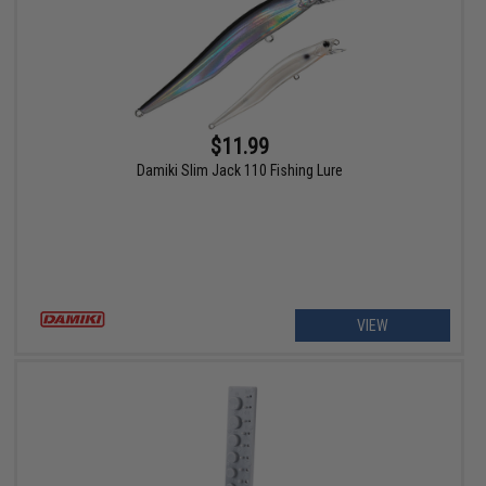
$11.99
Damiki Slim Jack 110 Fishing Lure
VIEW