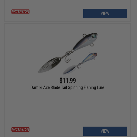
VIEW
$11.99
Damiki Axe Blade Tail Spinning Fishing Lure
VIEW