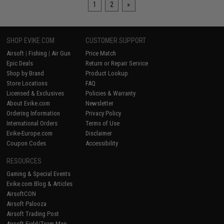
1
2
»
SHOP EVIKE.COM
CUSTOMER SUPPORT
Airsoft
|
Fishing
|
Air Gun
Price Match
Epic Deals
Return or Repair Service
Shop by Brand
Product Lookup
Store Locations
FAQ
Licensed & Exclusives
Policies & Warranty
About Evike.com
Newsletter
Ordering Information
Privacy Policy
International Orders
Terms of Use
Evike-Europe.com
Disclaimer
Coupon Codes
Accessibility
RESOURCES
Gaming & Special Events
Evike.com Blog & Articles
AirsoftCON
Airsoft Palooza
Airsoft Trading Post
Airsoft Field/Team Map