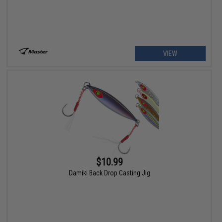
VIEW
$10.99
Damiki Back Drop Casting Jig