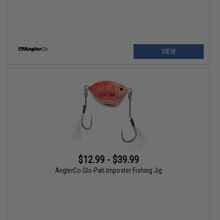
VIEW
$12.99 - $39.99
AnglerCo Glo-Pah Imposter Fishing Jig