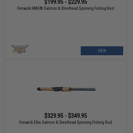
$199.95 - $229.95
Fenwick HMG® Salmon & Steelhead Spinning Fishing Rod
VIEW
$329.95 - $349.95
Fenwick Elite Salmon & Steelhead Spinning Fishing Rod