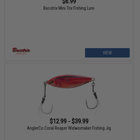
$6.99
Basstrix Mini Trix Fishing Lure
VIEW
$12.99 - $39.99
AnglerCo Coral Reaper Widwomaker Fishing Jig