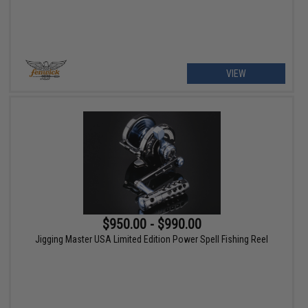
VIEW
$950.00 - $990.00
Jigging Master USA Limited Edition Power Spell Fishing Reel