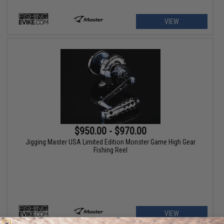
VIEW
$950.00 - $970.00
Jigging Master USA Limited Edition Monster Game High Gear
Fishing Reel
VIEW