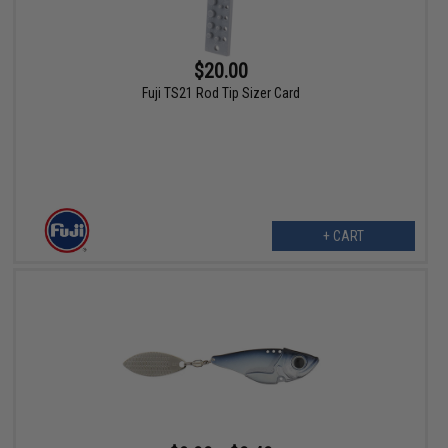
$20.00
Fuji TS21 Rod Tip Sizer Card
+ CART