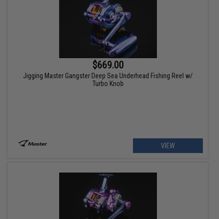
$669.00
Jigging Master Gangster Deep Sea Underhead Fishing Reel w/
Turbo Knob
VIEW