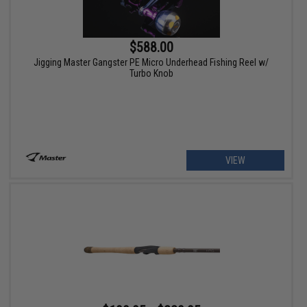
$588.00
Jigging Master Gangster PE Micro Underhead Fishing Reel w/
Turbo Knob
VIEW