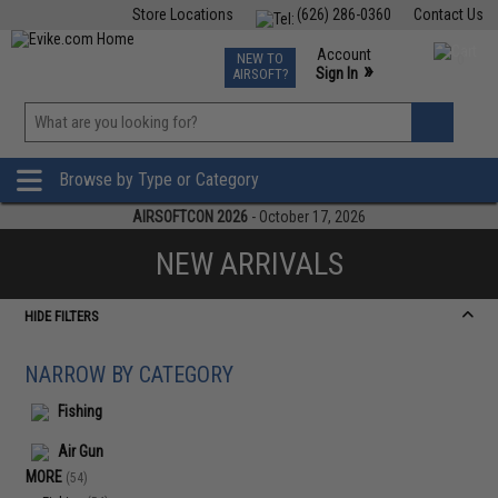
Store Locations
(626) 286-0360
Contact Us
Airsoft
Fishing
Air Gun
TCG
Events
Account
NEW TO
0
»
Sign In
AIRSOFT?
Phone Support M-F 7am-5pm PST
View
»
Wishlist
Browse by Type or Category
AIRSOFTCON 2026
- October 17, 2026
NEW ARRIVALS
HIDE FILTERS
NARROW BY CATEGORY
Fishing
Air Gun
MORE
(54)