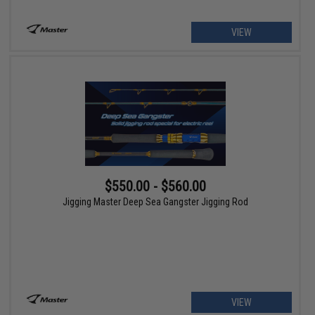
VIEW
$550.00 - $560.00
Jigging Master Deep Sea Gangster Jigging Rod
VIEW