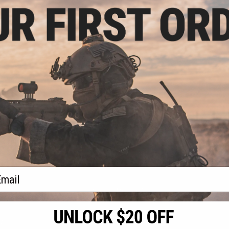
- $74.95
irsoft Goggles
VIEW
f
1
products)
ail
S
CONTACT INFORMATION
* Free shipping of
international desti
cial Events
2801 W. Mission Rd.
By accessing any o
the conditions in 
Alhambra, CA 91803
og & Articles
All goods sold on E
of California under
is any dispute abou
(626) 286-0360
laws of the State o
oza
M-F 7am-5pm PST
jurisdiction and ve
Buyer assumes full 