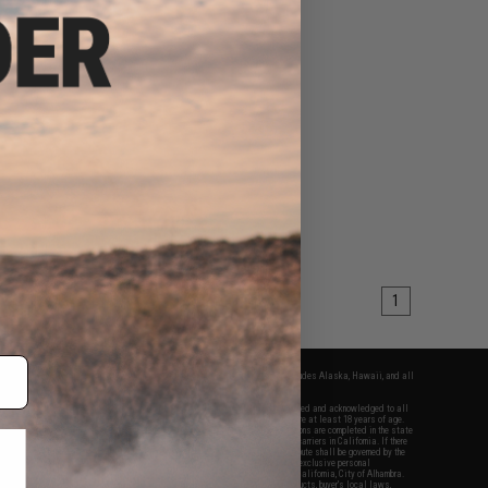
1
fers apply only to orders shipped within the continental United States. This excludes Alaska, Hawaii, and all
nations.
f Evike.com's services and products provided, you will have read, agreed, verified and acknowledged to all
Evike.com's
Terms of Use
and to all of our waivers and disclaimers below: You are at least 18 years of age.
vike.com are specifically for Airsoft gaming purposes only. All sale transactions are completed in the state
 California law and regulations. All shipping are done via buyer selected/paid carriers in California. If there
t or involving Evike.com's services or products provided, you agree that the dispute shall be governed by the
f California, USA, without regard to conflict of law provisions and you agree to exclusive personal
nue in the state and federal courts of the United States located in the state of California, City of Alhambra.
responsibility of all liabilities, damages, injuries, modifications done to products, buyer's local laws,