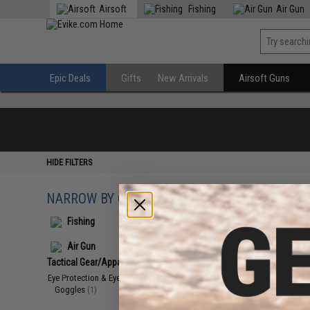
Airsoft
Fishing
Air Gun
Epic Deals
Gifts
New Arrivals
Airsoft Guns
HIDE FILTERS
NARROW BY CATEGORY
Displaying
1
to
1
(o
Fishing
Air Gun
Tactical Gear/Apparel
(1)
Eye Protection & Eyewear
(1)
Goggles
(1)