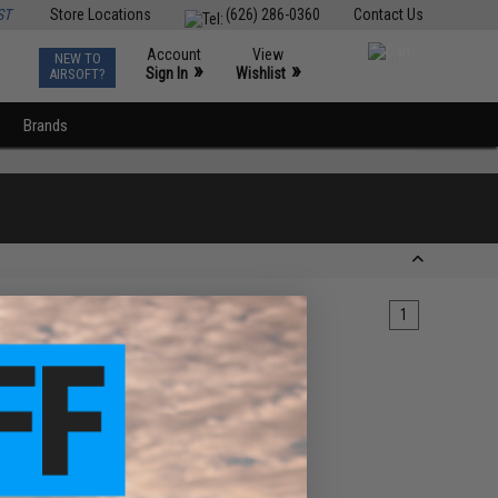
ST
Store Locations
(626) 286-0360
Contact Us
Account
View
NEW TO
0
»
»
Sign In
Wishlist
AIRSOFT?
Brands
1