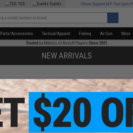
TCG
Events
Phone Support M-F 7am-5pm P
Parts/Accessories
Tactical/Apparel
Fishing
Air Gun
More
Trusted
by Millions of Airsoft Players
Since 2001
NEW ARRIVALS
f
1
products)