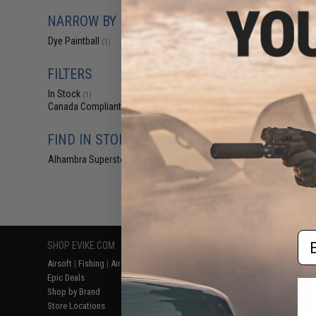
$69.95 
NARROW BY BRAND
Dye i3a Pro A
Dye Paintball
(1)
FILTERS
In Stock
(1)
Canada Compliant
(1)
FIND IN STORE
Alhambra Superstore (CA)
(1)
Displaying
1
to
1
(o
Em
SHOP EVIKE.COM
CUSTOMER SUPPORT
RESOURCE
Airsoft
|
Fishing
|
Air Gun
Price Match
Gaming & Spe
Epic Deals
Return or Repair Service
Evike.com Bl
Shop by Brand
Product Lookup
AirsoftCON
Store Locations
FAQ
Airsoft Palo